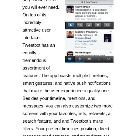
Twitter
client
you will ever need.
for
On top of its
your
iDevice
incredibly
[iPhone]
attractive user
interface,
Tweetbot has an
equally
tremendous
assortment of
features. The app boasts multiple timelines,
smart gestures, and native push notifications
that make the user experience a quality one.
Besides your timeline, mentions, and
messages, you can also customize two more
screens with your favorites, lists, retweets, a
search feature, and and Tweetbot’s mute
filters. Your present timelines position, direct