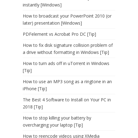
instantly [Windows]
How to broadcast your PowerPoint 2010 (or
later) presentation [Windows]
PDFelement vs Acrobat Pro DC [Tip]
How to fix disk signature collision problem of
a drive without formatting in Windows [Tip]
How to turn ads off in uTorrent in Windows
[Tip]
How to use an MP3 song as a ringtone in an
iPhone [Tip]
The Best 4 Software to Install on Your PC in
2018 [Tip]
How to stop killing your battery by
overcharging your laptop [Tip]
How to reencode videos using XMedia