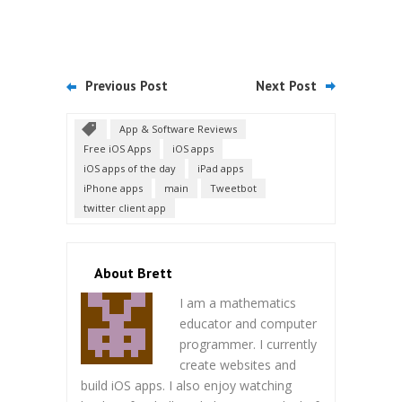
Previous Post
Next Post
App & Software Reviews
Free iOS Apps
iOS apps
iOS apps of the day
iPad apps
iPhone apps
main
Tweetbot
twitter client app
About Brett
I am a mathematics
educator and computer
programmer. I currently
create websites and
build iOS apps. I also enjoy watching