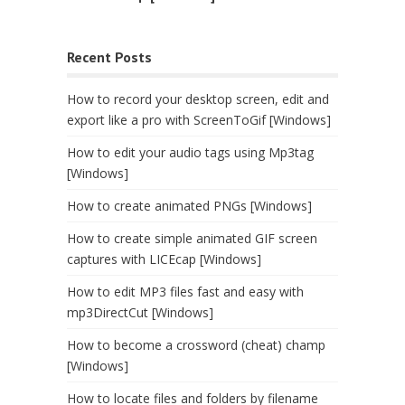
Recent Posts
How to record your desktop screen, edit and
export like a pro with ScreenToGif [Windows]
How to edit your audio tags using Mp3tag
[Windows]
How to create animated PNGs [Windows]
How to create simple animated GIF screen
captures with LICEcap [Windows]
How to edit MP3 files fast and easy with
mp3DirectCut [Windows]
How to become a crossword (cheat) champ
[Windows]
How to locate files and folders by filename