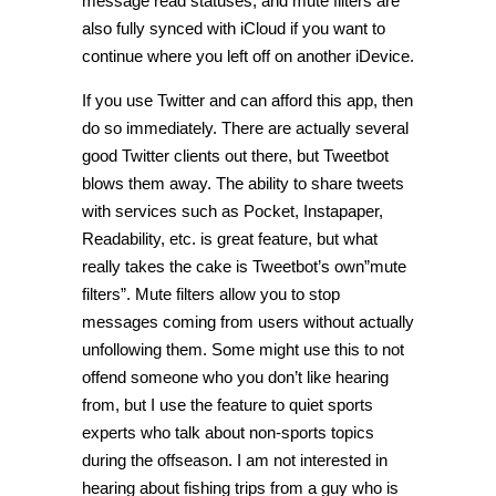
message read statuses, and mute filters are
also fully synced with iCloud if you want to
continue where you left off on another iDevice.
If you use Twitter and can afford this app, then
do so immediately. There are actually several
good Twitter clients out there, but Tweetbot
blows them away. The ability to share tweets
with services such as Pocket, Instapaper,
Readability, etc. is great feature, but what
really takes the cake is Tweetbot’s own”mute
filters”. Mute filters allow you to stop
messages coming from users without actually
unfollowing them. Some might use this to not
offend someone who you don’t like hearing
from, but I use the feature to quiet sports
experts who talk about non-sports topics
during the offseason. I am not interested in
hearing about fishing trips from a guy who is