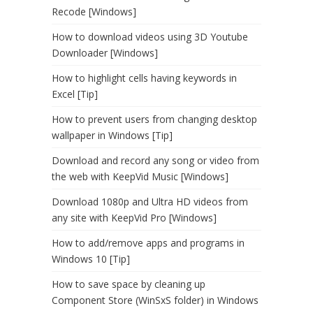
Recode [Windows]
How to download videos using 3D Youtube
Downloader [Windows]
How to highlight cells having keywords in
Excel [Tip]
How to prevent users from changing desktop
wallpaper in Windows [Tip]
Download and record any song or video from
the web with KeepVid Music [Windows]
Download 1080p and Ultra HD videos from
any site with KeepVid Pro [Windows]
How to add/remove apps and programs in
Windows 10 [Tip]
How to save space by cleaning up
Component Store (WinSxS folder) in Windows