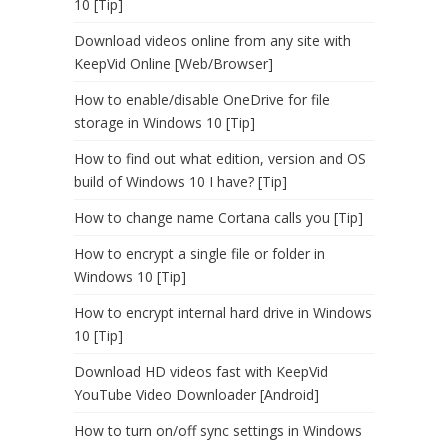
10 [Tip]
Download videos online from any site with
KeepVid Online [Web/Browser]
How to enable/disable OneDrive for file
storage in Windows 10 [Tip]
How to find out what edition, version and OS
build of Windows 10 I have? [Tip]
How to change name Cortana calls you [Tip]
How to encrypt a single file or folder in
Windows 10 [Tip]
How to encrypt internal hard drive in Windows
10 [Tip]
Download HD videos fast with KeepVid
YouTube Video Downloader [Android]
How to turn on/off sync settings in Windows