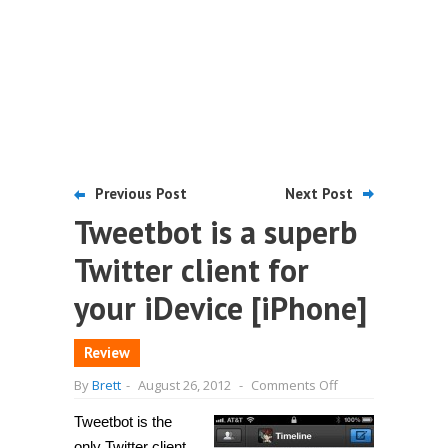
Previous Post
Next Post
Tweetbot is a superb
Twitter client for
your iDevice [iPhone]
Review
on
By
Brett
-
August 26, 2012
-
Comments Off
Tweetbot
is
Tweetbot is the
a
superb
only Twitter client