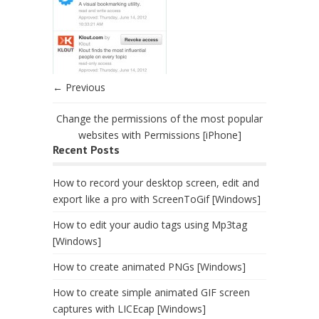
← Previous
Change the permissions of the most popular
websites with Permissions [iPhone]
Recent Posts
How to record your desktop screen, edit and
export like a pro with ScreenToGif [Windows]
How to edit your audio tags using Mp3tag
[Windows]
How to create animated PNGs [Windows]
How to create simple animated GIF screen
captures with LICEcap [Windows]