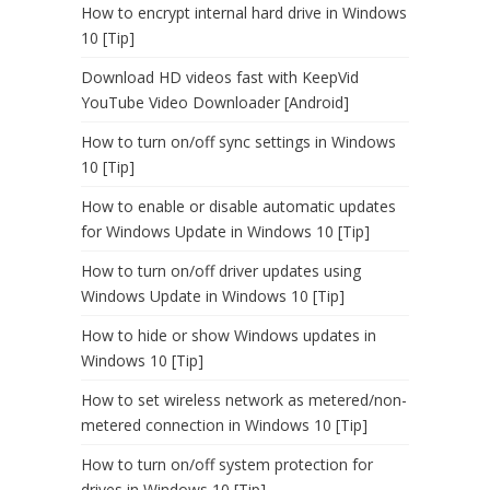
How to encrypt internal hard drive in Windows
10 [Tip]
Download HD videos fast with KeepVid
YouTube Video Downloader [Android]
How to turn on/off sync settings in Windows
10 [Tip]
How to enable or disable automatic updates
for Windows Update in Windows 10 [Tip]
How to turn on/off driver updates using
Windows Update in Windows 10 [Tip]
How to hide or show Windows updates in
Windows 10 [Tip]
How to set wireless network as metered/non-
metered connection in Windows 10 [Tip]
How to turn on/off system protection for
drives in Windows 10 [Tip]