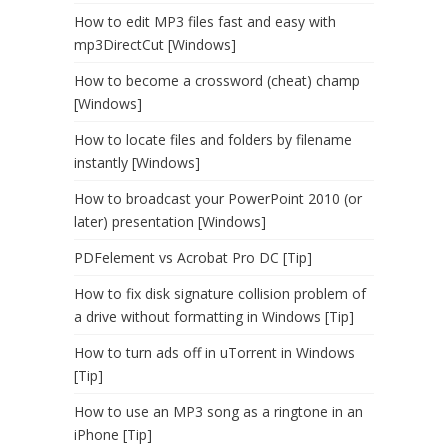
How to edit MP3 files fast and easy with
mp3DirectCut [Windows]
How to become a crossword (cheat) champ
[Windows]
How to locate files and folders by filename
instantly [Windows]
How to broadcast your PowerPoint 2010 (or
later) presentation [Windows]
PDFelement vs Acrobat Pro DC [Tip]
How to fix disk signature collision problem of
a drive without formatting in Windows [Tip]
How to turn ads off in uTorrent in Windows
[Tip]
How to use an MP3 song as a ringtone in an
iPhone [Tip]