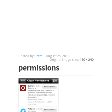
Posted by
Brett
-
August 25, 2012
Original Image size:
160 × 240
permissions