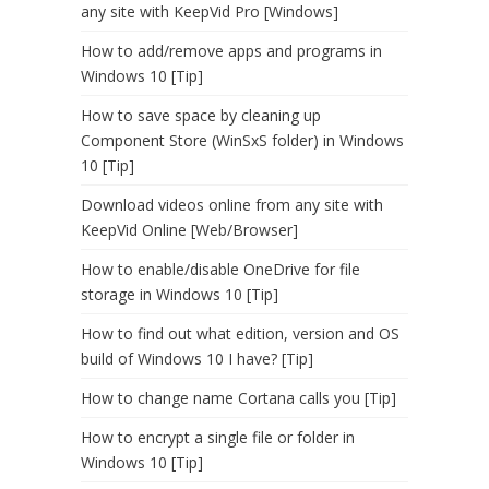
any site with KeepVid Pro [Windows]
How to add/remove apps and programs in
Windows 10 [Tip]
How to save space by cleaning up
Component Store (WinSxS folder) in Windows
10 [Tip]
Download videos online from any site with
KeepVid Online [Web/Browser]
How to enable/disable OneDrive for file
storage in Windows 10 [Tip]
How to find out what edition, version and OS
build of Windows 10 I have? [Tip]
How to change name Cortana calls you [Tip]
How to encrypt a single file or folder in
Windows 10 [Tip]