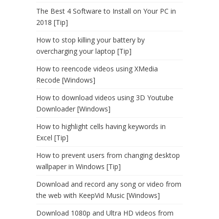
The Best 4 Software to Install on Your PC in
2018 [Tip]
How to stop killing your battery by
overcharging your laptop [Tip]
How to reencode videos using XMedia
Recode [Windows]
How to download videos using 3D Youtube
Downloader [Windows]
How to highlight cells having keywords in
Excel [Tip]
How to prevent users from changing desktop
wallpaper in Windows [Tip]
Download and record any song or video from
the web with KeepVid Music [Windows]
Download 1080p and Ultra HD videos from