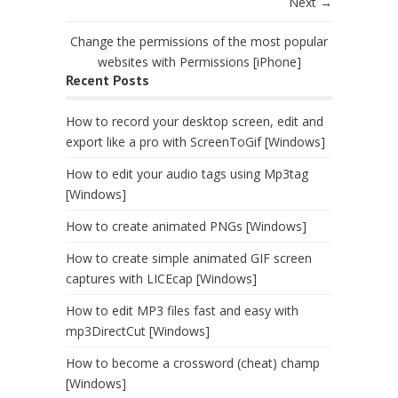
Next →
Change the permissions of the most popular
websites with Permissions [iPhone]
Recent Posts
How to record your desktop screen, edit and
export like a pro with ScreenToGif [Windows]
How to edit your audio tags using Mp3tag
[Windows]
How to create animated PNGs [Windows]
How to create simple animated GIF screen
captures with LICEcap [Windows]
How to edit MP3 files fast and easy with
mp3DirectCut [Windows]
How to become a crossword (cheat) champ
[Windows]