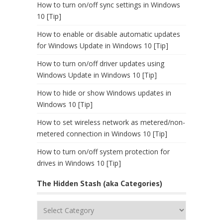
How to turn on/off sync settings in Windows
10 [Tip]
How to enable or disable automatic updates
for Windows Update in Windows 10 [Tip]
How to turn on/off driver updates using
Windows Update in Windows 10 [Tip]
How to hide or show Windows updates in
Windows 10 [Tip]
How to set wireless network as metered/non-
metered connection in Windows 10 [Tip]
How to turn on/off system protection for
drives in Windows 10 [Tip]
The Hidden Stash (aka Categories)
The
Hidden