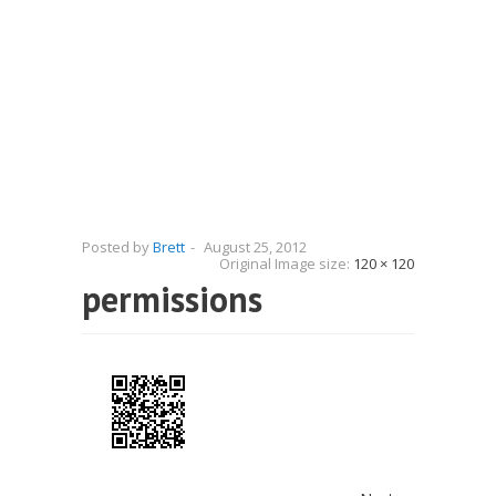
Posted by
Brett
-
August 25, 2012
Original Image size:
120 × 120
permissions