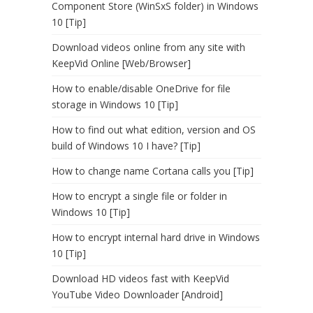
Component Store (WinSxS folder) in Windows
10 [Tip]
Download videos online from any site with
KeepVid Online [Web/Browser]
How to enable/disable OneDrive for file
storage in Windows 10 [Tip]
How to find out what edition, version and OS
build of Windows 10 I have? [Tip]
How to change name Cortana calls you [Tip]
How to encrypt a single file or folder in
Windows 10 [Tip]
How to encrypt internal hard drive in Windows
10 [Tip]
Download HD videos fast with KeepVid
YouTube Video Downloader [Android]