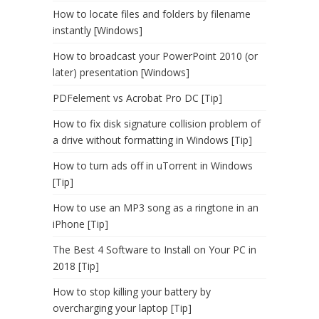
How to locate files and folders by filename
instantly [Windows]
How to broadcast your PowerPoint 2010 (or
later) presentation [Windows]
PDFelement vs Acrobat Pro DC [Tip]
How to fix disk signature collision problem of
a drive without formatting in Windows [Tip]
How to turn ads off in uTorrent in Windows
[Tip]
How to use an MP3 song as a ringtone in an
iPhone [Tip]
The Best 4 Software to Install on Your PC in
2018 [Tip]
How to stop killing your battery by
overcharging your laptop [Tip]