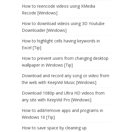
How to reencode videos using XMedia
Recode [Windows]
How to download videos using 3D Youtube
Downloader [Windows]
How to highlight cells having keywords in
Excel [Tip]
How to prevent users from changing desktop
wallpaper in Windows [Tip]
Download and record any song or video from
the web with KeepVid Music [Windows]
Download 1080p and Ultra HD videos from
any site with KeepVid Pro [Windows]
How to add/remove apps and programs in
Windows 10 [Tip]
How to save space by cleaning up