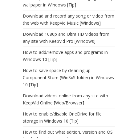
wallpaper in Windows [Tip]
Download and record any song or video from
the web with KeepVid Music [Windows]
Download 1080p and Ultra HD videos from
any site with KeepVid Pro [Windows]
How to add/remove apps and programs in
Windows 10 [Tip]
How to save space by cleaning up
Component Store (WinSxS folder) in Windows
10 [Tip]
Download videos online from any site with
KeepVid Online [Web/Browser]
How to enable/disable OneDrive for file
storage in Windows 10 [Tip]
How to find out what edition, version and OS