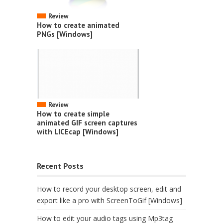
Review
How to create animated
PNGs [Windows]
Review
How to create simple
animated GIF screen captures
with LICEcap [Windows]
Recent Posts
How to record your desktop screen, edit and
export like a pro with ScreenToGif [Windows]
How to edit your audio tags using Mp3tag