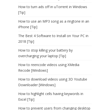
How to turn ads off in uTorrent in Windows
[Tip]
How to use an MP3 song as a ringtone in an
iPhone [Tip]
The Best 4 Software to Install on Your PC in
2018 [Tip]
How to stop killing your battery by
overcharging your laptop [Tip]
How to reencode videos using XMedia
Recode [Windows]
How to download videos using 3D Youtube
Downloader [Windows]
How to highlight cells having keywords in
Excel [Tip]
How to prevent users from changing desktop