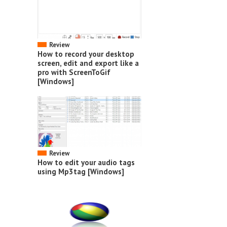
Review
How to record your desktop
screen, edit and export like a
pro with ScreenToGif
[Windows]
Review
How to edit your audio tags
using Mp3tag [Windows]