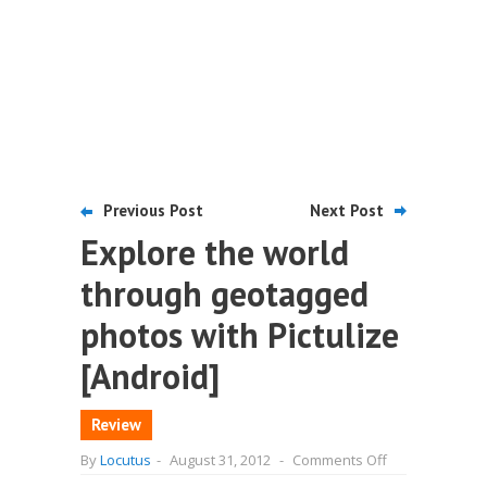
Previous Post
Next Post
Explore the world
through geotagged
photos with Pictulize
[Android]
Review
on
By
Locutus
-
August 31, 2012
-
Comments Off
Explore
the