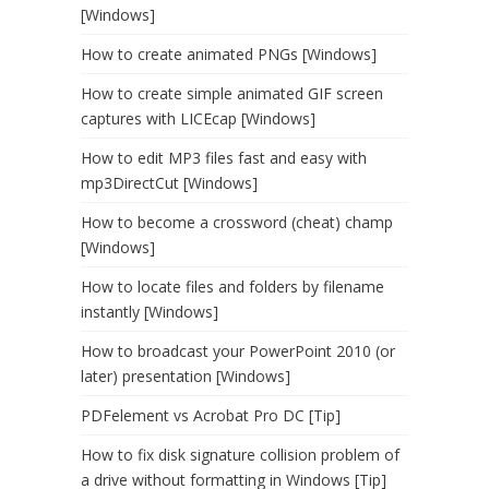
[Windows]
How to create animated PNGs [Windows]
How to create simple animated GIF screen
captures with LICEcap [Windows]
How to edit MP3 files fast and easy with
mp3DirectCut [Windows]
How to become a crossword (cheat) champ
[Windows]
How to locate files and folders by filename
instantly [Windows]
How to broadcast your PowerPoint 2010 (or
later) presentation [Windows]
PDFelement vs Acrobat Pro DC [Tip]
How to fix disk signature collision problem of
a drive without formatting in Windows [Tip]