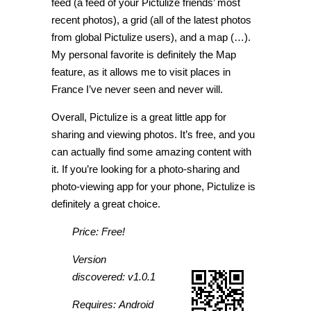
feed (a feed of your Pictulize friends’ most
recent photos), a grid (all of the latest photos
from global Pictulize users), and a map (…).
My personal favorite is definitely the Map
feature, as it allows me to visit places in
France I’ve never seen and never will.
Overall, Pictulize is a great little app for
sharing and viewing photos. It’s free, and you
can actually find some amazing content with
it. If you’re looking for a photo-sharing and
photo-viewing app for your phone, Pictulize is
definitely a great choice.
Price: Free!
Version
discovered: v1.0.1
Requires: Android