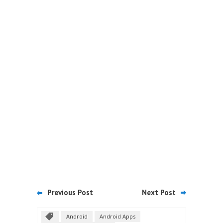
Previous Post
Next Post
Android
Android Apps