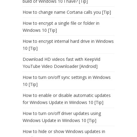
build of Windows 10 I have? [Tip]
How to change name Cortana calls you [Tip]
How to encrypt a single file or folder in
Windows 10 [Tip]
How to encrypt internal hard drive in Windows
10 [Tip]
Download HD videos fast with KeepVid
YouTube Video Downloader [Android]
How to turn on/off sync settings in Windows
10 [Tip]
How to enable or disable automatic updates
for Windows Update in Windows 10 [Tip]
How to turn on/off driver updates using
Windows Update in Windows 10 [Tip]
How to hide or show Windows updates in