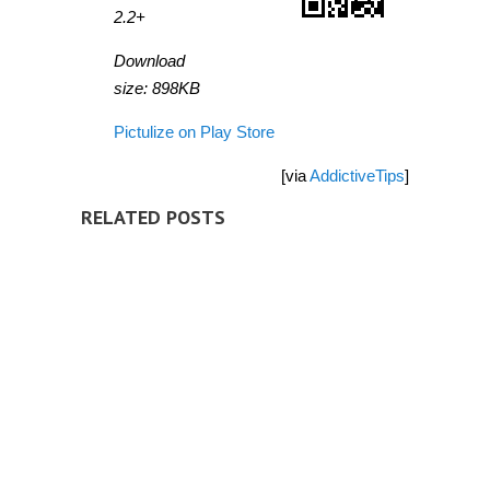
2.2+
Download
size: 898KB
Pictulize on Play Store
[via
AddictiveTips
]
RELATED POSTS