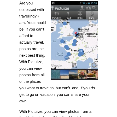
Are you
world
through
obsessed with
geotagged
photos
travelling?
I
with
am.
You should
Pictulize
[Android]
be! If you can’t
afford to
actually travel,
photos are the
next best thing.
With Pictulize,
you can view
photos from all
of the places
you want to travel to, but can’t–and, if you
do
get to go on vacation, you can share your
own!
With Pictulize, you can view photos from a