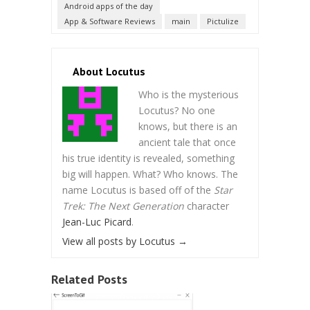
Android apps of the day
App & Software Reviews
main
Pictulize
About Locutus
Who is the mysterious
Locutus? No one
knows, but there is an
ancient tale that once
his true identity is revealed, something
big will happen. What? Who knows. The
name Locutus is based off of the
Star
Trek: The Next Generation
character
Jean-Luc Picard
.
View all posts by Locutus
→
Related Posts