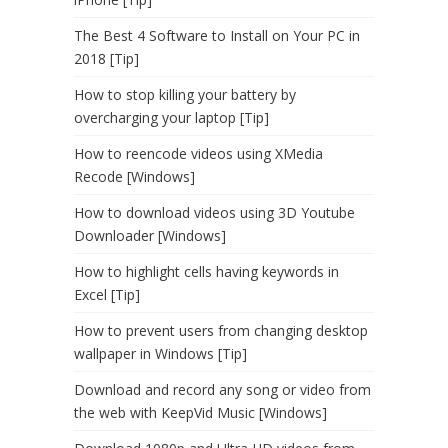
The Best 4 Software to Install on Your PC in
2018 [Tip]
How to stop killing your battery by
overcharging your laptop [Tip]
How to reencode videos using XMedia
Recode [Windows]
How to download videos using 3D Youtube
Downloader [Windows]
How to highlight cells having keywords in
Excel [Tip]
How to prevent users from changing desktop
wallpaper in Windows [Tip]
Download and record any song or video from
the web with KeepVid Music [Windows]