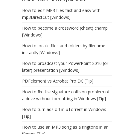
How to edit MP3 files fast and easy with
mp3DirectCut [Windows]
How to become a crossword (cheat) champ
[Windows]
How to locate files and folders by filename
instantly [Windows]
How to broadcast your PowerPoint 2010 (or
later) presentation [Windows]
PDFelement vs Acrobat Pro DC [Tip]
How to fix disk signature collision problem of
a drive without formatting in Windows [Tip]
How to turn ads off in uTorrent in Windows
[Tip]
How to use an MP3 song as a ringtone in an
iPhone [Tip]