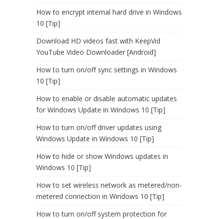
How to encrypt internal hard drive in Windows
10 [Tip]
Download HD videos fast with KeepVid
YouTube Video Downloader [Android]
How to turn on/off sync settings in Windows
10 [Tip]
How to enable or disable automatic updates
for Windows Update in Windows 10 [Tip]
How to turn on/off driver updates using
Windows Update in Windows 10 [Tip]
How to hide or show Windows updates in
Windows 10 [Tip]
How to set wireless network as metered/non-
metered connection in Windows 10 [Tip]
How to turn on/off system protection for