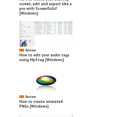
screen, edit and export like a
pro with ScreenToGif
[Windows]
Review
How to edit your audio tags
using Mp3tag [Windows]
Review
How to create animated
PNGs [Windows]