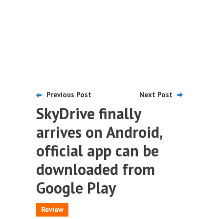
Previous Post
Next Post
SkyDrive finally
arrives on Android,
official app can be
downloaded from
Google Play
Review