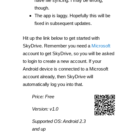
have file syncing. I may be wrong,
though.
The app is laggy. Hopefully this will be
fixed in subsequent updates.
Hit up the link below to get started with
SkyDrive. Remember you need a
Microsoft
account to get SkyDrive, so you will be asked
to login to create a new account. If your
Android device is connected to a Microsoft
account already, then SkyDrive will
automatically log you into that.
Price: Free
Version: v1.0
Supported OS: Android 2.3
and up