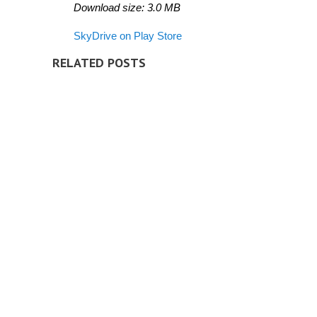
Download size: 3.0 MB
SkyDrive on Play Store
RELATED POSTS