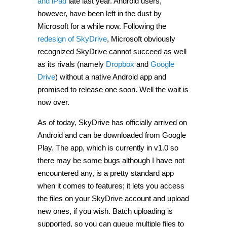
and iPad
late last year. Android users,
however, have been left in the dust by
Microsoft for a while now. Following the
redesign of SkyDrive
, Microsoft obviously
recognized SkyDrive cannot succeed as well
as its rivals (namely
Dropbox
and
Google
Drive
) without a native Android app and
promised to release one soon. Well the wait is
now over.
As of today, SkyDrive has officially arrived on
Android and can be downloaded from Google
Play. The app, which is currently in v1.0 so
there may be some bugs although I have not
encountered any, is a pretty standard app
when it comes to features; it lets you access
the files on your SkyDrive account and upload
new ones, if you wish. Batch uploading is
supported, so you can queue multiple files to