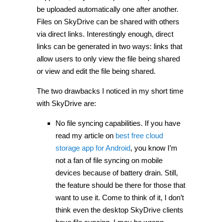
be uploaded automatically one after another.
Files on SkyDrive can be shared with others
via direct links. Interestingly enough, direct
links can be generated in two ways: links that
allow users to only view the file being shared
or view and edit the file being shared.
The two drawbacks I noticed in my short time
with SkyDrive are:
No file syncing capabilities. If you have
read my article on
best free cloud
storage app for Android
, you know I’m
not a fan of file syncing on mobile
devices because of battery drain. Still,
the feature should be there for those that
want to use it. Come to think of it, I don’t
think even the desktop SkyDrive clients