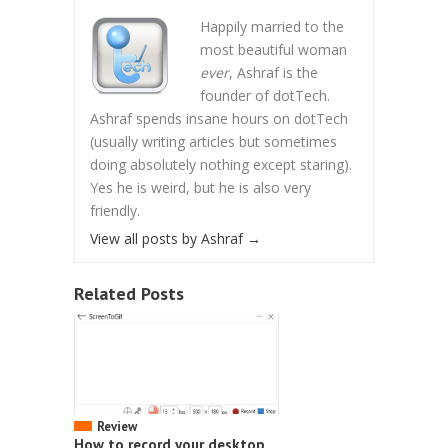
Happily married to the
most beautiful woman
ever
, Ashraf is the
founder of dotTech.
Ashraf spends insane hours on dotTech
(usually writing articles but sometimes
doing absolutely nothing except staring).
Yes he is weird, but he is also very
friendly.
View all posts by Ashraf
→
Related Posts
Review
How to record your desktop