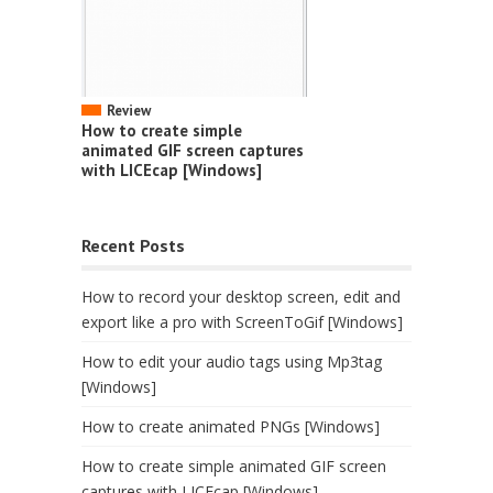
Review
How to create simple
animated GIF screen captures
with LICEcap [Windows]
Recent Posts
How to record your desktop screen, edit and
export like a pro with ScreenToGif [Windows]
How to edit your audio tags using Mp3tag
[Windows]
How to create animated PNGs [Windows]
How to create simple animated GIF screen
captures with LICEcap [Windows]