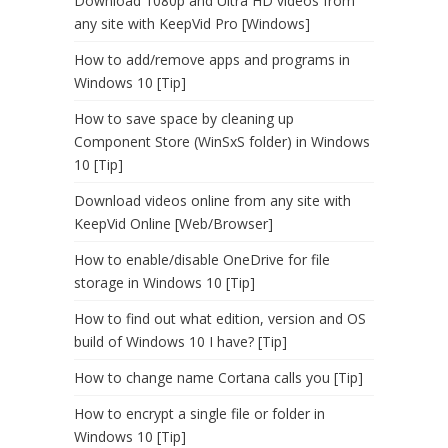
Download 1080p and Ultra HD videos from
any site with KeepVid Pro [Windows]
How to add/remove apps and programs in
Windows 10 [Tip]
How to save space by cleaning up
Component Store (WinSxS folder) in Windows
10 [Tip]
Download videos online from any site with
KeepVid Online [Web/Browser]
How to enable/disable OneDrive for file
storage in Windows 10 [Tip]
How to find out what edition, version and OS
build of Windows 10 I have? [Tip]
How to change name Cortana calls you [Tip]
How to encrypt a single file or folder in
Windows 10 [Tip]