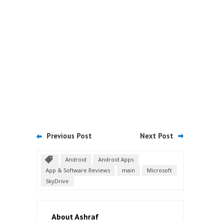
Previous Post
Next Post
Android
Android Apps
App & Software Reviews
main
Microsoft
SkyDrive
About Ashraf