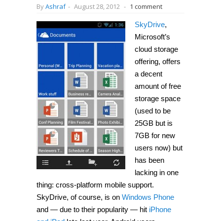
By
Ashraf
-
August 28, 2012
-
1 comment
SkyDrive
,
Microsoft’s
cloud storage
offering, offers
a decent
amount of free
storage space
(used to be
25GB but is
7GB for new
users now) but
has been
lacking in one
thing: cross-platform mobile support.
SkyDrive, of course, is on
Windows Phone
and — due to their popularity — hit
iPhone