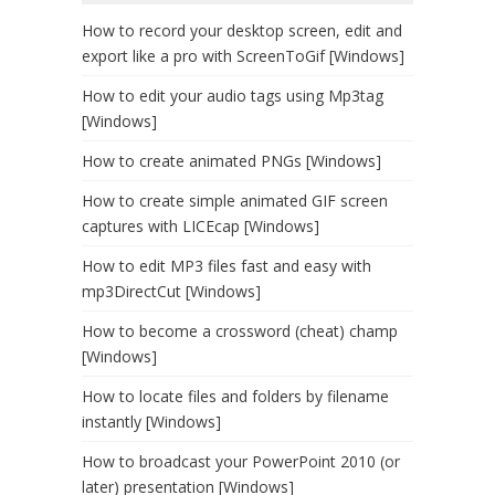
How to record your desktop screen, edit and
export like a pro with ScreenToGif [Windows]
How to edit your audio tags using Mp3tag
[Windows]
How to create animated PNGs [Windows]
How to create simple animated GIF screen
captures with LICEcap [Windows]
How to edit MP3 files fast and easy with
mp3DirectCut [Windows]
How to become a crossword (cheat) champ
[Windows]
How to locate files and folders by filename
instantly [Windows]
How to broadcast your PowerPoint 2010 (or
later) presentation [Windows]