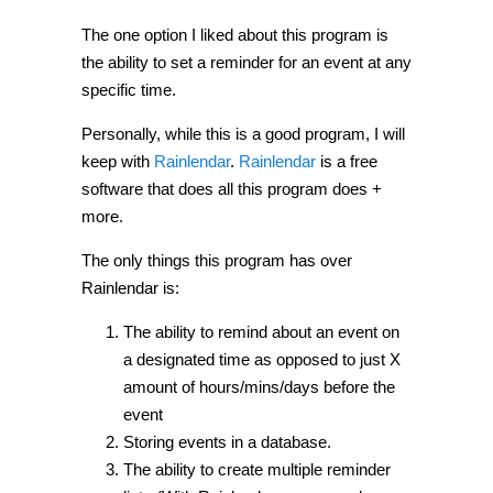
The one option I liked about this program is
the ability to set a reminder for an event at any
specific time.
Personally, while this is a good program, I will
keep with
Rainlendar
.
Rainlendar
is a free
software that does all this program does +
more.
The only things this program has over
Rainlendar is:
The ability to remind about an event on
a designated time as opposed to just X
amount of hours/mins/days before the
event
Storing events in a database.
The ability to create multiple reminder