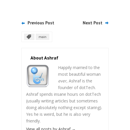
Previous Post
Next Post
main
About Ashraf
Happily married to the
most beautiful woman
ever
, Ashraf is the
founder of dotTech.
Ashraf spends insane hours on dotTech
(usually writing articles but sometimes
doing absolutely nothing except staring).
Yes he is weird, but he is also very
friendly.
View all posts by Ashraf
→