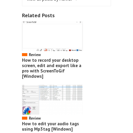
Related Posts
Review
How to record your desktop
screen, edit and export like a
pro with ScreenToGif
[Windows]
Review
How to edit your audio tags
using Mp3tag [Windows]