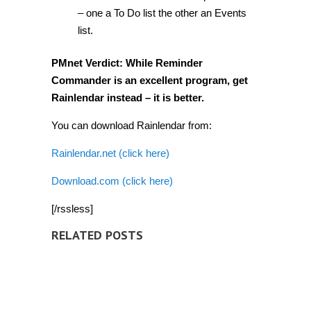
– one a To Do list the other an Events
list.
PMnet Verdict:
While Reminder
Commander is an excellent program, get
Rainlendar instead – it is better.
You can download Rainlendar from:
Rainlendar.net (click here)
Download.com (click here)
[/rssless]
RELATED POSTS