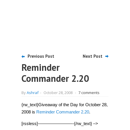
Previous Post
Next Post
Reminder
Commander 2.20
By
Ashraf
-
October 28, 2008
-
7 comments
{rw_text}Giveaway of the Day for October 28,
2008 is
Reminder Commander 2.20
.
[rssless]————————-{/rw_text} –>