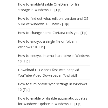
How to enable/disable OneDrive for file
storage in Windows 10 [Tip]
How to find out what edition, version and OS
build of Windows 10 I have? [Tip]
How to change name Cortana calls you [Tip]
How to encrypt a single file or folder in
Windows 10 [Tip]
How to encrypt internal hard drive in Windows
10 [Tip]
Download HD videos fast with KeepVid
YouTube Video Downloader [Android]
How to turn on/off sync settings in Windows
10 [Tip]
How to enable or disable automatic updates
for Windows Update in Windows 10 [Tip]