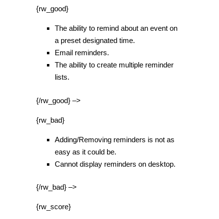
{rw_good}
The ability to remind about an event on
a preset designated time.
Email reminders.
The ability to create multiple reminder
lists.
{/rw_good} –>
{rw_bad}
Adding/Removing reminders is not as
easy as it could be.
Cannot display reminders on desktop.
{/rw_bad} –>
{rw_score}