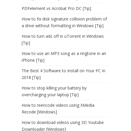
PDFelement vs Acrobat Pro DC [Tip]
How to fix disk signature collision problem of
a drive without formatting in Windows [Tip]
How to turn ads off in uTorrent in Windows
[Tip]
How to use an MP3 song as a ringtone in an
iPhone [Tip]
The Best 4 Software to Install on Your PC in
2018 [Tip]
How to stop killing your battery by
overcharging your laptop [Tip]
How to reencode videos using XMedia
Recode [Windows]
How to download videos using 3D Youtube
Downloader [Windows]