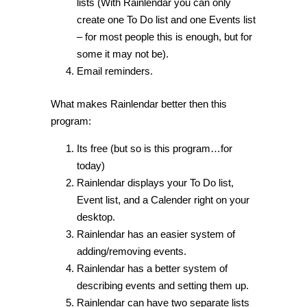
lists (With Rainlendar you can only
create one To Do list and one Events list
– for most people this is enough, but for
some it may not be).
Email reminders.
What makes Rainlendar better then this
program:
Its free (but so is this program…for
today)
Rainlendar displays your To Do list,
Event list, and a Calender right on your
desktop.
Rainlendar has an easier system of
adding/removing events.
Rainlendar has a better system of
describing events and setting them up.
Rainlendar can have two separate lists