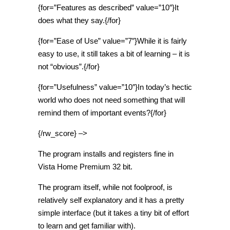
{for=”Features as described” value=”10″}It
does what they say.{/for}
{for=”Ease of Use” value=”7″}While it is fairly
easy to use, it still takes a bit of learning – it is
not “obvious”.{/for}
{for=”Usefulness” value=”10″}In today’s hectic
world who does not need something that will
remind them of important events?{/for}
{/rw_score} –>
The program installs and registers fine in
Vista Home Premium 32 bit.
The program itself, while not foolproof, is
relatively self explanatory and it has a pretty
simple interface (but it takes a tiny bit of effort
to learn and get familiar with).