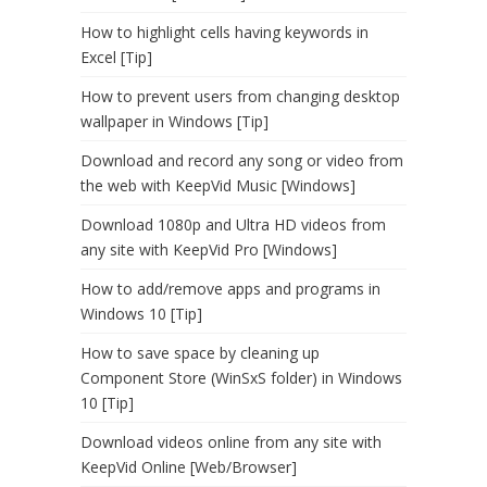
How to highlight cells having keywords in
Excel [Tip]
How to prevent users from changing desktop
wallpaper in Windows [Tip]
Download and record any song or video from
the web with KeepVid Music [Windows]
Download 1080p and Ultra HD videos from
any site with KeepVid Pro [Windows]
How to add/remove apps and programs in
Windows 10 [Tip]
How to save space by cleaning up
Component Store (WinSxS folder) in Windows
10 [Tip]
Download videos online from any site with
KeepVid Online [Web/Browser]