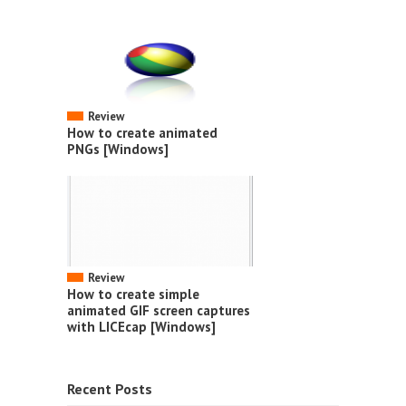
Review
How to create animated
PNGs [Windows]
Review
How to create simple
animated GIF screen captures
with LICEcap [Windows]
Recent Posts