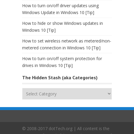
How to turn on/off driver updates using
Windows Update in Windows 10 [Tip]
How to hide or show Windows updates in
Windows 10 [Tip]
How to set wireless network as metered/non-
metered connection in Windows 10 [Tip]
How to turn on/off system protection for
drives in Windows 10 [Tip]
The Hidden Stash (aka Categories)
The
Hidden
Stash
(aka
Categories)
© 2008-2017 dotTech.org | All content is the