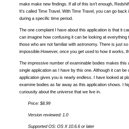
make make new findings. If all of this isn’t enough, Redshift
It’s called Time Travel. With Time Travel, you can go back
during a specific time period.
The one complaint I have about this application is that it ca
can imagine how confusing it can be looking at everything t
those who are not familiar with astronomy. There is just 
impossible.However, once you get used to how it works, t
The impressive number of examinable bodies makes this app
single application as I have by this one. Although it can b
application gives you is nearly endless. I have looked at pl
examine bodies as far away as this application shows. I hi
curiousity about the universe that we live in.
Price: $8.99
Version reviewed: 1.0
Supported OS: OS X 10.6.6 or later