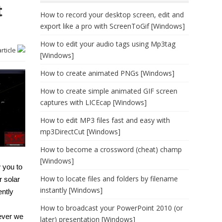
t
How to record your desktop screen, edit and
export like a pro with ScreenToGif [Windows]
How to edit your audio tags using Mp3tag
article
[Windows]
How to create animated PNGs [Windows]
How to create simple animated GIF screen
captures with LICEcap [Windows]
How to edit MP3 files fast and easy with
mp3DirectCut [Windows]
How to become a crossword (cheat) champ
[Windows]
w you to
How to locate files and folders by filename
r solar
instantly [Windows]
ently
How to broadcast your PowerPoint 2010 (or
never we
later) presentation [Windows]