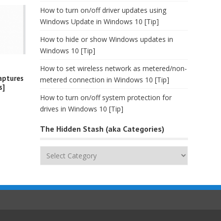
How to turn on/off driver updates using
Windows Update in Windows 10 [Tip]
How to hide or show Windows updates in
Windows 10 [Tip]
How to set wireless network as metered/non-
aptures
metered connection in Windows 10 [Tip]
s]
How to turn on/off system protection for
drives in Windows 10 [Tip]
The Hidden Stash (aka Categories)
The
Hidden
Stash
(aka
Categories)