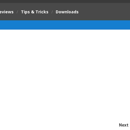
eviews
/
Tips & Tricks
/
Downloads
Next 