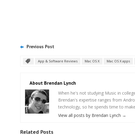
Previous Post
App & Software Reviews
Mac OS X
Mac OS X apps
About Brendan Lynch
When he's not studying Music in college,
Brendan's expertise ranges from Androi
technology, so he spends time to make s
View all posts by Brendan Lynch
→
Related Posts