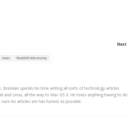
Next 
main
Redshift Astronomy
 Brendan spends his time writing all sorts of technology articles.
d and Linux, all the way to Mac OS X. He loves anything having to do
ure his articles are has honest as possible.