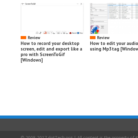
Review
Review
How to record your desktop
How to edit your audi
screen, edit and export like a
using Mp3tag [Window
pro with ScreenToGif
[Windows]
© 2008-2017 dotTech.org | All content is the property of it