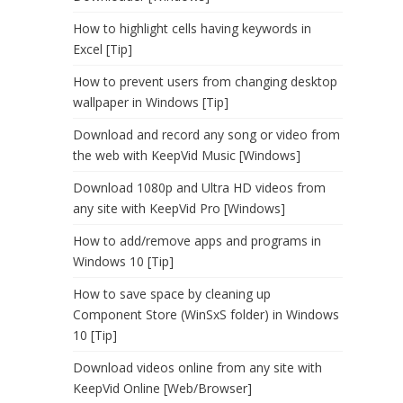
How to highlight cells having keywords in
Excel [Tip]
How to prevent users from changing desktop
wallpaper in Windows [Tip]
Download and record any song or video from
the web with KeepVid Music [Windows]
Download 1080p and Ultra HD videos from
any site with KeepVid Pro [Windows]
How to add/remove apps and programs in
Windows 10 [Tip]
How to save space by cleaning up
Component Store (WinSxS folder) in Windows
10 [Tip]
Download videos online from any site with
KeepVid Online [Web/Browser]