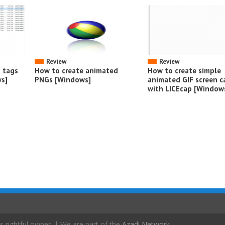
Review
Review
o tags
How to create animated
How to create simple
s]
PNGs [Windows]
animated GIF screen c
with LICEcap [Window
s rightful owner. | We are part of the
Azadi Network
.