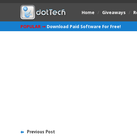
Home
/
Giveaways
/
R
POPULAR ➞
Download Paid Software For Free!
Previous Post