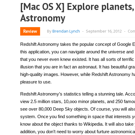
[Mac OS X] Explore planets,
Astronomy
Review
By
Brendan Lynch
-
September 16, 2012
-
Com
Redshift Astronomy takes the popular concept of Google Ear
this application, you can navigate around the universe and 
that you never even knew existed. It has all sorts of terrifi
illusion that you are in fact an astronaut. It has beautiful 
high-quality images. However, while Redshift Astronomy has t
pleasure to use.
Redshift Astronomy’s statistics telling a stunning tale. Acc
view 2.5 million stars, 10,ooo minor planets, and 250 famous 
see over 80,000 Deep Sky objects. Of course, you will also 
system. Once you find something in space that interests y
know about the object thanks to Wikipedia. It will also take y
addition, you don’t need to worry about furture astronomic