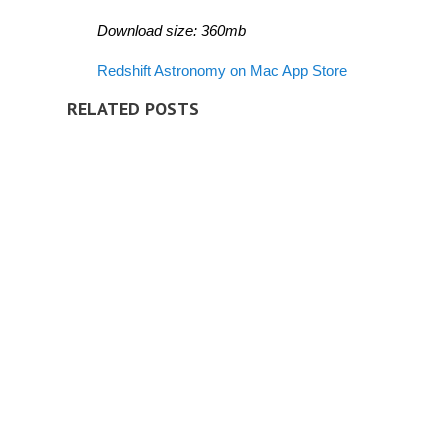
Download size: 360mb
Redshift Astronomy on Mac App Store
RELATED POSTS