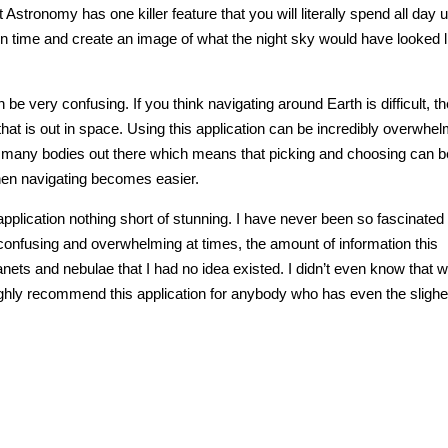
 Astronomy has one killer feature that you will literally spend all day 
 in time and create an image of what the night sky would have looked l
n be very confusing. If you think navigating around Earth is difficult, t
hat is out in space. Using this application can be incredibly overwhel
so many bodies out there which means that picking and choosing can b
hen navigating becomes easier.
lication nothing short of stunning. I have never been so fascinated
e confusing and overwhelming at times, the amount of information this
anets and nebulae that I had no idea existed. I didn’t even know that 
ghly recommend this application for anybody who has even the slighes