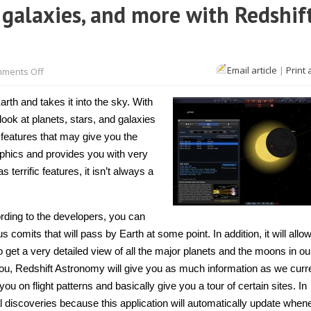
 galaxies, and more with Redshif
on
Email article
|
Print 
ments Off
[Mac
OS
X]
th and takes it into the sky. With
Explore
planets,
look at planets, stars, and galaxies
galaxies,
c features that may give you the
and
more
graphics and provides you with very
with
Redshift
errific features, it isn’t always a
Astronomy
ording to the developers, you can
comits that will pass by Earth at some point. In addition, it will allo
get a very detailed view of all the major planets and the moons in ou
ou, Redshift Astronomy will give you as much information as we curr
ou on flight patterns and basically give you a tour of certain sites. In
al discoveries because this application will automatically update whe