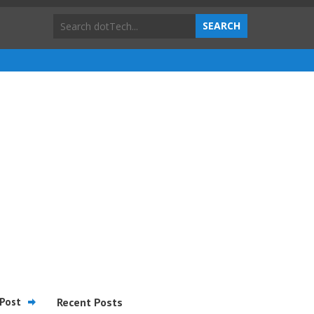
Post
Recent Posts