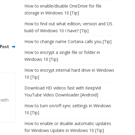
How to enable/disable OneDrive for file
storage in Windows 10 [Tip]
How to find out what edition, version and OS
build of Windows 10 I have? [Tip]
How to change name Cortana calls you [Tip]
Post
How to encrypt a single file or folder in
Windows 10 [Tip]
How to encrypt internal hard drive in Windows
10 [Tip]
Download HD videos fast with KeepVid
YouTube Video Downloader [Android]
 with
How to turn on/off sync settings in Windows
10 [Tip]
How to enable or disable automatic updates
for Windows Update in Windows 10 [Tip]