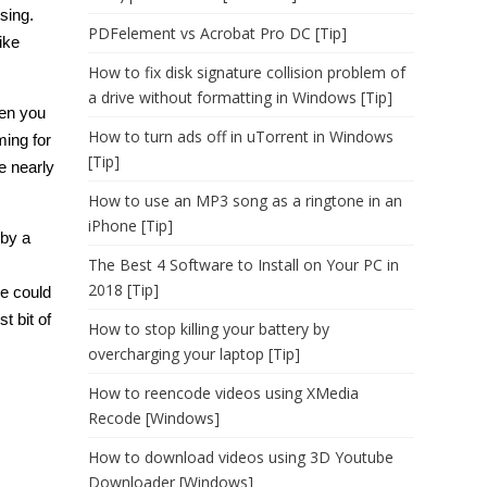
using.
PDFelement vs Acrobat Pro DC [Tip]
ike
How to fix disk signature collision problem of
a drive without formatting in Windows [Tip]
hen you
How to turn ads off in uTorrent in Windows
ming for
[Tip]
e nearly
How to use an MP3 song as a ringtone in an
iPhone [Tip]
 by a
The Best 4 Software to Install on Your PC in
2018 [Tip]
we could
t bit of
How to stop killing your battery by
overcharging your laptop [Tip]
How to reencode videos using XMedia
Recode [Windows]
How to download videos using 3D Youtube
Downloader [Windows]