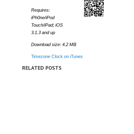
Requires:
iPh0ne/iPod
Touch/iPad; iOS
3.1.3 and up
Download size: 4.2 MB
Timezone Clock on iTunes
RELATED POSTS