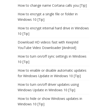
How to change name Cortana calls you [Tip]
How to encrypt a single file or folder in
Windows 10 [Tip]
How to encrypt internal hard drive in Windows
10 [Tip]
Download HD videos fast with KeepVid
YouTube Video Downloader [Android]
How to turn on/off sync settings in Windows
10 [Tip]
How to enable or disable automatic updates
for Windows Update in Windows 10 [Tip]
How to turn on/off driver updates using
Windows Update in Windows 10 [Tip]
How to hide or show Windows updates in
Windows 10 [Tip]