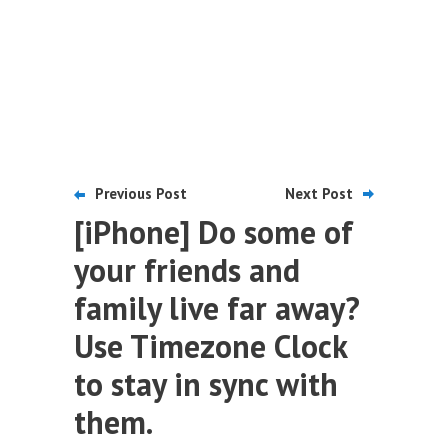
Previous Post
Next Post
[iPhone] Do some of
your friends and
family live far away?
Use Timezone Clock
to stay in sync with
them.