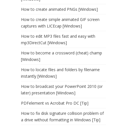
How to create animated PNGs [Windows]
How to create simple animated GIF screen
captures with LICEcap [Windows]
How to edit MP3 files fast and easy with
mp3DirectCut [Windows]
How to become a crossword (cheat) champ
[Windows]
How to locate files and folders by filename
instantly [Windows]
How to broadcast your PowerPoint 2010 (or
later) presentation [Windows]
PDFelement vs Acrobat Pro DC [Tip]
How to fix disk signature collision problem of
a drive without formatting in Windows [Tip]