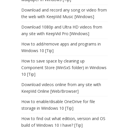
Download and record any song or video from
the web with KeepVid Music [Windows]
Download 1080p and Ultra HD videos from
any site with KeepVid Pro [Windows]
How to add/remove apps and programs in
Windows 10 [Tip]
How to save space by cleaning up
Component Store (WinSxS folder) in Windows
10 [Tip]
Download videos online from any site with
KeepVid Online [Web/Browser]
How to enable/disable OneDrive for file
storage in Windows 10 [Tip]
How to find out what edition, version and OS
build of Windows 10 I have? [Tip]