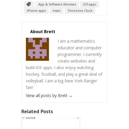
App & Software Reviews
iOS apps
iPhone apps
main
Timezone Clock
About Brett
I am a mathematics
educator and computer
programmer. I currently
create websites and
build iOS apps. I also enjoy watching
hockey, football, and play a great deal of
volleyball. I am a big New York Ranger
fan!
View all posts by Brett
→
Related Posts