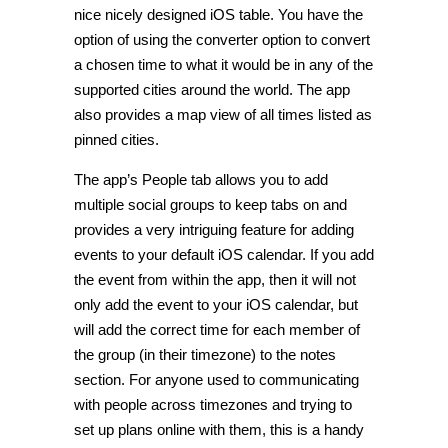
nice nicely designed iOS table. You have the
option of using the converter option to convert
a chosen time to what it would be in any of the
supported cities around the world. The app
also provides a map view of all times listed as
pinned cities.
The app’s People tab allows you to add
multiple social groups to keep tabs on and
provides a very intriguing feature for adding
events to your default iOS calendar. If you add
the event from within the app, then it will not
only add the event to your iOS calendar, but
will add the correct time for each member of
the group (in their timezone) to the notes
section. For anyone used to communicating
with people across timezones and trying to
set up plans online with them, this is a handy