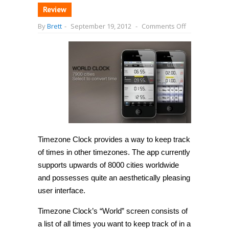
Review
on
By
Brett
-
September 19, 2012
-
Comments Off
[iPhone]
Do
some
of
your
friends
and
family
live
far
away?
Use
Timezone
Clock
to
Timezone Clock provides a way to keep track
stay
of times in other timezones. The app currently
in
sync
supports upwards of 8000 cities worldwide
with
them.
and possesses quite an aesthetically pleasing
user interface.
Timezone Clock’s “World” screen consists of
a list of all times you want to keep track of in a