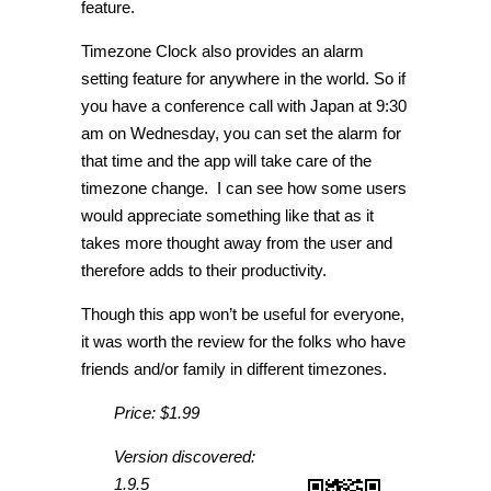
feature.
Timezone Clock also provides an alarm
setting feature for anywhere in the world. So if
you have a conference call with Japan at 9:30
am on Wednesday, you can set the alarm for
that time and the app will take care of the
timezone change. I can see how some users
would appreciate something like that as it
takes more thought away from the user and
therefore adds to their productivity.
Though this app won’t be useful for everyone,
it was worth the review for the folks who have
friends and/or family in different timezones.
Price: $1.99
Version discovered:
1.9.5