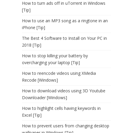
How to turn ads off in uTorrent in Windows
[Tip]
How to use an MP3 song as a ringtone in an
iPhone [Tip]
The Best 4 Software to Install on Your PC in
2018 [Tip]
How to stop killing your battery by
overcharging your laptop [Tip]
How to reencode videos using XMedia
Recode [Windows]
How to download videos using 3D Youtube
Downloader [Windows]
How to highlight cells having keywords in
Excel [Tip]
How to prevent users from changing desktop
wallpaper in Windows [Tip]