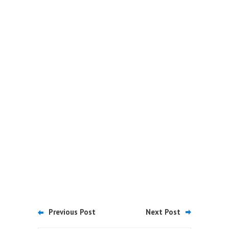
Previous Post
Next Post