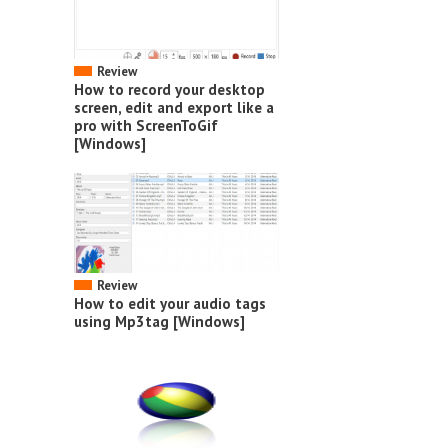
Review
How to record your desktop
screen, edit and export like a
pro with ScreenToGif
[Windows]
Review
How to edit your audio tags
using Mp3tag [Windows]