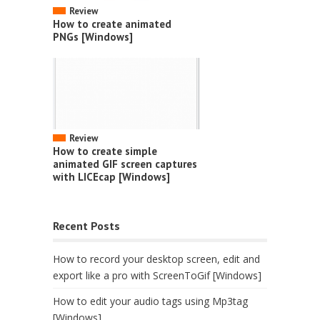
Review
How to create animated
PNGs [Windows]
Review
How to create simple
animated GIF screen captures
with LICEcap [Windows]
Recent Posts
How to record your desktop screen, edit and
export like a pro with ScreenToGif [Windows]
How to edit your audio tags using Mp3tag
[Windows]