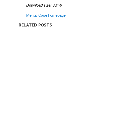
Download size: 30mb
Mental Case homepage
RELATED POSTS