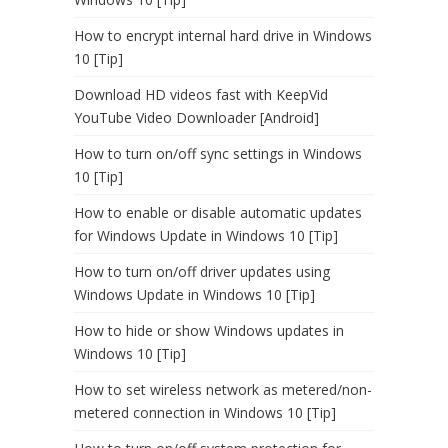
How to encrypt internal hard drive in Windows
10 [Tip]
Download HD videos fast with KeepVid
YouTube Video Downloader [Android]
How to turn on/off sync settings in Windows
10 [Tip]
How to enable or disable automatic updates
for Windows Update in Windows 10 [Tip]
How to turn on/off driver updates using
Windows Update in Windows 10 [Tip]
How to hide or show Windows updates in
Windows 10 [Tip]
How to set wireless network as metered/non-
metered connection in Windows 10 [Tip]