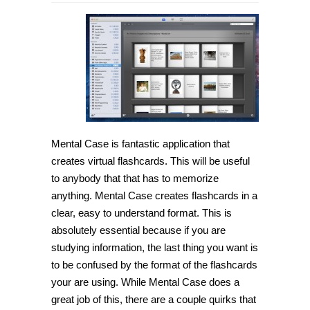
[Mac
OS
X]
Create
highly
useful
flashcards
with
Mental
Case
Mental Case is fantastic application that
creates virtual flashcards. This will be useful
to anybody that that has to memorize
anything. Mental Case creates flashcards in a
clear, easy to understand format. This is
absolutely essential because if you are
studying information, the last thing you want is
to be confused by the format of the flashcards
your are using. While Mental Case does a
great job of this, there are a couple quirks that