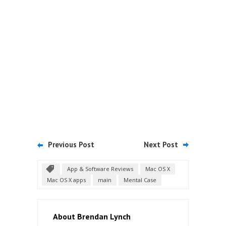
Previous Post
Next Post
App & Software Reviews
Mac OS X
Mac OS X apps
main
Mental Case
About Brendan Lynch