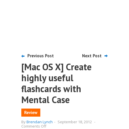
Previous Post
Next Post
[Mac OS X] Create
highly useful
flashcards with
Mental Case
Review
By
Brendan Lynch
-
September 18, 2012
-
on
Comments Off