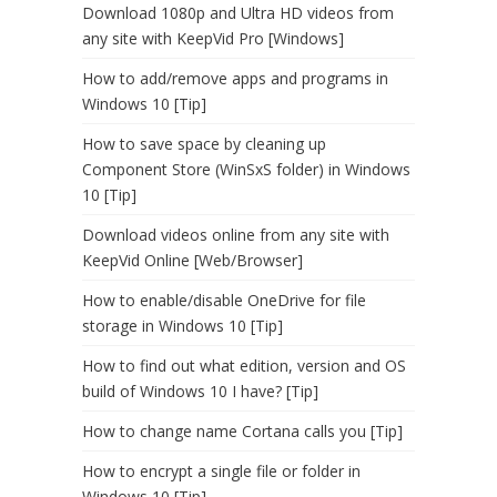
Download 1080p and Ultra HD videos from
any site with KeepVid Pro [Windows]
How to add/remove apps and programs in
Windows 10 [Tip]
How to save space by cleaning up
Component Store (WinSxS folder) in Windows
10 [Tip]
Download videos online from any site with
KeepVid Online [Web/Browser]
How to enable/disable OneDrive for file
storage in Windows 10 [Tip]
How to find out what edition, version and OS
build of Windows 10 I have? [Tip]
How to change name Cortana calls you [Tip]
How to encrypt a single file or folder in
Windows 10 [Tip]