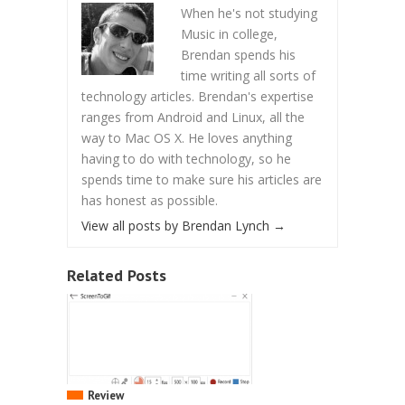
When he's not studying
Music in college,
Brendan spends his
time writing all sorts of
technology articles. Brendan's expertise
ranges from Android and Linux, all the
way to Mac OS X. He loves anything
having to do with technology, so he
spends time to make sure his articles are
has honest as possible.
View all posts by Brendan Lynch
→
Related Posts
Review