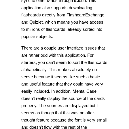
sync to other Macs through iCloud. This
application also supports downloading
flashcards directly from FlashcardExchange
and Quizlet, which means you have access
to millions of flashcards, already sorted into
popular subjects.
There are a couple user interface issues that
are rather odd with this application. For
starters, you can’t seem to sort the flashcards
alphabetically. This makes absolutely no
sense because it seems like such a basic
and useful feature that they could have very
easily included. In addition, Mental Case
doesn’t really display the source of the cards
properly. The sources are displayed but it
seems as though that this was an after-
thought feature because the font is very small
and doesn’t flow with the rest of the