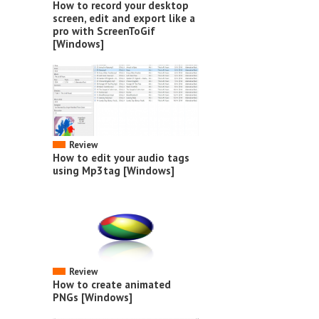
How to record your desktop
screen, edit and export like a
pro with ScreenToGif
[Windows]
Review
How to edit your audio tags
using Mp3tag [Windows]
Review
How to create animated
PNGs [Windows]