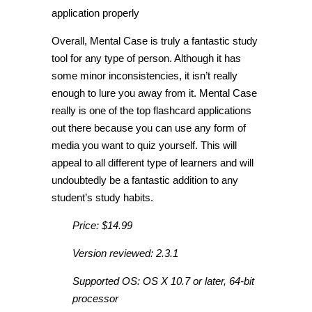
application properly
Overall, Mental Case is truly a fantastic study
tool for any type of person. Although it has
some minor inconsistencies, it isn’t really
enough to lure you away from it. Mental Case
really is one of the top flashcard applications
out there because you can use any form of
media you want to quiz yourself. This will
appeal to all different type of learners and will
undoubtedly be a fantastic addition to any
student’s study habits.
Price: $14.99
Version reviewed: 2.3.1
Supported OS: OS X 10.7 or later, 64-bit
processor