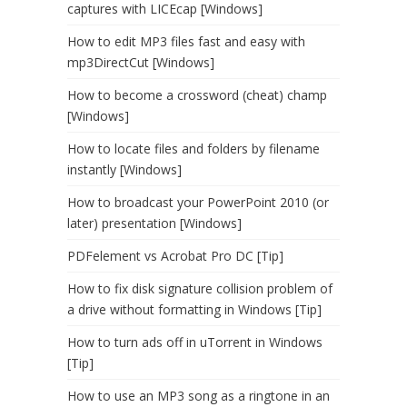
captures with LICEcap [Windows]
How to edit MP3 files fast and easy with
mp3DirectCut [Windows]
How to become a crossword (cheat) champ
[Windows]
How to locate files and folders by filename
instantly [Windows]
How to broadcast your PowerPoint 2010 (or
later) presentation [Windows]
PDFelement vs Acrobat Pro DC [Tip]
How to fix disk signature collision problem of
a drive without formatting in Windows [Tip]
How to turn ads off in uTorrent in Windows
[Tip]
How to use an MP3 song as a ringtone in an