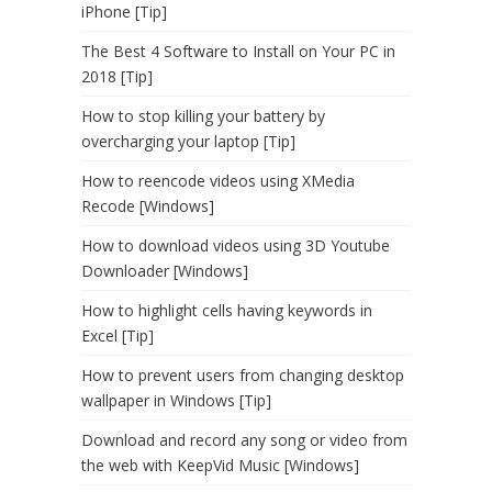
iPhone [Tip]
The Best 4 Software to Install on Your PC in
2018 [Tip]
How to stop killing your battery by
overcharging your laptop [Tip]
How to reencode videos using XMedia
Recode [Windows]
How to download videos using 3D Youtube
Downloader [Windows]
How to highlight cells having keywords in
Excel [Tip]
How to prevent users from changing desktop
wallpaper in Windows [Tip]
Download and record any song or video from
the web with KeepVid Music [Windows]