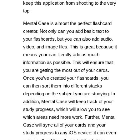
keep this application from shooting to the very
top.
Mental Case is almost the perfect flashcard
creator. Not only can you add basic text to
your flashcards, but you can also add audio,
video, and image files. This is great because it
means your can literally add as much
information as possible. This will ensure that
you are getting the most out of your cards.
Once you’ve created your flashcards, you
can then sort them into different stacks
depending on the subject you are studying. In
addition, Mental Case will keep track of your
study progress, which will allow you to see
which areas need more work. Further, Mental
Case will sync all of your cards and your
study progress to any iOS device; it can even