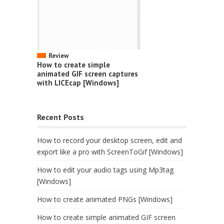
Review
How to create simple
animated GIF screen captures
with LICEcap [Windows]
Recent Posts
How to record your desktop screen, edit and
export like a pro with ScreenToGif [Windows]
How to edit your audio tags using Mp3tag
[Windows]
How to create animated PNGs [Windows]
How to create simple animated GIF screen