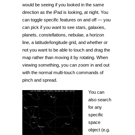
would be seeing if you looked in the same
direction as the iPad is looking, at night. You
can toggle specific features on and off — you
can pick if you want to see stars, galaxies,
planets, constellations, nebulae, a horizon
line, a latitude/longitude grid, and whether or
not you want to be able to touch and drag the
map rather than moving it by rotating. When
viewing something, you can zoom in and out
with the normal multi-touch commands of
pinch and spread.
You can
also search
for any
specific
space
object (e.g.