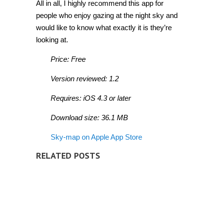
All in all, I highly recommend this app for
people who enjoy gazing at the night sky and
would like to know what exactly it is they’re
looking at.
Price: Free
Version reviewed: 1.2
Requires: iOS 4.3 or later
Download size: 36.1 MB
Sky-map on Apple App Store
RELATED POSTS