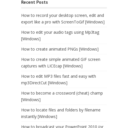
Recent Posts
How to record your desktop screen, edit and
export like a pro with ScreenToGif [Windows]
How to edit your audio tags using Mp3tag
[Windows]
How to create animated PNGs [Windows]
How to create simple animated GIF screen
captures with LICEcap [Windows]
How to edit MP3 files fast and easy with
mp3DirectCut [Windows]
How to become a crossword (cheat) champ
[Windows]
How to locate files and folders by filename
instantly [Windows]
How to broadcast your PowerPoint 2010 (or