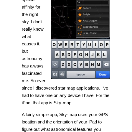
affinity for
the night
sky. I don’t
really know
what
causes it,
but
astronomy
has always
fascinated
me. So ever
since I discovered star map applications, I’ve
had to have one on any device I have. For the
iPad, that app is Sky-map.
A fairly simple app, Sky-map uses your GPS
location and the orientation of your iPad to
figure out what astronomical features you