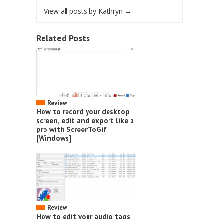
View all posts by Kathryn
→
Related Posts
Review
How to record your desktop
screen, edit and export like a
pro with ScreenToGif
[Windows]
Review
How to edit your audio tags