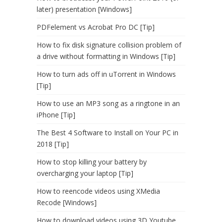
later) presentation [Windows]
PDFelement vs Acrobat Pro DC [Tip]
How to fix disk signature collision problem of
a drive without formatting in Windows [Tip]
How to turn ads off in uTorrent in Windows
[Tip]
How to use an MP3 song as a ringtone in an
iPhone [Tip]
The Best 4 Software to Install on Your PC in
2018 [Tip]
How to stop killing your battery by
overcharging your laptop [Tip]
How to reencode videos using XMedia
Recode [Windows]
How to download videos using 3D Youtube