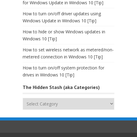
for Windows Update in Windows 10 [Tip]
How to turn on/off driver updates using
Windows Update in Windows 10 [Tip]
How to hide or show Windows updates in
Windows 10 [Tip]
How to set wireless network as metered/non-
metered connection in Windows 10 [Tip]
How to turn on/off system protection for
drives in Windows 10 [Tip]
The Hidden Stash (aka Categories)
The
Hidden
Stash
(aka
Categories)