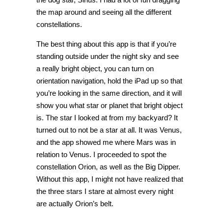
the map around and seeing all the different
constellations.
The best thing about this app is that if you’re
standing outside under the night sky and see
a really bright object, you can turn on
orientation navigation, hold the iPad up so that
you’re looking in the same direction, and it will
show you what star or planet that bright object
is. The star I looked at from my backyard? It
turned out to not be a star at all. It was Venus,
and the app showed me where Mars was in
relation to Venus. I proceeded to spot the
constellation Orion, as well as the Big Dipper.
Without this app, I might not have realized that
the three stars I stare at almost every night
are actually Orion’s belt.