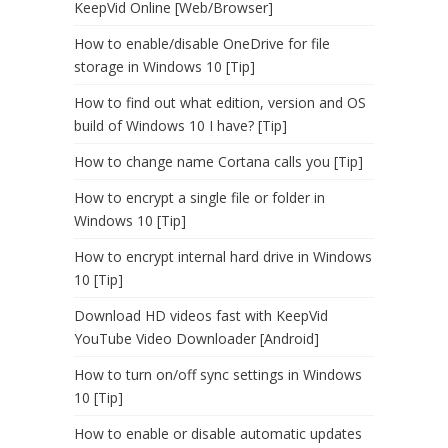
KeepVid Online [Web/Browser]
How to enable/disable OneDrive for file
storage in Windows 10 [Tip]
How to find out what edition, version and OS
build of Windows 10 I have? [Tip]
How to change name Cortana calls you [Tip]
How to encrypt a single file or folder in
Windows 10 [Tip]
How to encrypt internal hard drive in Windows
10 [Tip]
Download HD videos fast with KeepVid
YouTube Video Downloader [Android]
How to turn on/off sync settings in Windows
10 [Tip]
How to enable or disable automatic updates