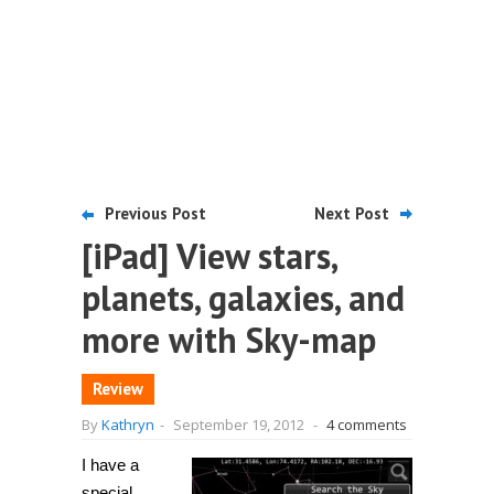
Previous Post
Next Post
[iPad] View stars,
planets, galaxies, and
more with Sky-map
Review
By
Kathryn
-
September 19, 2012
-
4 comments
I have a
special