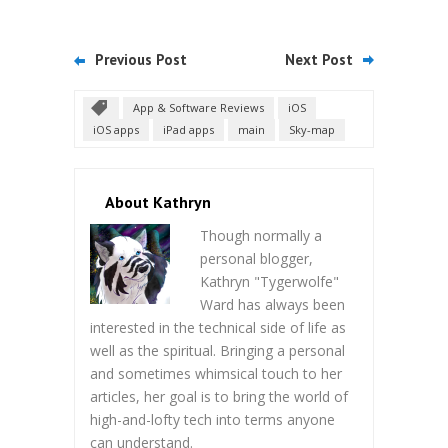
Previous Post
Next Post
App & Software Reviews
iOS
iOS apps
iPad apps
main
Sky-map
About Kathryn
Though normally a
personal blogger,
Kathryn "Tygerwolfe"
Ward has always been
interested in the technical side of life as
well as the spiritual. Bringing a personal
and sometimes whimsical touch to her
articles, her goal is to bring the world of
high-and-lofty tech into terms anyone
can understand.