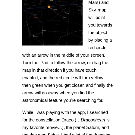
Mars) and
Sky-map
will point
you towards
the object
by placing a
red circle
with an arrow in the middle of your screen.
Turn the iPad to follow the arrow, or drag the
map in that direction if you have touch
enabled, and the red circle will turn yellow
then green when you get closer, and finally the
arrow will go away when you find the
astronomical feature you’re searching for.
While I was playing with the app, I searched
for the constellation Draco (…
Dragonheart
is
my favorite movie…), the planet Saturn, and
the dog star, Sirius. I had a lot of fun dragging