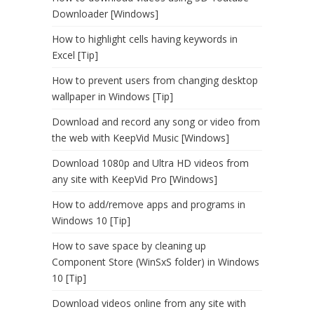
Downloader [Windows]
How to highlight cells having keywords in
Excel [Tip]
How to prevent users from changing desktop
wallpaper in Windows [Tip]
Download and record any song or video from
the web with KeepVid Music [Windows]
Download 1080p and Ultra HD videos from
any site with KeepVid Pro [Windows]
How to add/remove apps and programs in
Windows 10 [Tip]
How to save space by cleaning up
Component Store (WinSxS folder) in Windows
10 [Tip]
Download videos online from any site with