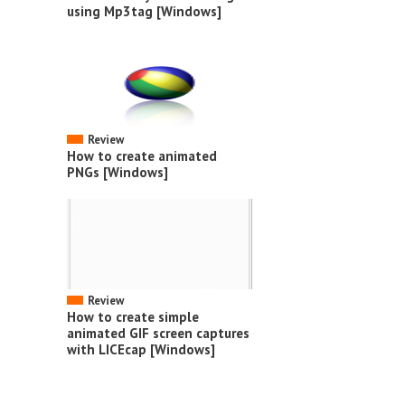
using Mp3tag [Windows]
Review
How to create animated
PNGs [Windows]
Review
How to create simple
animated GIF screen captures
with LICEcap [Windows]