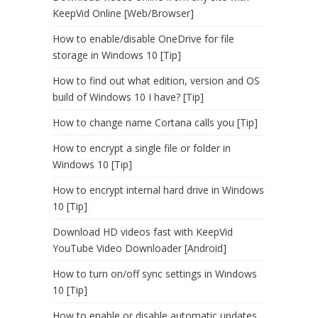
KeepVid Online [Web/Browser]
How to enable/disable OneDrive for file
storage in Windows 10 [Tip]
How to find out what edition, version and OS
build of Windows 10 I have? [Tip]
How to change name Cortana calls you [Tip]
How to encrypt a single file or folder in
Windows 10 [Tip]
How to encrypt internal hard drive in Windows
10 [Tip]
Download HD videos fast with KeepVid
YouTube Video Downloader [Android]
How to turn on/off sync settings in Windows
10 [Tip]
How to enable or disable automatic updates