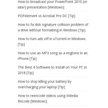
How to broadcast your PowerPoint 2010 (or
later) presentation [Windows]
PDFelement vs Acrobat Pro DC [Tip]
How to fix disk signature collision problem of
a drive without formatting in Windows [Tip]
How to turn ads off in uTorrent in Windows
[Tip]
How to use an MP3 song as a ringtone in an
iPhone [Tip]
The Best 4 Software to Install on Your PC in
2018 [Tip]
How to stop killing your battery by
overcharging your laptop [Tip]
How to reencode videos using XMedia
Recode [Windows]