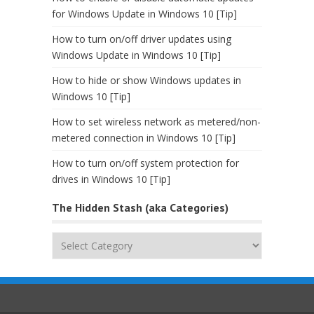
for Windows Update in Windows 10 [Tip]
How to turn on/off driver updates using
Windows Update in Windows 10 [Tip]
How to hide or show Windows updates in
Windows 10 [Tip]
How to set wireless network as metered/non-
metered connection in Windows 10 [Tip]
How to turn on/off system protection for
drives in Windows 10 [Tip]
The Hidden Stash (aka Categories)
The
Hidden
Stash
(aka
Categories)