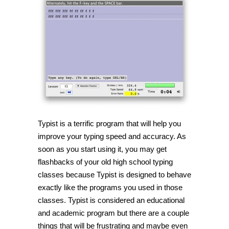
Improve
your
typing
skills
with
Typist
Typist is a terrific program that will help you
improve your typing speed and accuracy. As
soon as you start using it, you may get
flashbacks of your old high school typing
classes because Typist is designed to behave
exactly like the programs you used in those
classes. Typist is considered an educational
and academic program but there are a couple
things that will be frustrating and maybe even