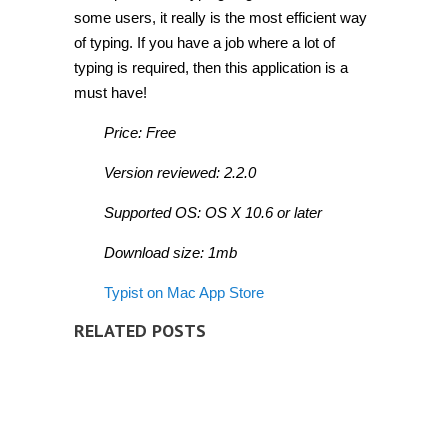
some users, it really is the most efficient way
of typing. If you have a job where a lot of
typing is required, then this application is a
must have!
Price: Free
Version reviewed: 2.2.0
Supported OS: OS X 10.6 or later
Download size: 1mb
Typist on Mac App Store
RELATED POSTS