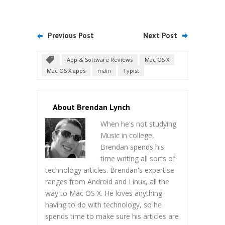
Previous Post
Next Post
App & Software Reviews
Mac OS X
Mac OS X apps
main
Typist
About Brendan Lynch
When he's not studying
Music in college,
Brendan spends his
time writing all sorts of
technology articles. Brendan's expertise
ranges from Android and Linux, all the
way to Mac OS X. He loves anything
having to do with technology, so he
spends time to make sure his articles are