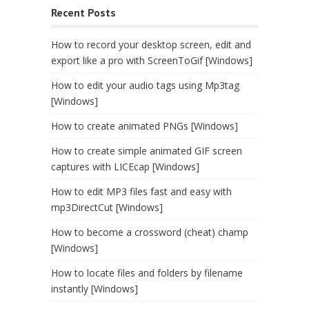
Recent Posts
How to record your desktop screen, edit and
export like a pro with ScreenToGif [Windows]
How to edit your audio tags using Mp3tag
[Windows]
How to create animated PNGs [Windows]
How to create simple animated GIF screen
captures with LICEcap [Windows]
How to edit MP3 files fast and easy with
mp3DirectCut [Windows]
How to become a crossword (cheat) champ
[Windows]
How to locate files and folders by filename
instantly [Windows]