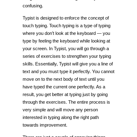
confusing.
Typist is designed to enforce the concept of
touch typing. Touch typing is a type of typing
where you don’t look at the keyboard — you
type by feeling the keyboard while looking at
your screen. In Typist, you will go through a
series of exercises to strengthen your typing
skills. Essentially, Typist will give you a line of
text and you must type it perfectly. You cannot
move on to the next body of text until you
have typed the current one perfectly. As a
result, you get better at typing just by going
through the exercises. The entire process is
very simple and will move any person
interested in typing along the right path
towards improvement.