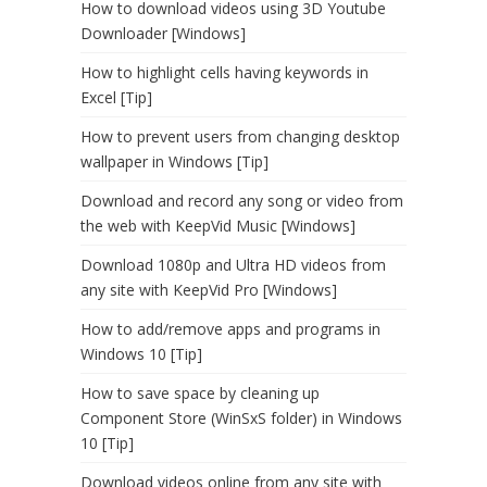
How to download videos using 3D Youtube
Downloader [Windows]
How to highlight cells having keywords in
Excel [Tip]
How to prevent users from changing desktop
wallpaper in Windows [Tip]
Download and record any song or video from
the web with KeepVid Music [Windows]
Download 1080p and Ultra HD videos from
any site with KeepVid Pro [Windows]
How to add/remove apps and programs in
Windows 10 [Tip]
How to save space by cleaning up
Component Store (WinSxS folder) in Windows
10 [Tip]
Download videos online from any site with