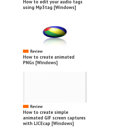
How to edit your audio tags
using Mp3tag [Windows]
Review
How to create animated
PNGs [Windows]
Review
How to create simple
animated GIF screen captures
with LICEcap [Windows]