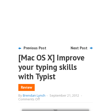
Previous Post
Next Post
[Mac OS X] Improve
your typing skills
with Typist
Review
By
Brendan Lynch
-
September 21, 2012
-
on
Comments Off
[Mac
OS
X]