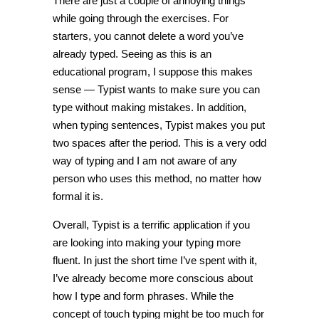
There are just a couple of annoying things
while going through the exercises. For
starters, you cannot delete a word you’ve
already typed. Seeing as this is an
educational program, I suppose this makes
sense — Typist wants to make sure you can
type without making mistakes. In addition,
when typing sentences, Typist makes you put
two spaces after the period. This is a very odd
way of typing and I am not aware of any
person who uses this method, no matter how
formal it is.
Overall, Typist is a terrific application if you
are looking into making your typing more
fluent. In just the short time I’ve spent with it,
I’ve already become more conscious about
how I type and form phrases. While the
concept of touch typing might be too much for