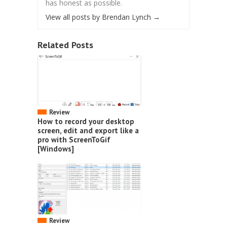
has honest as possible.
View all posts by Brendan Lynch
→
Related Posts
Review
How to record your desktop
screen, edit and export like a
pro with ScreenToGif
[Windows]
Review