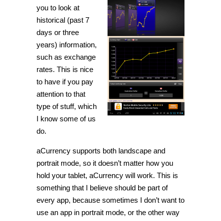
you to look at
historical (past 7
days or three
years) information,
such as exchange
rates. This is nice
to have if you pay
attention to that
type of stuff, which
I know some of us
do.
aCurrency supports both landscape and
portrait mode, so it doesn’t matter how you
hold your tablet, aCurrency will work. This is
something that I believe should be part of
every app, because sometimes I don’t want to
use an app in portrait mode, or the other way