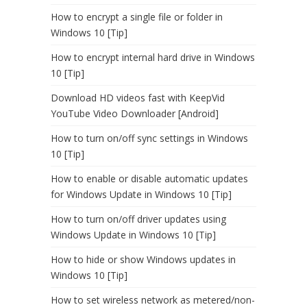
How to encrypt a single file or folder in
Windows 10 [Tip]
How to encrypt internal hard drive in Windows
10 [Tip]
Download HD videos fast with KeepVid
YouTube Video Downloader [Android]
How to turn on/off sync settings in Windows
10 [Tip]
How to enable or disable automatic updates
for Windows Update in Windows 10 [Tip]
How to turn on/off driver updates using
Windows Update in Windows 10 [Tip]
How to hide or show Windows updates in
Windows 10 [Tip]
How to set wireless network as metered/non-