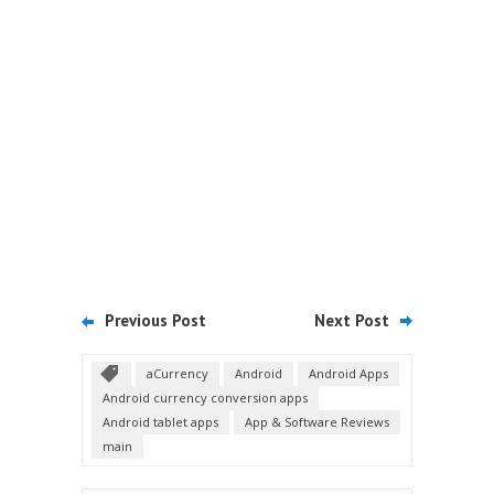
Previous Post
Next Post
aCurrency
Android
Android Apps
Android currency conversion apps
Android tablet apps
App & Software Reviews
main