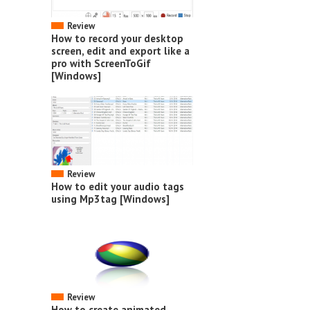
Review
How to record your desktop
screen, edit and export like a
pro with ScreenToGif
[Windows]
Review
How to edit your audio tags
using Mp3tag [Windows]
Review
How to create animated