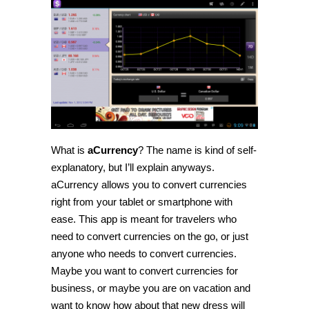
What is
aCurrency
? The name is kind of self-
explanatory, but I’ll explain anyways.
aCurrency allows you to convert currencies
right from your tablet or smartphone with
ease. This app is meant for travelers who
need to convert currencies on the go, or just
anyone who needs to convert currencies.
Maybe you want to convert currencies for
business, or maybe you are on vacation and
want to know how about that new dress will