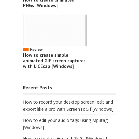
PNGs [Windows]
Review
How to create simple
animated GIF screen captures
with LICEcap [Windows]
Recent Posts
How to record your desktop screen, edit and
export like a pro with ScreenToGif [Windows]
How to edit your audio tags using Mp3tag
[Windows]
How to create animated PNGs [Windows]