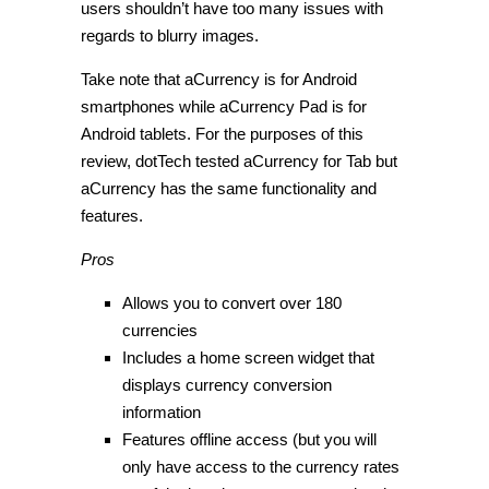
users shouldn’t have too many issues with
regards to blurry images.
Take note that aCurrency is for Android
smartphones while aCurrency Pad is for
Android tablets. For the purposes of this
review, dotTech tested aCurrency for Tab but
aCurrency has the same functionality and
features.
Pros
Allows you to convert over 180
currencies
Includes a home screen widget that
displays currency conversion
information
Features offline access (but you will
only have access to the currency rates