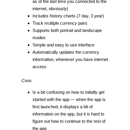
as of the last time you connected to the
internet, obviously)
Includes history charts (7 day, 3 year)
Track multiple currency pairs
Supports both portrait and landscape
modes
Simple and easy to use interface
Automatically updates the currency
information, whenever you have internet
access
Cons
Is a bit confusing on how to initially get
started with the app — when the app is
first launched, it displays a bit of
information on the app, but it is hard to
figure out how to continue to the rest of
the app