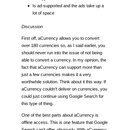
Is ad-supported and the ads take up a
lot of space
Discussion
First off, aCurrency allows you to convert
over 180 currencies so, as I said earlier, you
should never run into the issue of not being
able to convert a currency. In my opinion, the
fact that aCurrency can support more than
just a few currencies makes it a very
worthwhile solution. Think about it this way. If
aCurrency couldn’t deliver on currencies, you
could just continue using Google Search for
this type of thing.
One of the best parts about aCurrency is
offline access. This is one feature that Google
Search can’t offer, obviously. With aCurrency