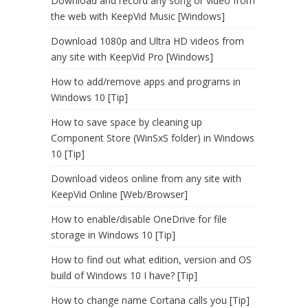
Download and record any song or video from
the web with KeepVid Music [Windows]
Download 1080p and Ultra HD videos from
any site with KeepVid Pro [Windows]
How to add/remove apps and programs in
Windows 10 [Tip]
How to save space by cleaning up
Component Store (WinSxS folder) in Windows
10 [Tip]
Download videos online from any site with
KeepVid Online [Web/Browser]
How to enable/disable OneDrive for file
storage in Windows 10 [Tip]
How to find out what edition, version and OS
build of Windows 10 I have? [Tip]
How to change name Cortana calls you [Tip]