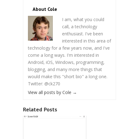
About Cole
I am, what you could
call, a technology
enthusiast. I've been
interested in this area of
technology for a few years now, and I've
come a long ways. I'm interested in
Android, iOS, Windows, programming,
blogging, and many more things that
would make this "short bio" a long one.
Twitter: @ck270
View all posts by Cole
→
Related Posts