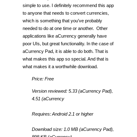
simple to use. I definitely recommend this app
to anyone that needs to convert currencies,
which is something that you’ve probably
needed to do at one time or another. Other
applications like aCurrency generally have
poor UIs, but great functionality. In the case of
aCurrency Pad, it is able to do both. That is
what makes this app so special. And that is
what makes it a worthwhile download.
Price: Free
Version reviewed: 5.33 (aCurrency Pad),
4.51 (aCurrency
Requires: Android 2.1 or higher
Download size: 1.0 MB (aCurrency Pad),
898 KB (aCurrency)