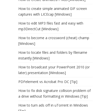
How to create simple animated GIF screen
captures with LICEcap [Windows]
How to edit MP3 files fast and easy with
mp3DirectCut [Windows]
How to become a crossword (cheat) champ
[Windows]
How to locate files and folders by filename
instantly [Windows]
How to broadcast your PowerPoint 2010 (or
later) presentation [Windows]
PDFelement vs Acrobat Pro DC [Tip]
How to fix disk signature collision problem of
a drive without formatting in Windows [Tip]
How to turn ads off in uTorrent in Windows
[Tip]