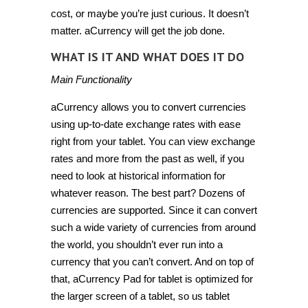
cost, or maybe you’re just curious. It doesn’t
matter. aCurrency will get the job done.
WHAT IS IT AND WHAT DOES IT DO
Main Functionality
aCurrency allows you to convert currencies
using up-to-date exchange rates with ease
right from your tablet. You can view exchange
rates and more from the past as well, if you
need to look at historical information for
whatever reason. The best part? Dozens of
currencies are supported. Since it can convert
such a wide variety of currencies from around
the world, you shouldn’t ever run into a
currency that you can’t convert. And on top of
that, aCurrency Pad for tablet is optimized for
the larger screen of a tablet, so us tablet