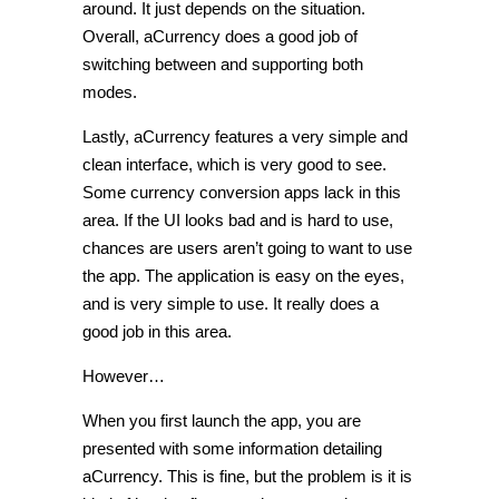
around. It just depends on the situation.
Overall, aCurrency does a good job of
switching between and supporting both
modes.
Lastly, aCurrency features a very simple and
clean interface, which is very good to see.
Some currency conversion apps lack in this
area. If the UI looks bad and is hard to use,
chances are users aren’t going to want to use
the app. The application is easy on the eyes,
and is very simple to use. It really does a
good job in this area.
However…
When you first launch the app, you are
presented with some information detailing
aCurrency. This is fine, but the problem is it is