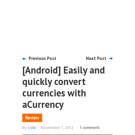
Previous Post
Next Post
[Android] Easily and
quickly convert
currencies with
aCurrency
Review
By
Cole
-
November 1, 2012
-
1 comment