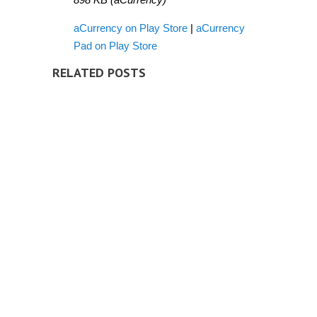
aCurrency on Play Store
|
aCurrency
Pad on Play Store
RELATED POSTS