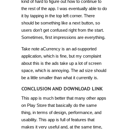
kind of hard to figure out how to continue to
the rest of the app. I was eventually able to do
it by tapping in the top left corner. There
should be something like a next button, so
users don’t get confused right from the start.
Sometimes, first impressions are everything.
Take note aCurrency is an ad-supported
application, which is fine, but my complaint
about this is the ads take up a lot of screen
space, which is annoying. The ad size should
be a little smaller than what it currently is.
CONCLUSION AND DOWNLOAD LINK
This app is much better that many other apps
on Play Store that basically do the same
thing, in terms of design, performance, and
usability. This app is full of features that
makes it very useful and, at the same time,