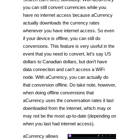
you can still convert currencies while you
have no internet access because aCurrency
actually downloads the currency rates
whenever you have internet access. So even
if your device is offline, you can still do
conversions. This feature is very useful in the
event that you need to convert, let’s say US
dollars to Canadian dollars, but don’t have
data connection and can’t access a WiFi
node. With aCurrency, you can actually do
that conversion offline. Do take note, however,
when doing offline conversions that
aCurrency uses the conversation rates it last
downloaded from the internet, which may or
may not be the most up-to-date (depending on
when you last had internet access).
aCurrency allows