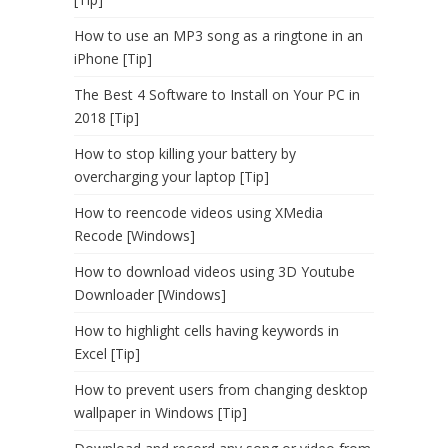
How to use an MP3 song as a ringtone in an
iPhone [Tip]
The Best 4 Software to Install on Your PC in
2018 [Tip]
How to stop killing your battery by
overcharging your laptop [Tip]
How to reencode videos using XMedia
Recode [Windows]
How to download videos using 3D Youtube
Downloader [Windows]
How to highlight cells having keywords in
Excel [Tip]
How to prevent users from changing desktop
wallpaper in Windows [Tip]