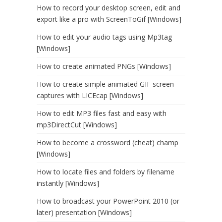
How to record your desktop screen, edit and
export like a pro with ScreenToGif [Windows]
How to edit your audio tags using Mp3tag
[Windows]
How to create animated PNGs [Windows]
How to create simple animated GIF screen
captures with LICEcap [Windows]
How to edit MP3 files fast and easy with
mp3DirectCut [Windows]
How to become a crossword (cheat) champ
[Windows]
How to locate files and folders by filename
instantly [Windows]
How to broadcast your PowerPoint 2010 (or
later) presentation [Windows]