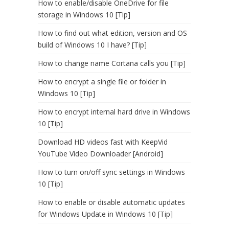
How to enable/disable OneDrive for file
storage in Windows 10 [Tip]
How to find out what edition, version and OS
build of Windows 10 I have? [Tip]
How to change name Cortana calls you [Tip]
How to encrypt a single file or folder in
Windows 10 [Tip]
How to encrypt internal hard drive in Windows
10 [Tip]
Download HD videos fast with KeepVid
YouTube Video Downloader [Android]
How to turn on/off sync settings in Windows
10 [Tip]
How to enable or disable automatic updates
for Windows Update in Windows 10 [Tip]