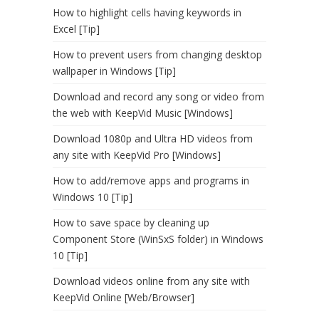
How to highlight cells having keywords in
Excel [Tip]
How to prevent users from changing desktop
wallpaper in Windows [Tip]
Download and record any song or video from
the web with KeepVid Music [Windows]
Download 1080p and Ultra HD videos from
any site with KeepVid Pro [Windows]
How to add/remove apps and programs in
Windows 10 [Tip]
How to save space by cleaning up
Component Store (WinSxS folder) in Windows
10 [Tip]
Download videos online from any site with
KeepVid Online [Web/Browser]