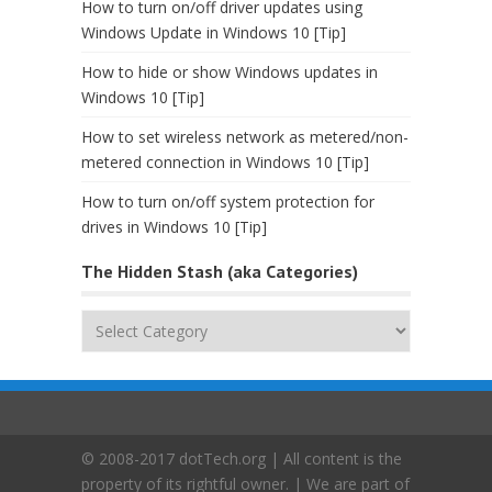
How to turn on/off driver updates using
Windows Update in Windows 10 [Tip]
How to hide or show Windows updates in
Windows 10 [Tip]
How to set wireless network as metered/non-
metered connection in Windows 10 [Tip]
How to turn on/off system protection for
drives in Windows 10 [Tip]
The Hidden Stash (aka Categories)
The
Hidden
Stash
(aka
Categories)
© 2008-2017 dotTech.org | All content is the
property of its rightful owner. | We are part of