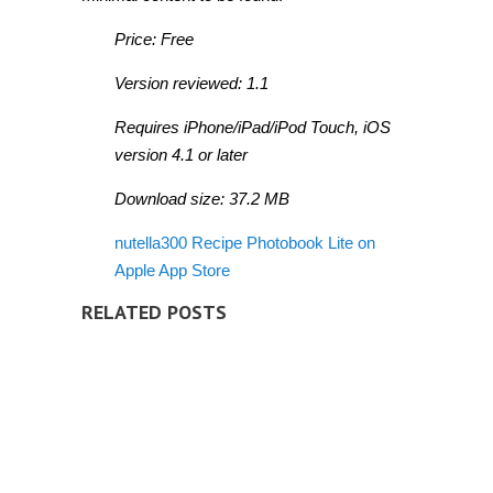
Price: Free
Version reviewed: 1.1
Requires iPhone/iPad/iPod Touch, iOS
version 4.1 or later
Download size: 37.2 MB
nutella300 Recipe Photobook Lite on
Apple App Store
RELATED POSTS