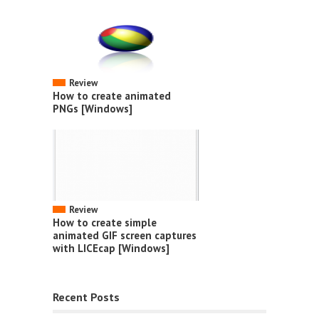
Review
How to create animated
PNGs [Windows]
Review
How to create simple
animated GIF screen captures
with LICEcap [Windows]
Recent Posts