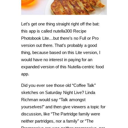
Let’s get one thing straight right off the bat:
this app is called nutella300 Recipe
Photobook Lite…but there’s no Full or Pro
version out there. That’s probably a good
thing, because based on this Lite version, I
would have no interest in paying for an
expanded version of this Nutella-centric food
app.
Did you ever see those old “Coffee Talk”
sketches on Saturday Night Live? Linda
Richman would say “Talk amongst
yourselves!” and then give viewers a topic for
discussion, like “The Partridge family were
neither partridges, nor a family” or “The