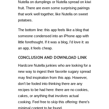
Nutella on dumplings or Nutella spread on kiwi
fruit. There are even some surprising pairings
that work well together, like Nutella on sweet
potatoes.
The bottom line: this app feels like a blog that
someone condensed into an iPhone app with
little forethought. If it was a blog, I’d love it: as
an app, it feels cheap.
CONCLUSION AND DOWNLOAD LINK
Hardcore Nutella junkies who are looking for a
new way to ingest their favorite sugary spread
may find inspiration from this app. However,
don’t be fooled into thinking there are any
recipes to be had here: there are no cookies,
cakes, or anything that involves actual
cooking. Feel free to skip this offering: there’s
minimal content to be found.