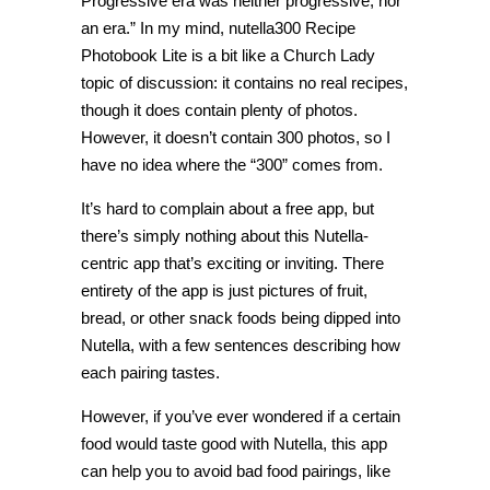
Progressive era was neither progressive, nor
an era.” In my mind, nutella300 Recipe
Photobook Lite is a bit like a Church Lady
topic of discussion: it contains no real recipes,
though it does contain plenty of photos.
However, it doesn’t contain 300 photos, so I
have no idea where the “300” comes from.
It’s hard to complain about a free app, but
there’s simply nothing about this Nutella-
centric app that’s exciting or inviting. There
entirety of the app is just pictures of fruit,
bread, or other snack foods being dipped into
Nutella, with a few sentences describing how
each pairing tastes.
However, if you’ve ever wondered if a certain
food would taste good with Nutella, this app
can help you to avoid bad food pairings, like