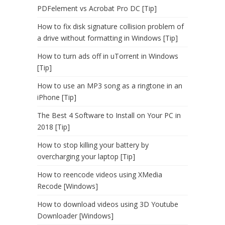
PDFelement vs Acrobat Pro DC [Tip]
How to fix disk signature collision problem of
a drive without formatting in Windows [Tip]
How to turn ads off in uTorrent in Windows
[Tip]
How to use an MP3 song as a ringtone in an
iPhone [Tip]
The Best 4 Software to Install on Your PC in
2018 [Tip]
How to stop killing your battery by
overcharging your laptop [Tip]
How to reencode videos using XMedia
Recode [Windows]
How to download videos using 3D Youtube
Downloader [Windows]