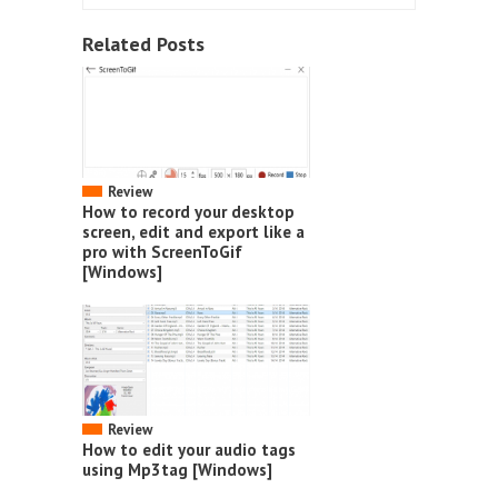
Related Posts
Review
How to record your desktop
screen, edit and export like a
pro with ScreenToGif
[Windows]
Review
How to edit your audio tags
using Mp3tag [Windows]