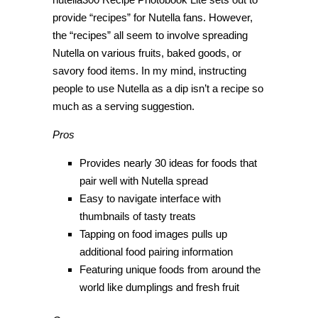
provide “recipes” for Nutella fans. However,
the “recipes” all seem to involve spreading
Nutella on various fruits, baked goods, or
savory food items. In my mind, instructing
people to use Nutella as a dip isn’t a recipe so
much as a serving suggestion.
Pros
Provides nearly 30 ideas for foods that
pair well with Nutella spread
Easy to navigate interface with
thumbnails of tasty treats
Tapping on food images pulls up
additional food pairing information
Featuring unique foods from around the
world like dumplings and fresh fruit