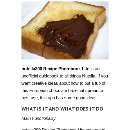
nutella300 Recipe Photobook Lite
is an
unofficial guidebook to all things Nutella. If you
want creative ideas about how to put a tub of
this European chocolate hazelnut spread to
best use, this app has some good ideas.
WHAT IS IT AND WHAT DOES IT DO
Main Functionality
nutella300 Recipe Photobook Lite sets out to