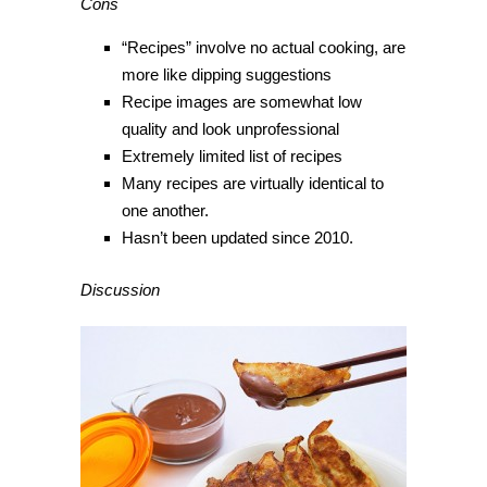
Cons
“Recipes” involve no actual cooking, are
more like dipping suggestions
Recipe images are somewhat low
quality and look unprofessional
Extremely limited list of recipes
Many recipes are virtually identical to
one another.
Hasn’t been updated since 2010.
Discussion