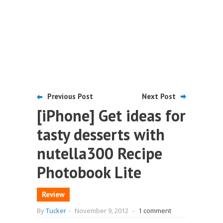
Previous Post
Next Post
[iPhone] Get ideas for
tasty desserts with
nutella300 Recipe
Photobook Lite
Review
By
Tucker
-
November 9, 2012
-
1 comment