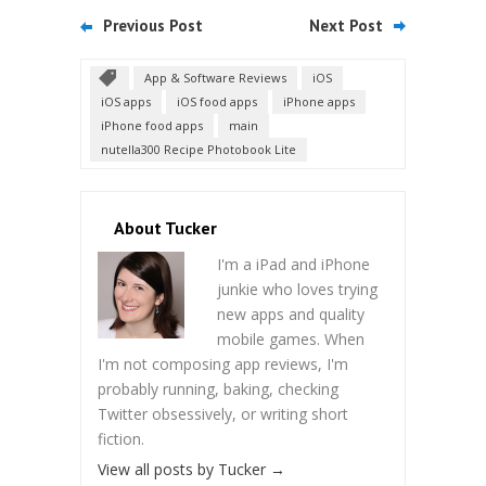
Previous Post
Next Post
App & Software Reviews
iOS
iOS apps
iOS food apps
iPhone apps
iPhone food apps
main
nutella300 Recipe Photobook Lite
About Tucker
I'm a iPad and iPhone
junkie who loves trying
new apps and quality
mobile games. When
I'm not composing app reviews, I'm
probably running, baking, checking
Twitter obsessively, or writing short
fiction.
View all posts by Tucker
→