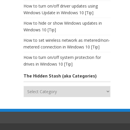
How to turn on/off driver updates using
Windows Update in Windows 10 [Tip]
How to hide or show Windows updates in
Windows 10 [Tip]
How to set wireless network as metered/non-
metered connection in Windows 10 [Tip]
How to turn on/off system protection for
drives in Windows 10 [Tip]
The Hidden Stash (aka Categories)
The
Hidden
Stash
(aka
Categories)