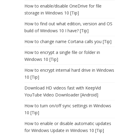
How to enable/disable OneDrive for file
storage in Windows 10 [Tip]
How to find out what edition, version and OS
build of Windows 10 I have? [Tip]
How to change name Cortana calls you [Tip]
How to encrypt a single file or folder in
Windows 10 [Tip]
How to encrypt internal hard drive in Windows
10 [Tip]
Download HD videos fast with KeepVid
YouTube Video Downloader [Android]
How to turn on/off sync settings in Windows
10 [Tip]
How to enable or disable automatic updates
for Windows Update in Windows 10 [Tip]