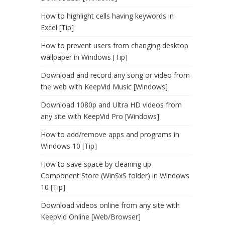
How to highlight cells having keywords in
Excel [Tip]
How to prevent users from changing desktop
wallpaper in Windows [Tip]
Download and record any song or video from
the web with KeepVid Music [Windows]
Download 1080p and Ultra HD videos from
any site with KeepVid Pro [Windows]
How to add/remove apps and programs in
Windows 10 [Tip]
How to save space by cleaning up
Component Store (WinSxS folder) in Windows
10 [Tip]
Download videos online from any site with
KeepVid Online [Web/Browser]