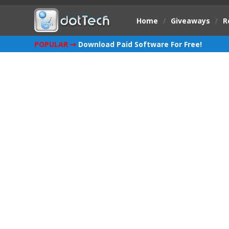
Home
/
Giveaways
/
R
POPULAR ➞
Download Paid Software For Free!