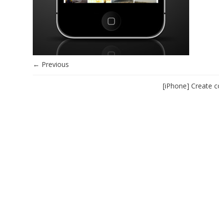
← Previous
[iPhone] Create c