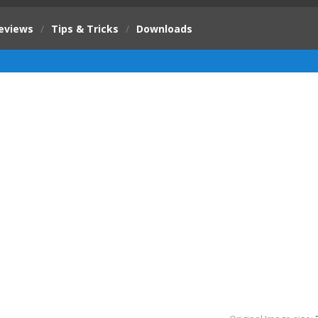
eviews
/
Tips & Tricks
/
Downloads