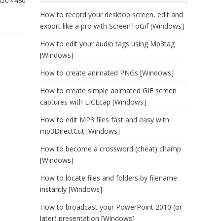
320 × 480
How to record your desktop screen, edit and
export like a pro with ScreenToGif [Windows]
How to edit your audio tags using Mp3tag
[Windows]
How to create animated PNGs [Windows]
How to create simple animated GIF screen
captures with LICEcap [Windows]
How to edit MP3 files fast and easy with
mp3DirectCut [Windows]
How to become a crossword (cheat) champ
[Windows]
How to locate files and folders by filename
instantly [Windows]
How to broadcast your PowerPoint 2010 (or
later) presentation [Windows]