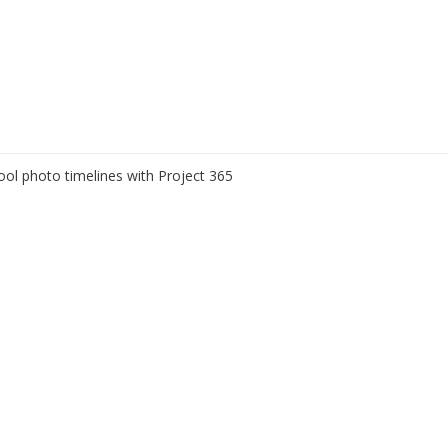
ool photo timelines with Project 365