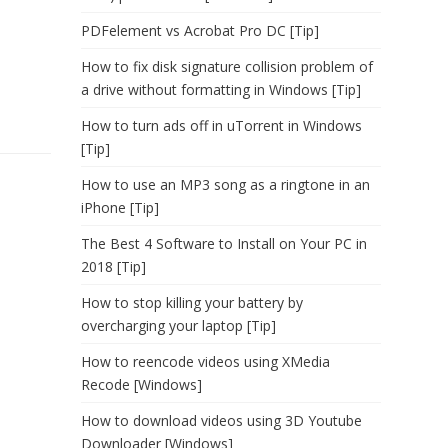
PDFelement vs Acrobat Pro DC [Tip]
How to fix disk signature collision problem of
a drive without formatting in Windows [Tip]
How to turn ads off in uTorrent in Windows
[Tip]
How to use an MP3 song as a ringtone in an
iPhone [Tip]
The Best 4 Software to Install on Your PC in
2018 [Tip]
How to stop killing your battery by
overcharging your laptop [Tip]
How to reencode videos using XMedia
Recode [Windows]
How to download videos using 3D Youtube
Downloader [Windows]