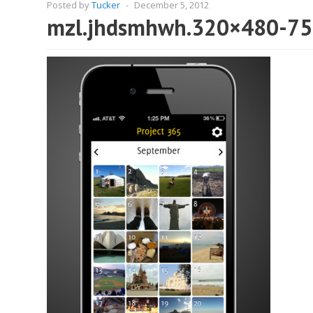
Posted by
Tucker
-
December 5, 2012
mzl.jhdsmhwh.320×480-75