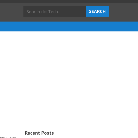
Recent Posts