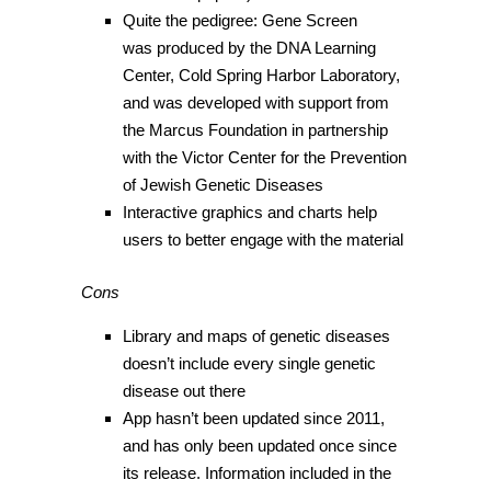
Quite the pedigree: Gene Screen
was produced by the DNA Learning
Center, Cold Spring Harbor Laboratory,
and was developed with support from
the Marcus Foundation in partnership
with the Victor Center for the Prevention
of Jewish Genetic Diseases
Interactive graphics and charts help
users to better engage with the material
Cons
Library and maps of genetic diseases
doesn’t include every single genetic
disease out there
App hasn’t been updated since 2011,
and has only been updated once since
its release. Information included in the