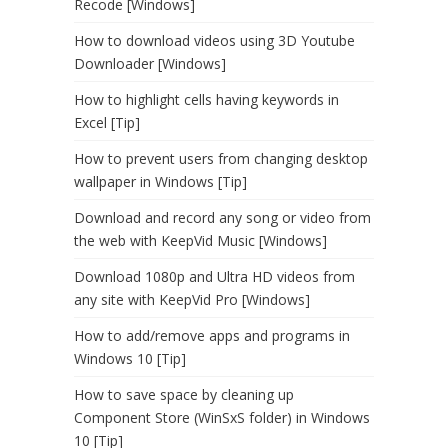
Recode [Windows]
How to download videos using 3D Youtube
Downloader [Windows]
How to highlight cells having keywords in
Excel [Tip]
How to prevent users from changing desktop
wallpaper in Windows [Tip]
Download and record any song or video from
the web with KeepVid Music [Windows]
Download 1080p and Ultra HD videos from
any site with KeepVid Pro [Windows]
How to add/remove apps and programs in
Windows 10 [Tip]
How to save space by cleaning up
Component Store (WinSxS folder) in Windows
10 [Tip]