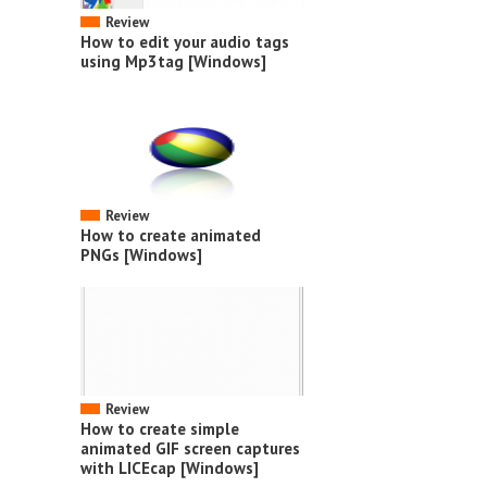
Review
How to edit your audio tags
using Mp3tag [Windows]
Review
How to create animated
PNGs [Windows]
Review
How to create simple
animated GIF screen captures
with LICEcap [Windows]