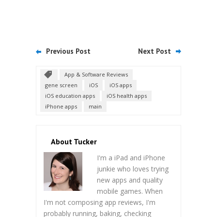
Previous Post
Next Post
App & Software Reviews
gene screen
iOS
iOS apps
iOS education apps
iOS health apps
iPhone apps
main
About Tucker
I'm a iPad and iPhone
junkie who loves trying
new apps and quality
mobile games. When
I'm not composing app reviews, I'm
probably running, baking, checking