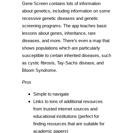
Gene Screen contains lots of information
about genetics, including information on some
recessive genetic diseases and genetic
screening programs. The app teaches basic
lessons about genes, inheritance, rare
diseases, and more. There’s even a map that
shows populations which are particularly
susceptible to certain inherited diseases, such
as cystic fibrosis, Tay-Sachs disease, and
Bloom Syndrome.
Pros
Simple to navigate
Links to tons of additional resources
from trusted internet sources and
educational institutions (perfect for
finding resources that are suitable for
academic papers)