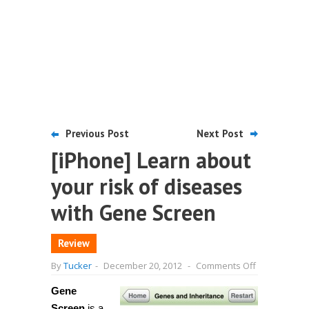
Previous Post
Next Post
[iPhone] Learn about
your risk of diseases
with Gene Screen
Review
on
By
Tucker
-
December 20, 2012
-
Comments Off
[iPhone]
Learn
Gene
about
your
Screen
is a