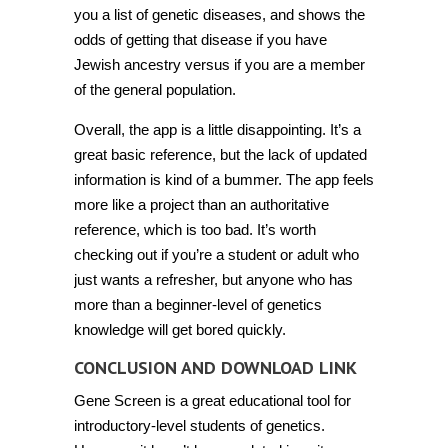
you a list of genetic diseases, and shows the
odds of getting that disease if you have
Jewish ancestry versus if you are a member
of the general population.
Overall, the app is a little disappointing. It’s a
great basic reference, but the lack of updated
information is kind of a bummer. The app feels
more like a project than an authoritative
reference, which is too bad. It’s worth
checking out if you’re a student or adult who
just wants a refresher, but anyone who has
more than a beginner-level of genetics
knowledge will get bored quickly.
CONCLUSION AND DOWNLOAD LINK
Gene Screen is a great educational tool for
introductory-level students of genetics.