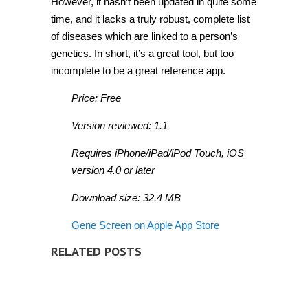
However, it hasn’t been updated in quite some
time, and it lacks a truly robust, complete list
of diseases which are linked to a person’s
genetics. In short, it’s a great tool, but too
incomplete to be a great reference app.
Price: Free
Version reviewed: 1.1
Requires iPhone/iPad/iPod Touch, iOS
version 4.0 or later
Download size: 32.4 MB
Gene Screen on Apple App Store
RELATED POSTS