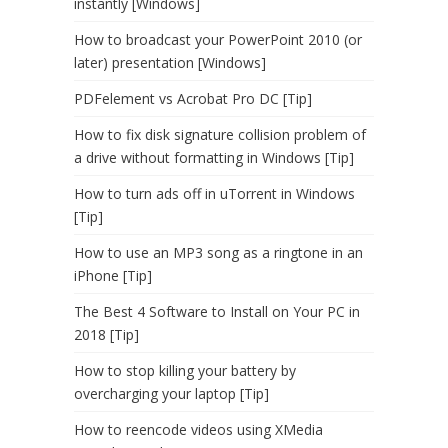
instantly [Windows]
How to broadcast your PowerPoint 2010 (or
later) presentation [Windows]
PDFelement vs Acrobat Pro DC [Tip]
How to fix disk signature collision problem of
a drive without formatting in Windows [Tip]
How to turn ads off in uTorrent in Windows
[Tip]
How to use an MP3 song as a ringtone in an
iPhone [Tip]
The Best 4 Software to Install on Your PC in
2018 [Tip]
How to stop killing your battery by
overcharging your laptop [Tip]
How to reencode videos using XMedia