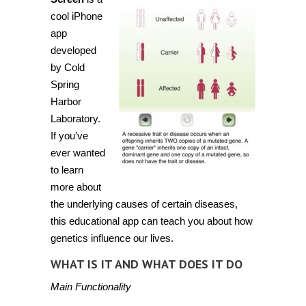
risk
of
cool iPhone
diseases
app
with
Gene
developed
Screen
by Cold
Spring
Harbor
Laboratory.
If you’ve
ever wanted
to learn
more about
the underlying causes of certain diseases,
this educational app can teach you about how
genetics influence our lives.
WHAT IS IT AND WHAT DOES IT DO
Main Functionality