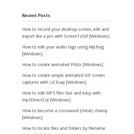
Recent Posts
How to record your desktop screen, edit and
export like a pro with ScreenToGif [Windows]
How to edit your audio tags using Mp3tag
[Windows]
How to create animated PNGs [Windows]
How to create simple animated GIF screen
captures with LICEcap [Windows]
How to edit MP3 files fast and easy with
mp3DirectCut [Windows]
How to become a crossword (cheat) champ
[Windows]
How to locate files and folders by filename