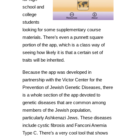
school and
college
students
looking for some supplementary course
materials. There’s even a punnett square
portion of the app, which is a class way of
seeing how likely it is that a certain set of
traits will be inherited.
Because the app was developed in
partnership with the Victor Center for the
Prevention of Jewish Genetic Diseases, there
is a whole section of the app devoted to
genetic diseases that are common among
members of the Jewish population,
particularly Ashkenazi Jews. These diseases
include cystic fibrosis and Fanconi Anemia
Type C. There’s a very cool tool that shows