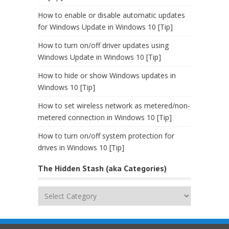
How to enable or disable automatic updates
for Windows Update in Windows 10 [Tip]
How to turn on/off driver updates using
Windows Update in Windows 10 [Tip]
How to hide or show Windows updates in
Windows 10 [Tip]
How to set wireless network as metered/non-
metered connection in Windows 10 [Tip]
How to turn on/off system protection for
drives in Windows 10 [Tip]
The Hidden Stash (aka Categories)
The
Hidden
Stash
(aka