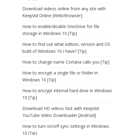
Download videos online from any site with
KeepVid Online [Web/Browser]
How to enable/disable OneDrive for file
storage in Windows 10 [Tip]
How to find out what edition, version and OS
build of Windows 10 I have? [Tip]
How to change name Cortana calls you [Tip]
How to encrypt a single file or folder in
Windows 10 [Tip]
How to encrypt internal hard drive in Windows
10 [Tip]
Download HD videos fast with KeepVid
YouTube Video Downloader [Android]
How to turn on/off sync settings in Windows
10 [Tip]