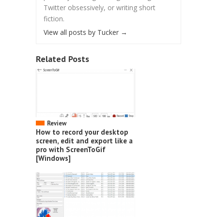
Twitter obsessively, or writing short
fiction.
View all posts by Tucker
→
Related Posts
Review
How to record your desktop
screen, edit and export like a
pro with ScreenToGif
[Windows]