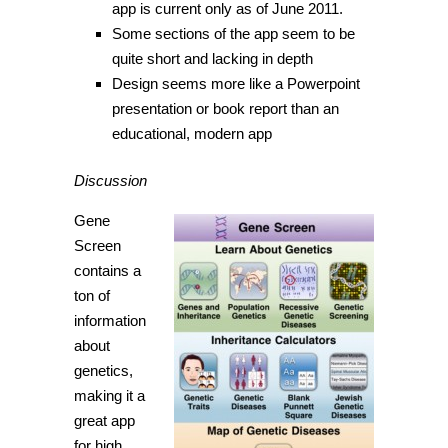
app is current only as of June 2011.
Some sections of the app seem to be
quite short and lacking in depth
Design seems more like a Powerpoint
presentation or book report than an
educational, modern app
Discussion
Gene
Screen
contains a
ton of
information
about
genetics,
making it a
great app
for high