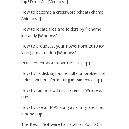
mp3DirectCut [Windows]
How to become a crossword (cheat) champ
[Windows]
How to locate files and folders by filename
instantly [Windows]
How to broadcast your PowerPoint 2010 (or
later) presentation [Windows]
PDFelement vs Acrobat Pro DC [Tip]
How to fix disk signature collision problem of
a drive without formatting in Windows [Tip]
How to turn ads off in uTorrent in Windows
[Tip]
How to use an MP3 song as a ringtone in an
iPhone [Tip]
The Best 4 Software to Install on Your PC in