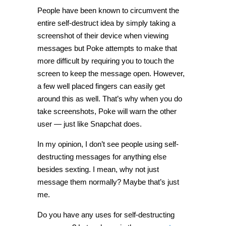
People have been known to circumvent the
entire self-destruct idea by simply taking a
screenshot of their device when viewing
messages but Poke attempts to make that
more difficult by requiring you to touch the
screen to keep the message open. However,
a few well placed fingers can easily get
around this as well. That’s why when you do
take screenshots, Poke will warn the other
user — just like Snapchat does.
In my opinion, I don’t see people using self-
destructing messages for anything else
besides sexting. I mean, why not just
message them normally? Maybe that’s just
me.
Do you have any uses for self-destructing