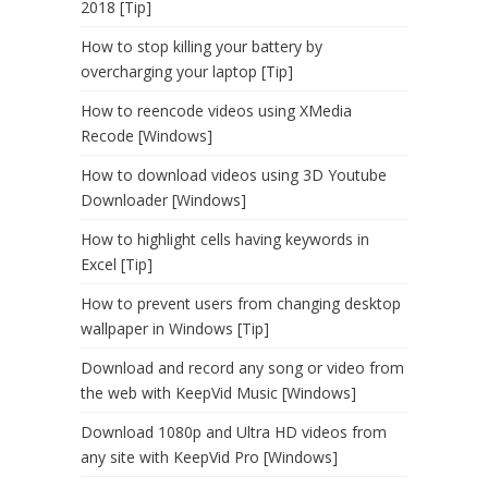
2018 [Tip]
How to stop killing your battery by
overcharging your laptop [Tip]
How to reencode videos using XMedia
Recode [Windows]
How to download videos using 3D Youtube
Downloader [Windows]
How to highlight cells having keywords in
Excel [Tip]
How to prevent users from changing desktop
wallpaper in Windows [Tip]
Download and record any song or video from
the web with KeepVid Music [Windows]
Download 1080p and Ultra HD videos from
any site with KeepVid Pro [Windows]