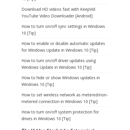
Download HD videos fast with KeepVid
YouTube Video Downloader [Android]
How to turn on/off sync settings in Windows
10 [Tip]
How to enable or disable automatic updates
for Windows Update in Windows 10 [Tip]
How to turn on/off driver updates using
Windows Update in Windows 10 [Tip]
How to hide or show Windows updates in
Windows 10 [Tip]
How to set wireless network as metered/non-
metered connection in Windows 10 [Tip]
How to turn on/off system protection for
drives in Windows 10 [Tip]