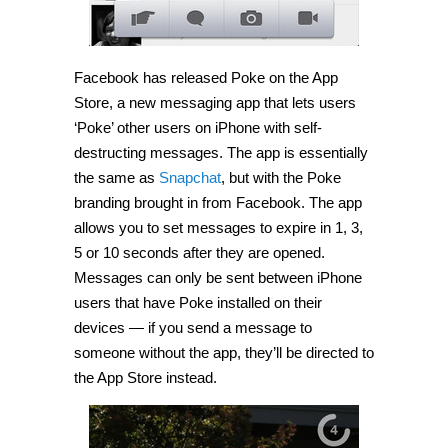
Facebook has released Poke on the App
Store, a new messaging app that lets users
‘Poke’ other users on iPhone with self-
destructing messages. The app is essentially
the same as
Snapchat
, but with the Poke
branding brought in from Facebook. The app
allows you to set messages to expire in 1, 3,
5 or 10 seconds after they are opened.
Messages can only be sent between iPhone
users that have Poke installed on their
devices — if you send a message to
someone without the app, they’ll be directed to
the App Store instead.