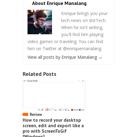
About Enrique Manalang
Enrique brings you your
tech news on dotTech.
When he isn't writing,
you'll find him playing
video games or traveling. You can find
him on Twitter at @enriquemanalang.
View all posts by Enrique Manalang
→
Related Posts
Review
How to record your desktop
screen, edit and export like a
pro with ScreenToGif
[Windows]