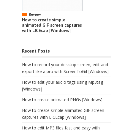
Review
How to create simple
animated GIF screen captures
with LICEcap [Windows]
Recent Posts
How to record your desktop screen, edit and
export like a pro with ScreenToGif [Windows]
How to edit your audio tags using Mp3tag
[Windows]
How to create animated PNGs [Windows]
How to create simple animated GIF screen
captures with LICEcap [Windows]
How to edit MP3 files fast and easy with