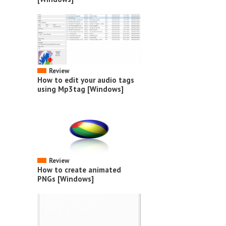
Review
How to edit your audio tags
using Mp3tag [Windows]
Review
How to create animated
PNGs [Windows]