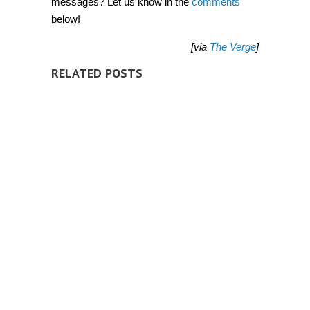
messages? Let us know in the
comments
below!
[via
The Verge
]
RELATED POSTS