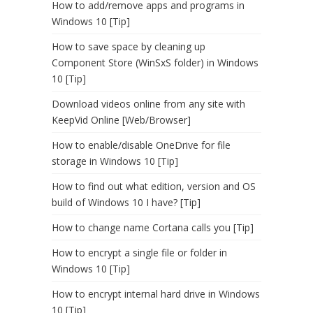
How to add/remove apps and programs in
Windows 10 [Tip]
How to save space by cleaning up
Component Store (WinSxS folder) in Windows
10 [Tip]
Download videos online from any site with
KeepVid Online [Web/Browser]
How to enable/disable OneDrive for file
storage in Windows 10 [Tip]
How to find out what edition, version and OS
build of Windows 10 I have? [Tip]
How to change name Cortana calls you [Tip]
How to encrypt a single file or folder in
Windows 10 [Tip]
How to encrypt internal hard drive in Windows
10 [Tip]