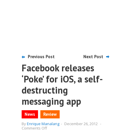
Previous Post
Next Post
Facebook releases
‘Poke’ for iOS, a self-
destructing
messaging app
News
Review
By
Enrique Manalang
-
December 26, 2012
-
on
Comments Off