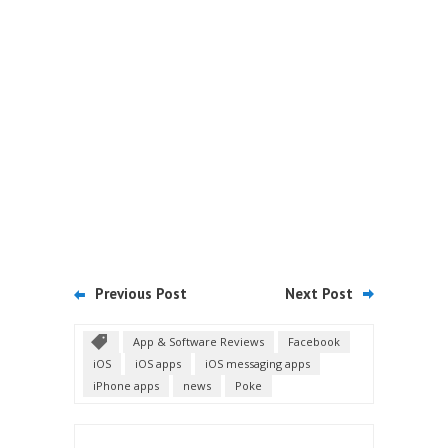
Previous Post
Next Post
App & Software Reviews
Facebook
iOS
iOS apps
iOS messaging apps
iPhone apps
news
Poke