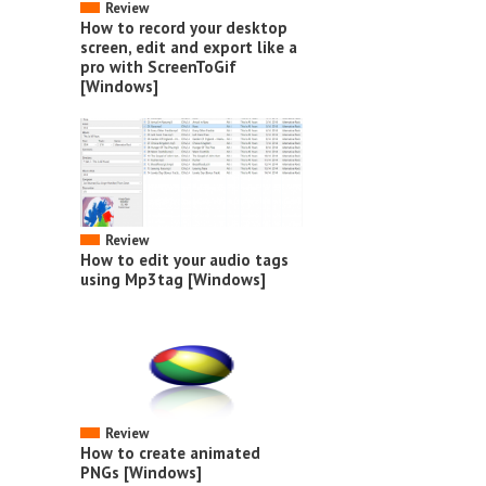
Review
How to record your desktop
screen, edit and export like a
pro with ScreenToGif
[Windows]
Review
How to edit your audio tags
using Mp3tag [Windows]
Review
How to create animated
PNGs [Windows]