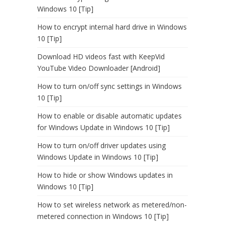
Windows 10 [Tip]
How to encrypt internal hard drive in Windows
10 [Tip]
Download HD videos fast with KeepVid
YouTube Video Downloader [Android]
How to turn on/off sync settings in Windows
10 [Tip]
How to enable or disable automatic updates
for Windows Update in Windows 10 [Tip]
How to turn on/off driver updates using
Windows Update in Windows 10 [Tip]
How to hide or show Windows updates in
Windows 10 [Tip]
How to set wireless network as metered/non-
metered connection in Windows 10 [Tip]