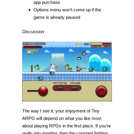
app purchase
Options menu won’t come up if the
game is already paused
Discussion
The way I see it, your enjoyment of Tiny
ARPG will depend on what you like most
about playing RPGs in the first place. If you’re
really into grinding, then the constant fighting