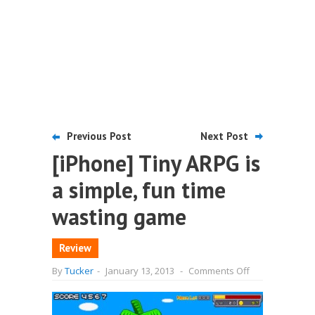
Previous Post
Next Post
[iPhone] Tiny ARPG is
a simple, fun time
wasting game
Review
on
By
Tucker
-
January 13, 2013
-
Comments Off
[iPhone]
Tiny
ARPG
is