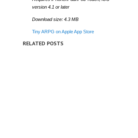
version 4.1 or later
Download size: 4.3 MB
Tiny ARPG on Apple App Store
RELATED POSTS