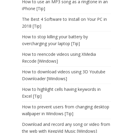
How to use an MP3 song as a ringtone in an
iPhone [Tip]
The Best 4 Software to Install on Your PC in
2018 [Tip]
How to stop killing your battery by
overcharging your laptop [Tip]
How to reencode videos using XMedia
Recode [Windows]
How to download videos using 3D Youtube
Downloader [Windows]
How to highlight cells having keywords in
Excel [Tip]
How to prevent users from changing desktop
wallpaper in Windows [Tip]
Download and record any song or video from
the web with KeepVid Music [Windows]