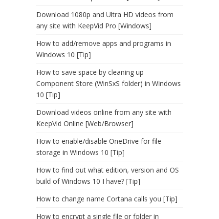
Download 1080p and Ultra HD videos from
any site with KeepVid Pro [Windows]
How to add/remove apps and programs in
Windows 10 [Tip]
How to save space by cleaning up
Component Store (WinSxS folder) in Windows
10 [Tip]
Download videos online from any site with
KeepVid Online [Web/Browser]
How to enable/disable OneDrive for file
storage in Windows 10 [Tip]
How to find out what edition, version and OS
build of Windows 10 I have? [Tip]
How to change name Cortana calls you [Tip]
How to encrypt a single file or folder in