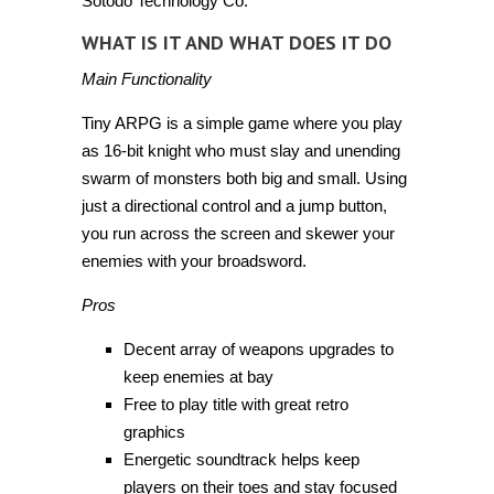
Sotodo Technology Co.
WHAT IS IT AND WHAT DOES IT DO
Main Functionality
Tiny ARPG is a simple game where you play
as 16-bit knight who must slay and unending
swarm of monsters both big and small. Using
just a directional control and a jump button,
you run across the screen and skewer your
enemies with your broadsword.
Pros
Decent array of weapons upgrades to
keep enemies at bay
Free to play title with great retro
graphics
Energetic soundtrack helps keep
players on their toes and stay focused