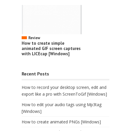
Review
How to create simple
animated GIF screen captures
with LICEcap [Windows]
Recent Posts
How to record your desktop screen, edit and
export like a pro with ScreenToGif [Windows]
How to edit your audio tags using Mp3tag
[Windows]
How to create animated PNGs [Windows]