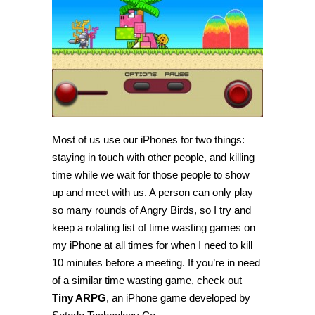
a
simple,
fun
time
wasting
game
Most of us use our iPhones for two things:
staying in touch with other people, and killing
time while we wait for those people to show
up and meet with us. A person can only play
so many rounds of Angry Birds, so I try and
keep a rotating list of time wasting games on
my iPhone at all times for when I need to kill
10 minutes before a meeting. If you’re in need
of a similar time wasting game, check out
Tiny ARPG
, an iPhone game developed by