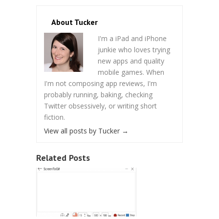
About Tucker
I'm a iPad and iPhone
junkie who loves trying
new apps and quality
mobile games. When
I'm not composing app reviews, I'm
probably running, baking, checking
Twitter obsessively, or writing short
fiction.
View all posts by Tucker
→
Related Posts