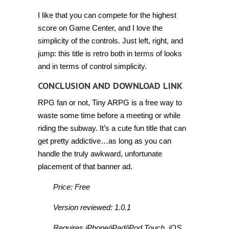
I like that you can compete for the highest
score on Game Center, and I love the
simplicity of the controls. Just left, right, and
jump: this title is retro both in terms of looks
and in terms of control simplicity.
CONCLUSION AND DOWNLOAD LINK
RPG fan or not, Tiny ARPG is a free way to
waste some time before a meeting or while
riding the subway. It’s a cute fun title that can
get pretty addictive…as long as you can
handle the truly awkward, unfortunate
placement of that banner ad.
Price: Free
Version reviewed: 1.0.1
Requires iPhone/iPad/iPod Touch, iOS