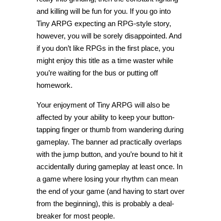
and killing will be fun for you. If you go into
Tiny ARPG expecting an RPG-style story,
however, you will be sorely disappointed. And
if you don’t like RPGs in the first place, you
might enjoy this title as a time waster while
you’re waiting for the bus or putting off
homework.
Your enjoyment of Tiny ARPG will also be
affected by your ability to keep your button-
tapping finger or thumb from wandering during
gameplay. The banner ad practically overlaps
with the jump button, and you’re bound to hit it
accidentally during gameplay at least once. In
a game where losing your rhythm can mean
the end of your game (and having to start over
from the beginning), this is probably a deal-
breaker for most people.