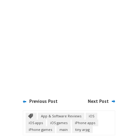
Previous Post
Next Post
App & Software Reviews
iOS
iOS apps
iOS games
iPhone apps
iPhone games
main
tiny arpg