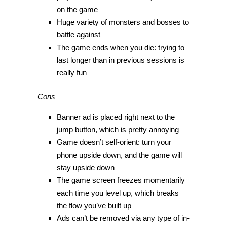
on the game
Huge variety of monsters and bosses to
battle against
The game ends when you die: trying to
last longer than in previous sessions is
really fun
Cons
Banner ad is placed right next to the
jump button, which is pretty annoying
Game doesn’t self-orient: turn your
phone upside down, and the game will
stay upside down
The game screen freezes momentarily
each time you level up, which breaks
the flow you’ve built up
Ads can’t be removed via any type of in-