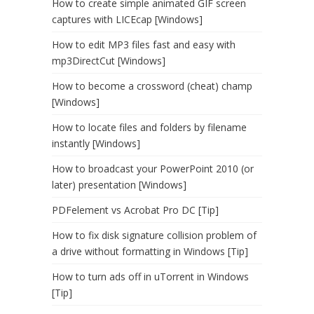
How to create simple animated GIF screen
captures with LICEcap [Windows]
How to edit MP3 files fast and easy with
mp3DirectCut [Windows]
How to become a crossword (cheat) champ
[Windows]
How to locate files and folders by filename
instantly [Windows]
How to broadcast your PowerPoint 2010 (or
later) presentation [Windows]
PDFelement vs Acrobat Pro DC [Tip]
How to fix disk signature collision problem of
a drive without formatting in Windows [Tip]
How to turn ads off in uTorrent in Windows
[Tip]