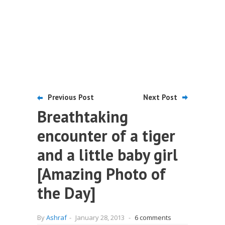
Previous Post
Next Post
Breathtaking
encounter of a tiger
and a little baby girl
[Amazing Photo of
the Day]
By
Ashraf
-
January 28, 2013
-
6 comments