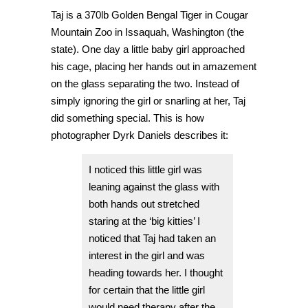
Taj is a 370lb Golden Bengal Tiger in
Cougar
Mountain Zoo in Issaquah, Washington (the
state). One day a little baby girl approached
his cage, placing her hands out in amazement
on the glass separating the two. Instead of
simply ignoring the girl or snarling at her, Taj
did something special. This is how
photographer
Dyrk Daniels
describes it:
I noticed this little girl was
leaning against the glass with
both hands out stretched
staring at the ‘big kitties’ I
noticed that Taj had taken an
interest in the girl and was
heading towards her. I thought
for certain that the little girl
would need therapy after the