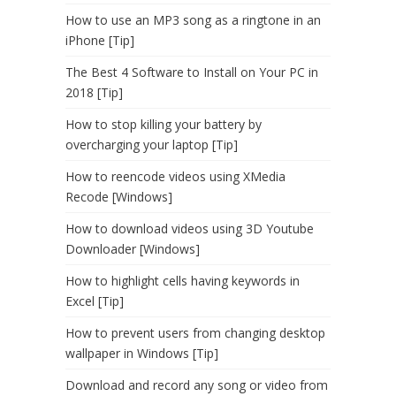
How to use an MP3 song as a ringtone in an
iPhone [Tip]
The Best 4 Software to Install on Your PC in
2018 [Tip]
How to stop killing your battery by
overcharging your laptop [Tip]
How to reencode videos using XMedia
Recode [Windows]
How to download videos using 3D Youtube
Downloader [Windows]
How to highlight cells having keywords in
Excel [Tip]
How to prevent users from changing desktop
wallpaper in Windows [Tip]
Download and record any song or video from