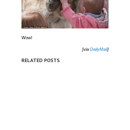
Wow!
[via
DailyMail
]
RELATED POSTS