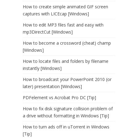
How to create simple animated GIF screen
captures with LICEcap [Windows]
How to edit MP3 files fast and easy with
mp3DirectCut [Windows]
How to become a crossword (cheat) champ
[Windows]
How to locate files and folders by filename
instantly [Windows]
How to broadcast your PowerPoint 2010 (or
later) presentation [Windows]
PDFelement vs Acrobat Pro DC [Tip]
How to fix disk signature collision problem of
a drive without formatting in Windows [Tip]
How to turn ads off in uTorrent in Windows
[Tip]