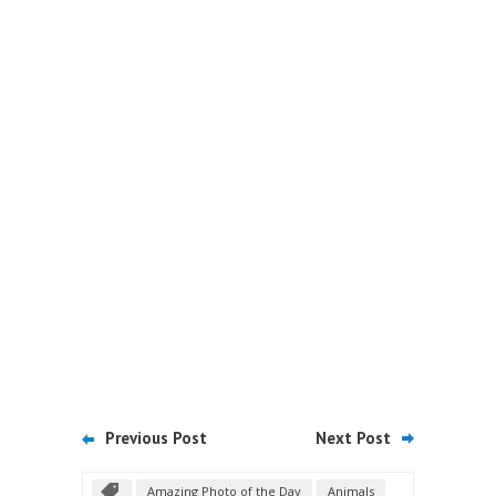
Previous Post
Next Post
Amazing Photo of the Day
Animals