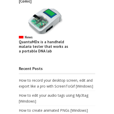
[Comic]
News
QuantuMDx is a handheld
malaria tester that works as
a portable DNA lab
Recent Posts
How to record your desktop screen, edit and
export like a pro with ScreenToGif [Windows]
How to edit your audio tags using Mp3tag
[Windows]
How to create animated PNGs [Windows]