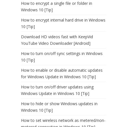
How to encrypt a single file or folder in
Windows 10 [Tip]
How to encrypt internal hard drive in Windows
10 [Tip]
Download HD videos fast with KeepVid
YouTube Video Downloader [Android]
How to turn on/off sync settings in Windows
10 [Tip]
How to enable or disable automatic updates
for Windows Update in Windows 10 [Tip]
How to turn on/off driver updates using
Windows Update in Windows 10 [Tip]
How to hide or show Windows updates in
Windows 10 [Tip]
How to set wireless network as metered/non-
metered connection in Windows 10 [Tip]