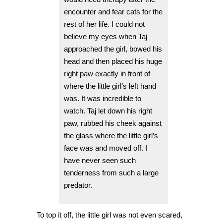
encounter and fear cats for the
rest of her life. I could not
believe my eyes when Taj
approached the girl, bowed his
head and then placed his huge
right paw exactly in front of
where the little girl’s left hand
was. It was incredible to
watch. Taj let down his right
paw, rubbed his cheek against
the glass where the little girl’s
face was and moved off. I
have never seen such
tenderness from such a large
predator.
To top it off, the little girl was not even scared,