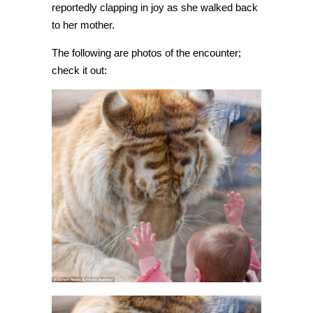
reportedly clapping in joy as she walked back
to her mother.
The following are photos of the encounter;
check it out: