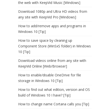
the web with KeepVid Music [Windows]
Download 1080p and Ultra HD videos from
any site with KeepVid Pro [Windows]
How to add/remove apps and programs in
Windows 10 [Tip]
How to save space by cleaning up
Component Store (WinSxS folder) in Windows
10 [Tip]
Download videos online from any site with
KeepVid Online [Web/Browser]
How to enable/disable OneDrive for file
storage in Windows 10 [Tip]
How to find out what edition, version and OS
build of Windows 10 I have? [Tip]
How to change name Cortana calls you [Tip]