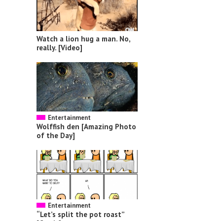
Watch a lion hug a man. No,
really. [Video]
Entertainment
Wolffish den [Amazing Photo
of the Day]
Entertainment
“Let’s split the pot roast”