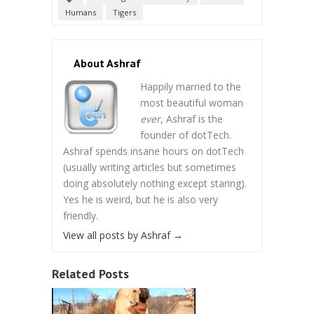
Humans
Tigers
About Ashraf
Happily married to the
most beautiful woman
ever
, Ashraf is the
founder of dotTech.
Ashraf spends insane hours on dotTech
(usually writing articles but sometimes
doing absolutely nothing except staring).
Yes he is weird, but he is also very
friendly.
View all posts by Ashraf
→
Related Posts