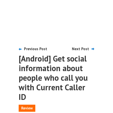
Previous Post
Next Post
[Android] Get social
information about
people who call you
with Current Caller
ID
Review