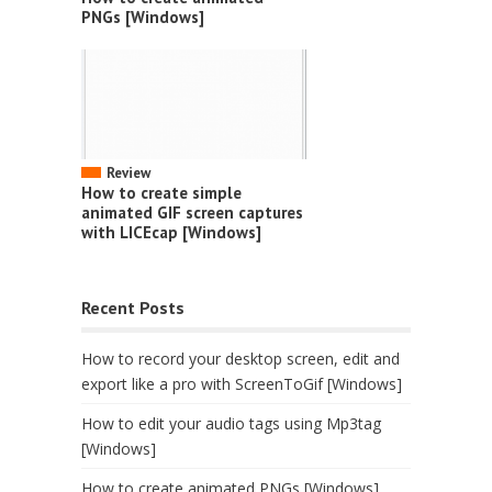
PNGs [Windows]
Review
How to create simple
animated GIF screen captures
with LICEcap [Windows]
Recent Posts
How to record your desktop screen, edit and
export like a pro with ScreenToGif [Windows]
How to edit your audio tags using Mp3tag
[Windows]
How to create animated PNGs [Windows]