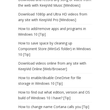
the web with KeepVid Music [Windows]
Download 1080p and Ultra HD videos from
any site with KeepVid Pro [Windows]
How to add/remove apps and programs in
Windows 10 [Tip]
How to save space by cleaning up
Component Store (WinSxS folder) in Windows
10 [Tip]
Download videos online from any site with
KeepVid Online [Web/Browser]
How to enable/disable OneDrive for file
storage in Windows 10 [Tip]
How to find out what edition, version and OS
build of Windows 10 I have? [Tip]
How to change name Cortana calls you [Tip]