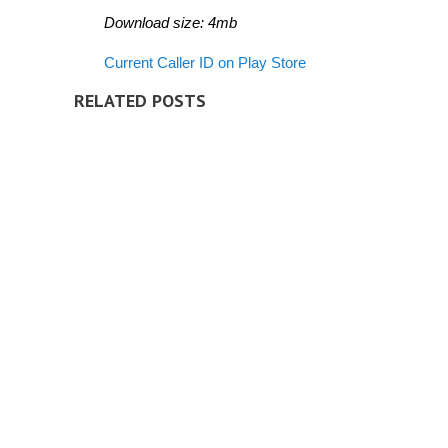
Download size: 4mb
Current Caller ID on Play Store
RELATED POSTS