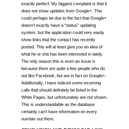
exactly perfect. My biggest complaint is that it
does not show updates from Google+. This
could perhaps be due to the fact that Google+
doesn’t exactly have a “status” updating
system, but the application could very easily
show links that the contact has recently
posted. This will at least give you an idea of
what he or she has been interested in lately.
The only reason this is even an issue is
because there are quite a few people who do
not like Facebook, but are in fact on Google+.
Additionally, I have noticed some incoming
calls that should definitely be listed in the
White Pages, but unfortunately are not shown.
This is understandable as the database
certainly can’t have information on every
number out there.