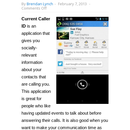
By
Brendan Lynch
-
February 7, 2013
-
on
Comments Off
[Android]
Get
Current Caller
social
information
ID
is an
about
application that
people
who
gives you
call
you
socially-
with
relevant
Current
Caller
information
ID
about your
contacts that
are calling you.
This application
is great for
people who like
having updated events to talk about before
answering their calls. It is also good when you
want to make your communication time as