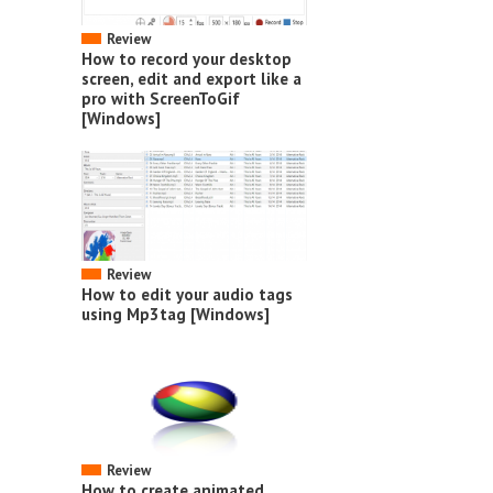
Review
How to record your desktop
screen, edit and export like a
pro with ScreenToGif
[Windows]
Review
How to edit your audio tags
using Mp3tag [Windows]
Review
How to create animated