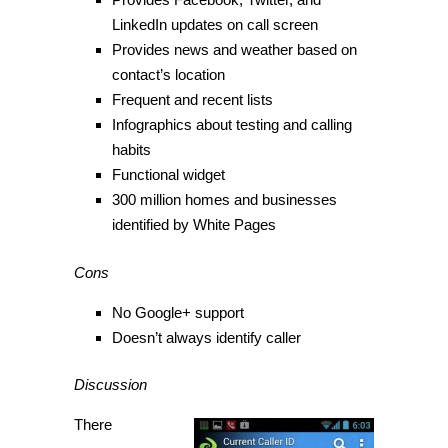
LinkedIn updates on call screen
Provides news and weather based on
contact’s location
Frequent and recent lists
Infographics about testing and calling
habits
Functional widget
300 million homes and businesses
identified by White Pages
Cons
No Google+ support
Doesn’t always identify caller
Discussion
There