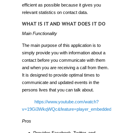
efficient as possible because it gives you
relevant statistics on contact data.
WHAT IS IT AND WHAT DOES IT DO
Main Functionality
The main purpose of this application is to
simply provide you with information about a
contact before you communicate with them
and when you are receiving a call from them.
It is designed to provide optimal times to
communicate and updated events in the
persons lives that you can talk about.
https://www.youtube.com/watch?
v=19Gi3WkqWQc&feature=player_embedded
Pros
Provides Facebook, Twitter, and