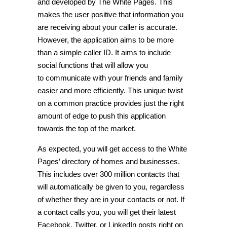
and developed by The White Pages. This
makes the user positive that information you
are receiving about your caller is accurate.
However, the application aims to be more
than a simple caller ID. It aims to include
social functions that will allow you
to communicate with your friends and family
easier and more efficiently. This unique twist
on a common practice provides just the right
amount of edge to push this application
towards the top of the market.
As expected, you will get access to the White
Pages’ directory of homes and businesses.
This includes over 300 million contacts that
will automatically be given to you, regardless
of whether they are in your contacts or not. If
a contact calls you, you will get their latest
Facebook, Twitter, or LinkedIn posts right on