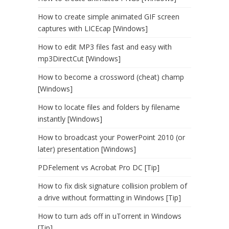
How to create simple animated GIF screen
captures with LICEcap [Windows]
How to edit MP3 files fast and easy with
mp3DirectCut [Windows]
How to become a crossword (cheat) champ
[Windows]
How to locate files and folders by filename
instantly [Windows]
How to broadcast your PowerPoint 2010 (or
later) presentation [Windows]
PDFelement vs Acrobat Pro DC [Tip]
How to fix disk signature collision problem of
a drive without formatting in Windows [Tip]
How to turn ads off in uTorrent in Windows
[Tip]