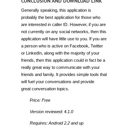
CONCLUSION AND DOWNLOAD LINK
Generally speaking, this application is
probably the best application for those who
are interested in caller ID. However, if you are
not currently on any social networks, then this
application will have little use to you. If you are
a person who is active on Facebook, Twitter
or LinkedIn, along with the majority of your
friends, then this application could in fact be a
really great way to communicate with your
friends and family. It provides simple tools that
will fuel your conversations and provide
great conversation topics.
Price: Free
Version reviewed: 4.1.0
Requires: Android 2.2 and up