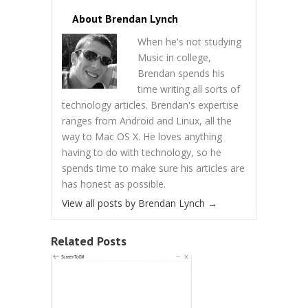
About Brendan Lynch
When he's not studying
Music in college,
Brendan spends his
time writing all sorts of
technology articles. Brendan's expertise
ranges from Android and Linux, all the
way to Mac OS X. He loves anything
having to do with technology, so he
spends time to make sure his articles are
has honest as possible.
View all posts by Brendan Lynch
→
Related Posts