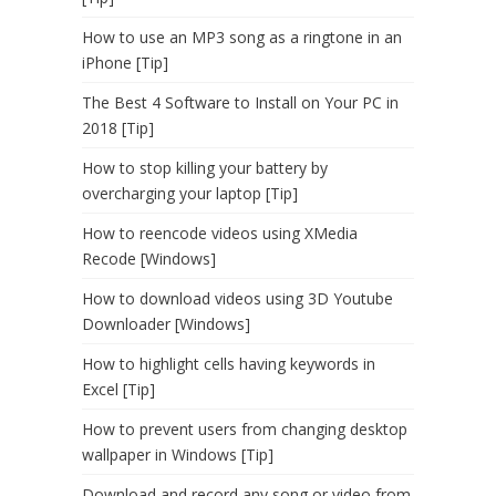
How to use an MP3 song as a ringtone in an
iPhone [Tip]
The Best 4 Software to Install on Your PC in
2018 [Tip]
How to stop killing your battery by
overcharging your laptop [Tip]
How to reencode videos using XMedia
Recode [Windows]
How to download videos using 3D Youtube
Downloader [Windows]
How to highlight cells having keywords in
Excel [Tip]
How to prevent users from changing desktop
wallpaper in Windows [Tip]
Download and record any song or video from