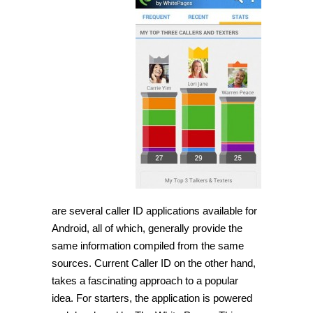
are several caller ID applications available for
Android, all of which, generally provide the
same information compiled from the same
sources. Current Caller ID on the other hand,
takes a fascinating approach to a popular
idea. For starters, the application is powered