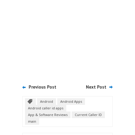
Previous Post
Next Post
Android
Android Apps
Android caller id apps
App & Software Reviews
Current Caller ID
main