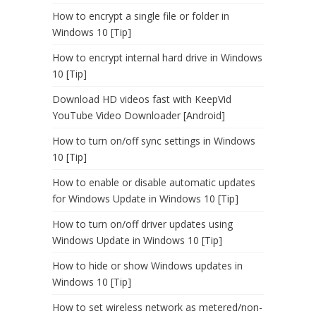
How to encrypt a single file or folder in
Windows 10 [Tip]
How to encrypt internal hard drive in Windows
10 [Tip]
Download HD videos fast with KeepVid
YouTube Video Downloader [Android]
How to turn on/off sync settings in Windows
10 [Tip]
How to enable or disable automatic updates
for Windows Update in Windows 10 [Tip]
How to turn on/off driver updates using
Windows Update in Windows 10 [Tip]
How to hide or show Windows updates in
Windows 10 [Tip]
How to set wireless network as metered/non-