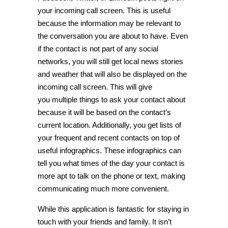
your incoming call screen. This is useful
because the information may be relevant to
the conversation you are about to have. Even
if the contact is not part of any social
networks, you will still get local news stories
and weather that will also be displayed on the
incoming call screen. This will give
you multiple things to ask your contact about
because it will be based on the contact’s
current location. Additionally, you get lists of
your frequent and recent contacts on top of
useful infographics. These infographics can
tell you what times of the day your contact is
more apt to talk on the phone or text, making
communicating much more convenient.
While this application is fantastic for staying in
touch with your friends and family. It isn’t