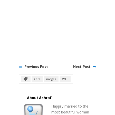
Previous Post
Next Post
Cars
images
WTF
About Ashraf
Happily married to the
most beautiful woman