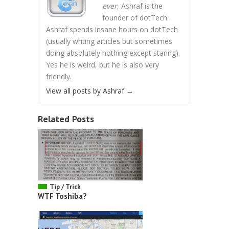
ever
, Ashraf is the
founder of dotTech.
Ashraf spends insane hours on dotTech
(usually writing articles but sometimes
doing absolutely nothing except staring).
Yes he is weird, but he is also very
friendly.
View all posts by Ashraf
→
Related Posts
Tip / Trick
WTF Toshiba?