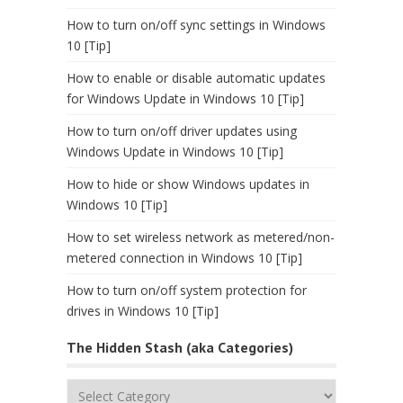
How to turn on/off sync settings in Windows
10 [Tip]
How to enable or disable automatic updates
for Windows Update in Windows 10 [Tip]
How to turn on/off driver updates using
Windows Update in Windows 10 [Tip]
How to hide or show Windows updates in
Windows 10 [Tip]
How to set wireless network as metered/non-
metered connection in Windows 10 [Tip]
How to turn on/off system protection for
drives in Windows 10 [Tip]
The Hidden Stash (aka Categories)
The