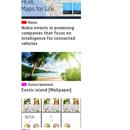
News
Nokia invests in promising
companies that focus on
intelligence for connected
vehicles
Entertainment
Exotic island [Wallpaper]