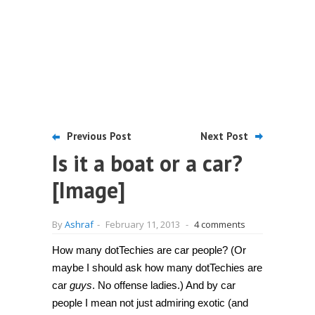
Previous Post
Next Post
Is it a boat or a car?
[Image]
By
Ashraf
-
February 11, 2013
-
4 comments
How many dotTechies are car people? (Or
maybe I should ask how many dotTechies are
car
guys
. No offense ladies.) And by car
people I mean not just admiring exotic (and