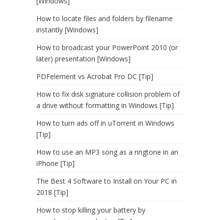
[Windows]
How to locate files and folders by filename
instantly [Windows]
How to broadcast your PowerPoint 2010 (or
later) presentation [Windows]
PDFelement vs Acrobat Pro DC [Tip]
How to fix disk signature collision problem of
a drive without formatting in Windows [Tip]
How to turn ads off in uTorrent in Windows
[Tip]
How to use an MP3 song as a ringtone in an
iPhone [Tip]
The Best 4 Software to Install on Your PC in
2018 [Tip]
How to stop killing your battery by