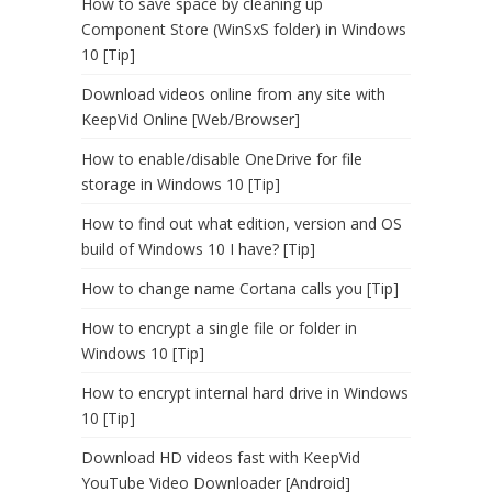
How to save space by cleaning up
Component Store (WinSxS folder) in Windows
10 [Tip]
Download videos online from any site with
KeepVid Online [Web/Browser]
How to enable/disable OneDrive for file
storage in Windows 10 [Tip]
How to find out what edition, version and OS
build of Windows 10 I have? [Tip]
How to change name Cortana calls you [Tip]
How to encrypt a single file or folder in
Windows 10 [Tip]
How to encrypt internal hard drive in Windows
10 [Tip]
Download HD videos fast with KeepVid
YouTube Video Downloader [Android]