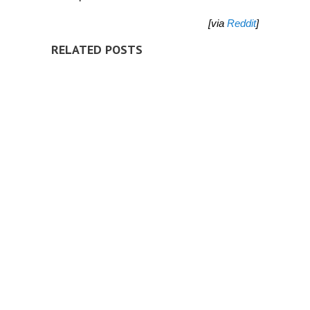
[via
Reddit
]
RELATED POSTS