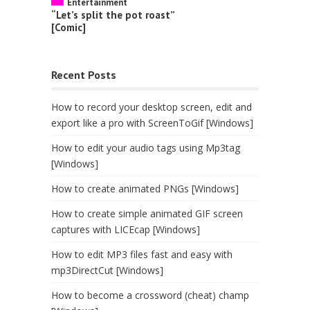
Entertainment
“Let’s split the pot roast”
[Comic]
Recent Posts
How to record your desktop screen, edit and
export like a pro with ScreenToGif [Windows]
How to edit your audio tags using Mp3tag
[Windows]
How to create animated PNGs [Windows]
How to create simple animated GIF screen
captures with LICEcap [Windows]
How to edit MP3 files fast and easy with
mp3DirectCut [Windows]
How to become a crossword (cheat) champ