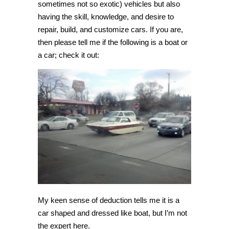
sometimes not so exotic) vehicles but also
having the skill, knowledge, and desire to
repair, build, and customize cars. If you are,
then please tell me if the following is a boat or
a car; check it out:
My keen sense of deduction tells me it is a
car shaped and dressed like boat, but I’m not
the expert here.