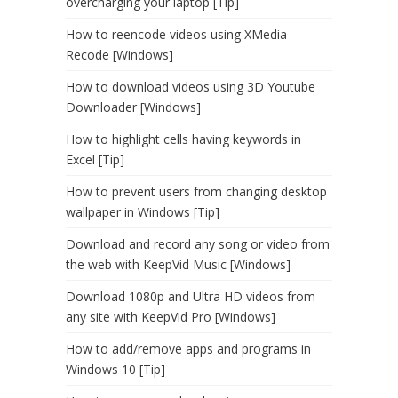
overcharging your laptop [Tip]
How to reencode videos using XMedia
Recode [Windows]
How to download videos using 3D Youtube
Downloader [Windows]
How to highlight cells having keywords in
Excel [Tip]
How to prevent users from changing desktop
wallpaper in Windows [Tip]
Download and record any song or video from
the web with KeepVid Music [Windows]
Download 1080p and Ultra HD videos from
any site with KeepVid Pro [Windows]
How to add/remove apps and programs in
Windows 10 [Tip]