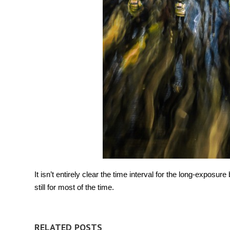
It isn’t entirely clear the time interval for the long-exposur
still for most of the time.
RELATED POSTS