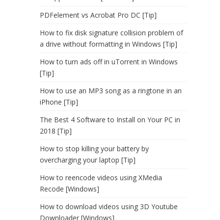
PDFelement vs Acrobat Pro DC [Tip]
How to fix disk signature collision problem of
a drive without formatting in Windows [Tip]
How to turn ads off in uTorrent in Windows
[Tip]
How to use an MP3 song as a ringtone in an
iPhone [Tip]
The Best 4 Software to Install on Your PC in
2018 [Tip]
How to stop killing your battery by
overcharging your laptop [Tip]
How to reencode videos using XMedia
Recode [Windows]
How to download videos using 3D Youtube
Downloader [Windows]