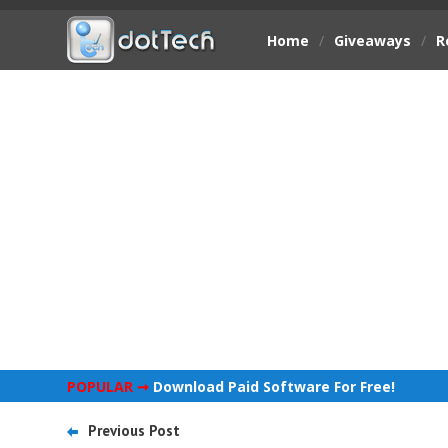
Home
/
Giveaways
/
R
POPULAR ➞
Download Paid Software For Free!
Previous Post