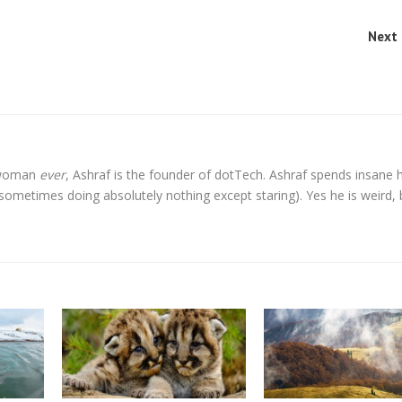
Next 
l woman
ever
, Ashraf is the founder of dotTech. Ashraf spends insane 
t sometimes doing absolutely nothing except staring). Yes he is weird, 