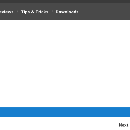
eviews
/
Tips & Tricks
/
Downloads
Next 