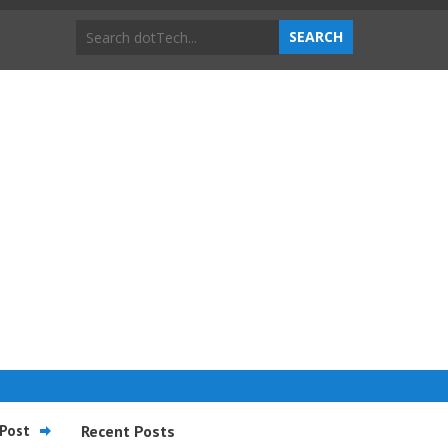
Post
Recent Posts