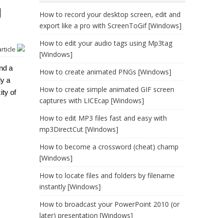
g
How to record your desktop screen, edit and
export like a pro with ScreenToGif [Windows]
How to edit your audio tags using Mp3tag
article
[Windows]
nd a
How to create animated PNGs [Windows]
ly a
How to create simple animated GIF screen
ity of
captures with LICEcap [Windows]
How to edit MP3 files fast and easy with
mp3DirectCut [Windows]
How to become a crossword (cheat) champ
[Windows]
How to locate files and folders by filename
instantly [Windows]
How to broadcast your PowerPoint 2010 (or
later) presentation [Windows]