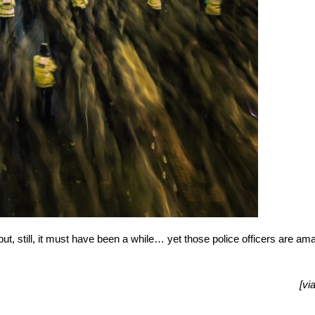
e but, still, it must have been a while… yet those police officers are am
[vi