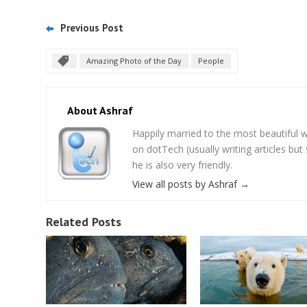
Previous Post
Amazing Photo of the Day
People
About Ashraf
Happily married to the most beautifu
on dotTech (usually writing articles bu
he is also very friendly.
View all posts by Ashraf
→
Related Posts