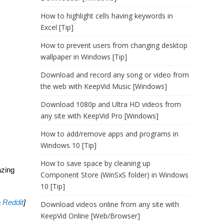
How to highlight cells having keywords in
Excel [Tip]
How to prevent users from changing desktop
wallpaper in Windows [Tip]
Download and record any song or video from
the web with KeepVid Music [Windows]
Download 1080p and Ultra HD videos from
any site with KeepVid Pro [Windows]
How to add/remove apps and programs in
Windows 10 [Tip]
How to save space by cleaning up
azing
Component Store (WinSxS folder) in Windows
10 [Tip]
a
Reddit
]
Download videos online from any site with
KeepVid Online [Web/Browser]