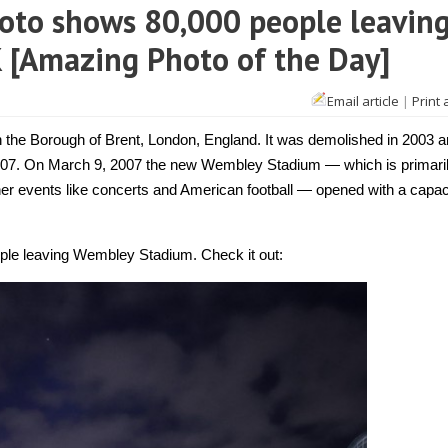
to shows 80,000 people leavin
 [Amazing Photo of the Day]
Email article
|
Print 
the Borough of Brent, London, England. It was demolished in 2003 a
007. On March 9, 2007 the new Wembley Stadium — which is primari
her events like concerts and American football — opened with a capac
ople leaving Wembley Stadium. Check it out: