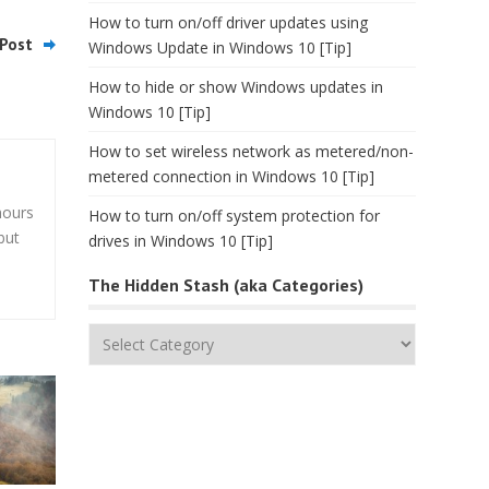
How to turn on/off driver updates using
Post
Windows Update in Windows 10 [Tip]
How to hide or show Windows updates in
Windows 10 [Tip]
How to set wireless network as metered/non-
metered connection in Windows 10 [Tip]
hours
How to turn on/off system protection for
but
drives in Windows 10 [Tip]
The Hidden Stash (aka Categories)
The
Hidden
Stash
(aka
Categories)