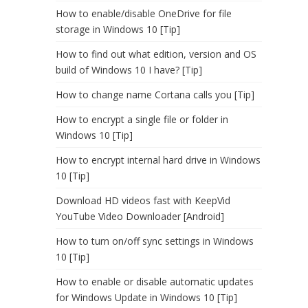
How to enable/disable OneDrive for file
storage in Windows 10 [Tip]
How to find out what edition, version and OS
build of Windows 10 I have? [Tip]
How to change name Cortana calls you [Tip]
How to encrypt a single file or folder in
Windows 10 [Tip]
How to encrypt internal hard drive in Windows
10 [Tip]
Download HD videos fast with KeepVid
YouTube Video Downloader [Android]
How to turn on/off sync settings in Windows
10 [Tip]
How to enable or disable automatic updates
for Windows Update in Windows 10 [Tip]