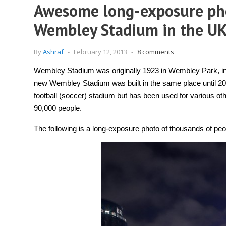
Awesome long-exposure pho
Wembley Stadium in the UK
By
Ashraf
-
February 12, 2013
-
8 comments
Wembley Stadium was originally 1923 in Wembley Park, in 
new Wembley Stadium was built in the same place until 2
football (soccer) stadium but has been used for various ot
90,000 people.
The following is a long-exposure photo of thousands of pe