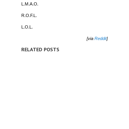
L.M.A.O.
R.O.F.L.
L.O.L.
[via
Reddit
]
RELATED POSTS