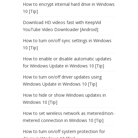
How to encrypt internal hard drive in Windows
10 [Tip]
Download HD videos fast with KeepVid
YouTube Video Downloader [Android]
How to turn on/off sync settings in Windows
10 [Tip]
How to enable or disable automatic updates
for Windows Update in Windows 10 [Tip]
How to turn on/off driver updates using
Windows Update in Windows 10 [Tip]
How to hide or show Windows updates in
Windows 10 [Tip]
How to set wireless network as metered/non-
metered connection in Windows 10 [Tip]
How to turn on/off system protection for