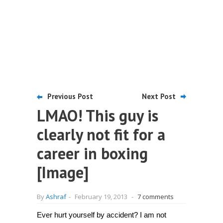
Previous Post
Next Post
LMAO! This guy is
clearly not fit for a
career in boxing
[Image]
By
Ashraf
-
February 19, 2013
-
7 comments
Ever hurt yourself by accident? I am not