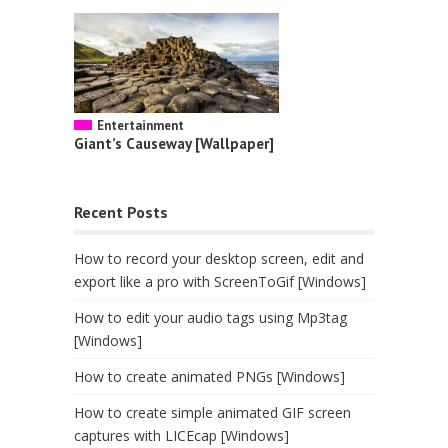
Entertainment
Giant’s Causeway [Wallpaper]
Recent Posts
How to record your desktop screen, edit and
export like a pro with ScreenToGif [Windows]
How to edit your audio tags using Mp3tag
[Windows]
How to create animated PNGs [Windows]
How to create simple animated GIF screen
captures with LICEcap [Windows]