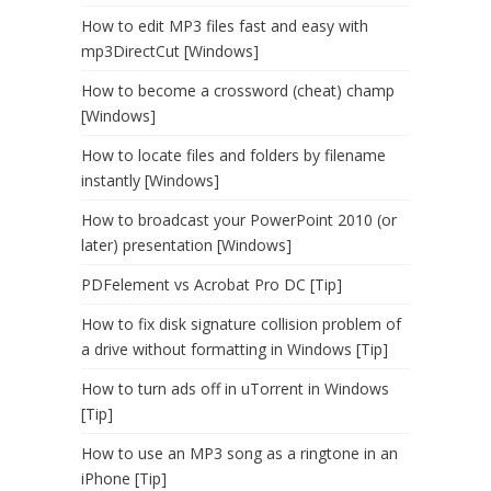
How to edit MP3 files fast and easy with
mp3DirectCut [Windows]
How to become a crossword (cheat) champ
[Windows]
How to locate files and folders by filename
instantly [Windows]
How to broadcast your PowerPoint 2010 (or
later) presentation [Windows]
PDFelement vs Acrobat Pro DC [Tip]
How to fix disk signature collision problem of
a drive without formatting in Windows [Tip]
How to turn ads off in uTorrent in Windows
[Tip]
How to use an MP3 song as a ringtone in an
iPhone [Tip]