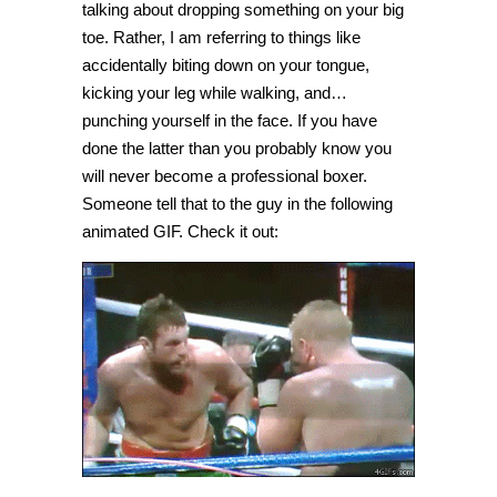
talking about dropping something on your big
toe. Rather, I am referring to things like
accidentally biting down on your tongue,
kicking your leg while walking, and…
punching yourself in the face. If you have
done the latter than you probably know you
will never become a professional boxer.
Someone tell that to the guy in the following
animated GIF. Check it out: