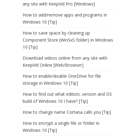
any site with KeepVid Pro [Windows]
How to add/remove apps and programs in
Windows 10 [Tip]
How to save space by cleaning up
Component Store (WinSxS folder) in Windows
10 [Tip]
Download videos online from any site with
KeepVid Online [Web/Browser]
How to enable/disable OneDrive for file
storage in Windows 10 [Tip]
How to find out what edition, version and OS
build of Windows 10 I have? [Tip]
How to change name Cortana calls you [Tip]
How to encrypt a single file or folder in
Windows 10 [Tip]