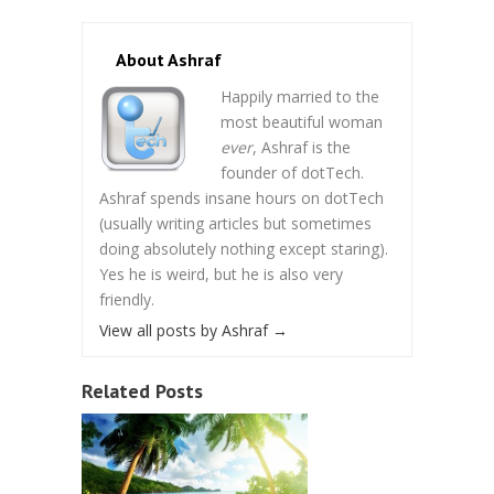
About Ashraf
Happily married to the
most beautiful woman
ever
, Ashraf is the
founder of dotTech.
Ashraf spends insane hours on dotTech
(usually writing articles but sometimes
doing absolutely nothing except staring).
Yes he is weird, but he is also very
friendly.
View all posts by Ashraf
→
Related Posts