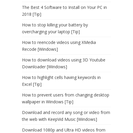
The Best 4 Software to Install on Your PC in
2018 [Tip]
How to stop killing your battery by
overcharging your laptop [Tip]
How to reencode videos using XMedia
Recode [Windows]
How to download videos using 3D Youtube
Downloader [Windows]
How to highlight cells having keywords in
Excel [Tip]
How to prevent users from changing desktop
wallpaper in Windows [Tip]
Download and record any song or video from
the web with KeepVid Music [Windows]
Download 1080p and Ultra HD videos from