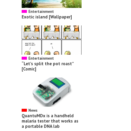
Entertainment
Exotic island [Wallpaper]
Entertainment
“Let’s split the pot roast”
[Comic]
News
QuantuMDx is a handheld
malaria tester that works as
a portable DNA lab