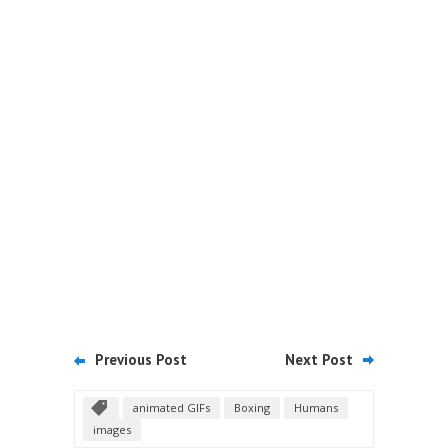
Previous Post
Next Post
animated GIFs
Boxing
Humans
images