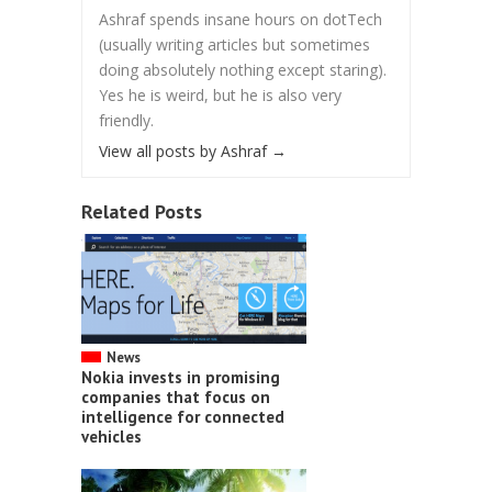
Ashraf spends insane hours on dotTech
(usually writing articles but sometimes
doing absolutely nothing except staring).
Yes he is weird, but he is also very
friendly.
View all posts by Ashraf
→
Related Posts
News
Nokia invests in promising
companies that focus on
intelligence for connected
vehicles