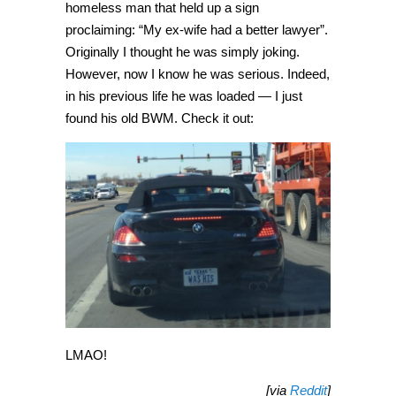
homeless man that held up a sign
proclaiming: “My ex-wife had a better lawyer”.
Originally I thought he was simply joking.
However, now I know he was serious. Indeed,
in his previous life he was loaded — I just
found his old BWM. Check it out:
LMAO!
[via
Reddit
]