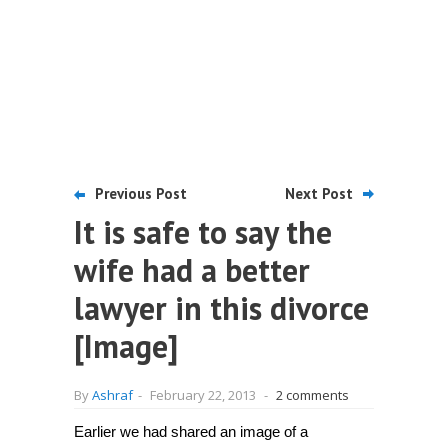
Previous Post
Next Post
It is safe to say the
wife had a better
lawyer in this divorce
[Image]
By
Ashraf
-
February 22, 2013
-
2 comments
Earlier we had shared an image of a