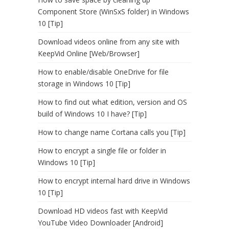
Component Store (WinSxS folder) in Windows
10 [Tip]
Download videos online from any site with
KeepVid Online [Web/Browser]
How to enable/disable OneDrive for file
storage in Windows 10 [Tip]
How to find out what edition, version and OS
build of Windows 10 I have? [Tip]
How to change name Cortana calls you [Tip]
How to encrypt a single file or folder in
Windows 10 [Tip]
How to encrypt internal hard drive in Windows
10 [Tip]
Download HD videos fast with KeepVid
YouTube Video Downloader [Android]