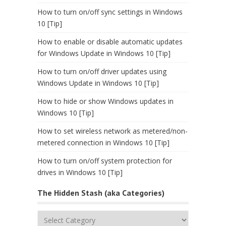
How to turn on/off sync settings in Windows
10 [Tip]
How to enable or disable automatic updates
for Windows Update in Windows 10 [Tip]
How to turn on/off driver updates using
Windows Update in Windows 10 [Tip]
How to hide or show Windows updates in
Windows 10 [Tip]
How to set wireless network as metered/non-
metered connection in Windows 10 [Tip]
How to turn on/off system protection for
drives in Windows 10 [Tip]
The Hidden Stash (aka Categories)
The