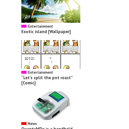
Entertainment
Exotic island [Wallpaper]
Entertainment
“Let’s split the pot roast”
[Comic]
News
QuantuMDx is a handheld