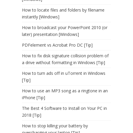
How to locate files and folders by filename
instantly [Windows]
How to broadcast your PowerPoint 2010 (or
later) presentation [Windows]
PDFelement vs Acrobat Pro DC [Tip]
How to fix disk signature collision problem of
a drive without formatting in Windows [Tip]
How to turn ads off in uTorrent in Windows
[Tip]
How to use an MP3 song as a ringtone in an
iPhone [Tip]
The Best 4 Software to Install on Your PC in
2018 [Tip]
How to stop killing your battery by
overcharging your laptop [Tip]