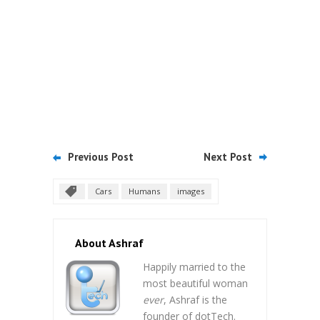
Previous Post
Next Post
Cars
Humans
images
About Ashraf
Happily married to the
most beautiful woman
ever
, Ashraf is the
founder of dotTech.