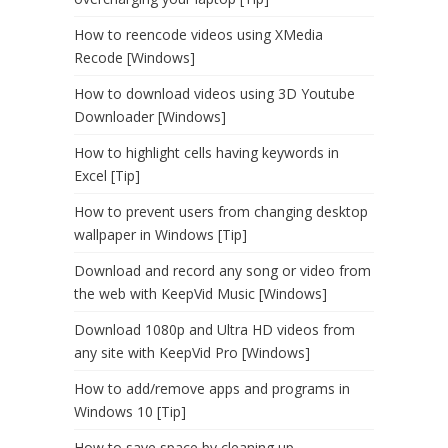
How to reencode videos using XMedia
Recode [Windows]
How to download videos using 3D Youtube
Downloader [Windows]
How to highlight cells having keywords in
Excel [Tip]
How to prevent users from changing desktop
wallpaper in Windows [Tip]
Download and record any song or video from
the web with KeepVid Music [Windows]
Download 1080p and Ultra HD videos from
any site with KeepVid Pro [Windows]
How to add/remove apps and programs in
Windows 10 [Tip]
How to save space by cleaning up