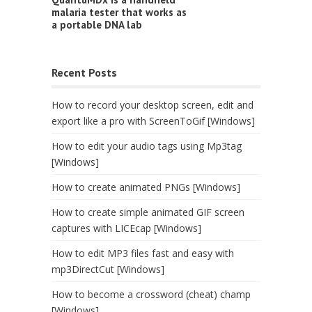
malaria tester that works as
a portable DNA lab
Recent Posts
How to record your desktop screen, edit and
export like a pro with ScreenToGif [Windows]
How to edit your audio tags using Mp3tag
[Windows]
How to create animated PNGs [Windows]
How to create simple animated GIF screen
captures with LICEcap [Windows]
How to edit MP3 files fast and easy with
mp3DirectCut [Windows]
How to become a crossword (cheat) champ
[Windows]