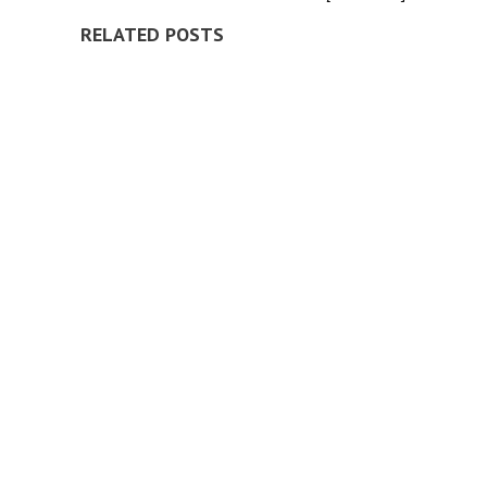
RELATED POSTS