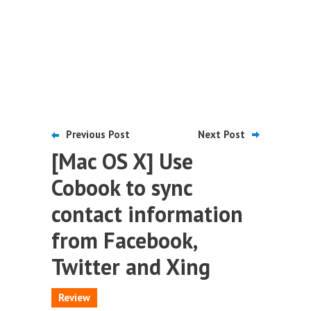
Previous Post
Next Post
[Mac OS X] Use
Cobook to sync
contact information
from Facebook,
Twitter and Xing
Review