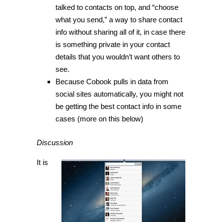
talked to contacts on top, and “choose
what you send,” a way to share contact
info without sharing all of it, in case there
is something private in your contact
details that you wouldn’t want others to
see.
Because Cobook pulls in data from
social sites automatically, you might not
be getting the best contact info in some
cases (more on this below)
Discussion
It is