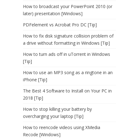
How to broadcast your PowerPoint 2010 (or
later) presentation [Windows]
PDFelement vs Acrobat Pro DC [Tip]
How to fix disk signature collision problem of
a drive without formatting in Windows [Tip]
How to turn ads off in uTorrent in Windows
[Tip]
How to use an MP3 song as a ringtone in an
iPhone [Tip]
The Best 4 Software to Install on Your PC in
2018 [Tip]
How to stop killing your battery by
overcharging your laptop [Tip]
How to reencode videos using XMedia
Recode [Windows]