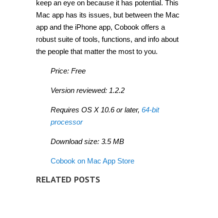
keep an eye on because it has potential. This
Mac app has its issues, but between the Mac
app and the iPhone app, Cobook offers a
robust suite of tools, functions, and info about
the people that matter the most to you.
Price: Free
Version reviewed: 1.2.2
Requires OS X 10.6 or later,
64-bit
processor
Download size: 3.5 MB
Cobook on Mac App Store
RELATED POSTS