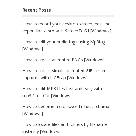
Recent Posts
How to record your desktop screen, edit and
export like a pro with ScreenToGif [Windows]
How to edit your audio tags using Mp3tag
[Windows]
How to create animated PNGs [Windows]
How to create simple animated GIF screen
captures with LICEcap [Windows]
How to edit MP3 files fast and easy with
mp3DirectCut [Windows]
How to become a crossword (cheat) champ
[Windows]
How to locate files and folders by filename
instantly [Windows]