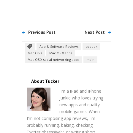
Previous Post
Next Post
App & Software Reviews
cobook
Mac OS X
Mac OS X apps
Mac OS X social networking apps
main
About Tucker
I'm a iPad and iPhone
junkie who loves trying
new apps and quality
mobile games. When
I'm not composing app reviews, I'm
probably running, baking, checking
Twitter obsessively, or writing short