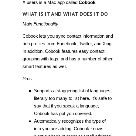
X users is a Mac app called
Cobook
.
WHAT IS IT AND WHAT DOES IT DO
Main Functionality
Cobook lets you sync contact information and
rich profiles from Facebook, Twitter, and Xing.
In addition, Cobook features easy contact
grouping with tags, and has a number of other
smart features as well.
Pros
Supports a staggering list of languages,
literally too many to list here. It’s safe to
say that if you speak a language,
Cobook has got you covered.
Automatically recognizes the type of
info you are adding: Cobook knows