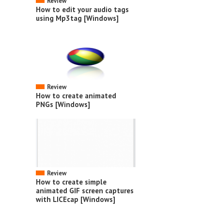
Review
How to edit your audio tags
using Mp3tag [Windows]
Review
How to create animated
PNGs [Windows]
Review
How to create simple
animated GIF screen captures
with LICEcap [Windows]