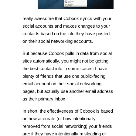
really awesome that Cobook syncs with your
social accounts and makes changes to your
contacts based on the info they have posted
on their social networking accounts.
But because Cobook pulls in data from social
sites automatically, you might not be getting
the best contact info in some cases. I have
plenty of friends that use one public-facing
email account on their social networking
pages, but actually use another email address
as their primary inbox.
In short, the effectiveness of Cobook is based
on how accurate (or how intentionally
removed from social networking) your friends
are: if they have intentionally misleading or