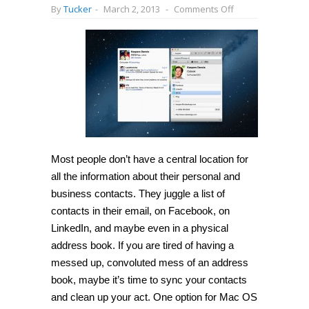
on
By
Tucker
-
March 2, 2013
-
Comments Off
[Mac
OS
X]
Use
Cobook
to
sync
contact
information
from
Facebook,
Twitter
and
Xing
Most people don’t have a central location for
all the information about their personal and
business contacts. They juggle a list of
contacts in their email, on Facebook, on
LinkedIn, and maybe even in a physical
address book. If you are tired of having a
messed up, convoluted mess of an address
book, maybe it’s time to sync your contacts
and clean up your act. One option for Mac OS