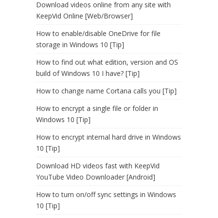
Download videos online from any site with
KeepVid Online [Web/Browser]
How to enable/disable OneDrive for file
storage in Windows 10 [Tip]
How to find out what edition, version and OS
build of Windows 10 I have? [Tip]
How to change name Cortana calls you [Tip]
How to encrypt a single file or folder in
Windows 10 [Tip]
How to encrypt internal hard drive in Windows
10 [Tip]
Download HD videos fast with KeepVid
YouTube Video Downloader [Android]
How to turn on/off sync settings in Windows
10 [Tip]