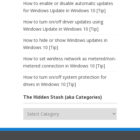
How to enable or disable automatic updates
for Windows Update in Windows 10 [Tip]
How to turn on/off driver updates using
Windows Update in Windows 10 [Tip]
How to hide or show Windows updates in
Windows 10 [Tip]
How to set wireless network as metered/non-
metered connection in Windows 10 [Tip]
How to turn on/off system protection for
drives in Windows 10 [Tip]
The Hidden Stash (aka Categories)
The
Hidden
Stash
(aka
Categories)