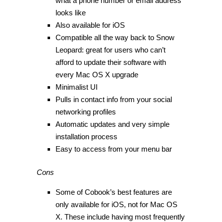
what a phone number or email address
looks like
Also available for iOS
Compatible all the way back to Snow
Leopard: great for users who can’t
afford to update their software with
every Mac OS X upgrade
Minimalist UI
Pulls in contact info from your social
networking profiles
Automatic updates and very simple
installation process
Easy to access from your menu bar
Cons
Some of Cobook’s best features are
only available for iOS, not for Mac OS
X. These include having most frequently