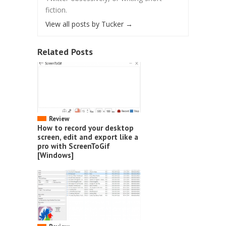
fiction.
View all posts by Tucker
→
Related Posts
Review
How to record your desktop
screen, edit and export like a
pro with ScreenToGif
[Windows]