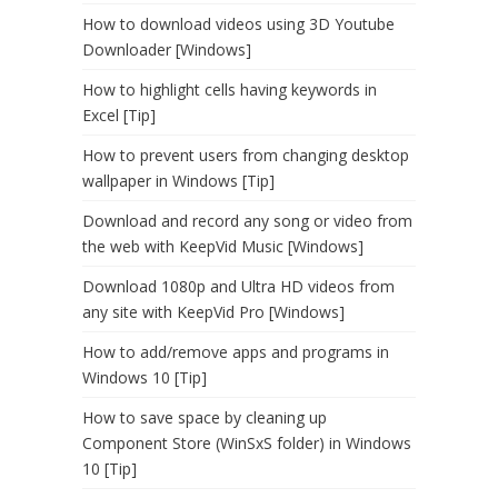
How to download videos using 3D Youtube
Downloader [Windows]
How to highlight cells having keywords in
Excel [Tip]
How to prevent users from changing desktop
wallpaper in Windows [Tip]
Download and record any song or video from
the web with KeepVid Music [Windows]
Download 1080p and Ultra HD videos from
any site with KeepVid Pro [Windows]
How to add/remove apps and programs in
Windows 10 [Tip]
How to save space by cleaning up
Component Store (WinSxS folder) in Windows
10 [Tip]