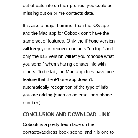
out-of-date info on their profiles, you could be
missing out on prime contacts data.
It is also a major bummer than the iOS app
and the Mac app for Cobook don’t have the
same set of features. Only the iPhone version
will keep your frequent contacts “on top,” and
only the iOS version will let you “choose what
you send,” when sharing contact info with
others. To be fair, the Mac app does have one
feature that the iPhone app doesn’t:
automatically recognition of the type of info
you are adding (such as an email or a phone
number.)
CONCLUSION AND DOWNLOAD LINK
Cobook is a pretty fresh face on the
contacts/address book scene, and it is one to