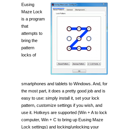
Eusing
Maze Lock
is a program
that
attempts to
bring the
pattern
locks of
smartphones and tablets to Windows. And, for
the most part, it does a pretty good job and is
easy to use: simply install it, set your lock
pattern, customize settings if you wish, and
use it. Hotkeys are supported (Win + A to lock
computer, Win + C to bring up Eusing Maze
Lock settings) and locking/unlocking your