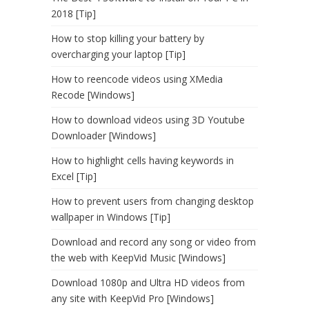
2018 [Tip]
How to stop killing your battery by
overcharging your laptop [Tip]
How to reencode videos using XMedia
Recode [Windows]
How to download videos using 3D Youtube
Downloader [Windows]
How to highlight cells having keywords in
Excel [Tip]
How to prevent users from changing desktop
wallpaper in Windows [Tip]
Download and record any song or video from
the web with KeepVid Music [Windows]
Download 1080p and Ultra HD videos from
any site with KeepVid Pro [Windows]