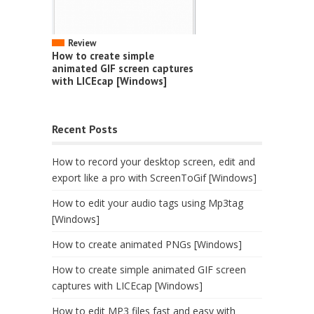
Review
How to create simple
animated GIF screen captures
with LICEcap [Windows]
Recent Posts
How to record your desktop screen, edit and
export like a pro with ScreenToGif [Windows]
How to edit your audio tags using Mp3tag
[Windows]
How to create animated PNGs [Windows]
How to create simple animated GIF screen
captures with LICEcap [Windows]
How to edit MP3 files fast and easy with