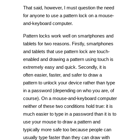
That said, however, I must question the need
for anyone to use a pattern lock on a mouse-
and-keyboard computer.
Pattern locks work well on smartphones and
tablets for two reasons. Firstly, smartphones
and tablets that use pattern lock are touch-
enabled and drawing a pattern using touch is
extremely easy and quick. Secondly, it is
often easier, faster, and safer to draw a
pattern to unlock your device rather than type
in a password (depending on who you are, of
course). On a mouse-and-keyboard computer
neither of these two conditions hold true: it is
much easier to type in a password than it is to
use your mouse to draw a pattern and
typically more safe too because people can
usually type faster than they can draw with