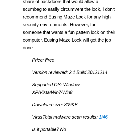
share of backdoors that would allow a
scumbag to easily circumvent the lock, I don’t
recommend Eusing Maze Lock for any high
security environments. However, for
someone that wants a fun pattern lock on their
computer, Eusing Maze Lock will get the job
done.
Price: Free
Version reviewed: 2.1 Build 20121214
Supported OS: Windows
XP/Vista/Win7/Win8
Download size: 809KB
VirusTotal malware scan results:
1/46
Is it portable? No