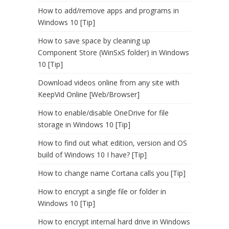
How to add/remove apps and programs in
Windows 10 [Tip]
How to save space by cleaning up
Component Store (WinSxS folder) in Windows
10 [Tip]
Download videos online from any site with
KeepVid Online [Web/Browser]
How to enable/disable OneDrive for file
storage in Windows 10 [Tip]
How to find out what edition, version and OS
build of Windows 10 I have? [Tip]
How to change name Cortana calls you [Tip]
How to encrypt a single file or folder in
Windows 10 [Tip]
How to encrypt internal hard drive in Windows