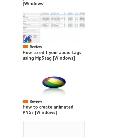
[Windows]
Review
How to edit your audio tags
using Mp3tag [Windows]
Review
How to create animated
PNGs [Windows]