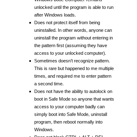
unlocked until the program is able to run
after Windows loads.
Does not protect itself from being
uninstalled. In other words, anyone can
uninstall the program without entering in
the pattern first (assuming they have
access to your unlocked computer).
Sometimes doesn’t recognize pattern.
This is rare but happened to me multiple
times, and required me to enter pattern
a second time.
Does not have the ability to autolock on
boot in Safe Mode so anyone that wants
access to your computer badly can
simply boot into Safe Mode, uninstall
program, then reboot normally into
Windows.