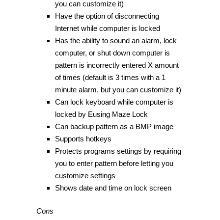
you can customize it)
Have the option of disconnecting
Internet while computer is locked
Has the ability to sound an alarm, lock
computer, or shut down computer is
pattern is incorrectly entered X amount
of times (default is 3 times with a 1
minute alarm, but you can customize it)
Can lock keyboard while computer is
locked by Eusing Maze Lock
Can backup pattern as a BMP image
Supports hotkeys
Protects programs settings by requiring
you to enter pattern before letting you
customize settings
Shows date and time on lock screen
Cons