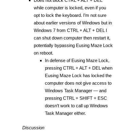
Does not block CTRL + ALT + DEL
while computer is locked, even if you
opt to lock the keyboard. I’m not sure
about earlier versions of Windows but in
Windows 7 from CTRL + ALT + DEL I
can shut down computer then restart it,
potentially bypassing Eusing Maze Lock
on reboot.
In defense of Eusing Maze Lock,
pressing CTRL + ALT + DEL when
Eusing Maze Lock has locked the
computer does not give access to
Windows Task Manager — and
pressing CTRL + SHIFT + ESC
doesn’t work to call up Windows
Task Manager either.
Discussion