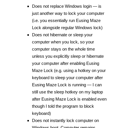
Does not replace Windows login — is
just another way to lock your computer
(i.e. you essentially run Eusing Maze
Lock alongside regular Windows lock)
Does not hibernate or sleep your
computer when you lock, so your
computer stays on the whole time
unless you explicitly sleep or hibernate
your computer after enabling Eusing
Maze Lock (e.g. using a hotkey on your
keyboard to sleep your computer after
Eusing Maze Lock is running — I can
still use the sleep hotkey on my laptop
after Eusing Maze Lock is enabled even
though I told the program to block
keyboard)
Does not instantly lock computer on
Windows boot. Computer remains