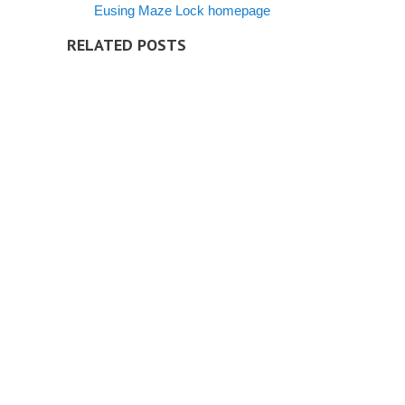
Eusing Maze Lock homepage
RELATED POSTS