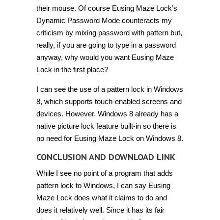
their mouse. Of course Eusing Maze Lock’s
Dynamic Password Mode counteracts my
criticism by mixing password with pattern but,
really, if you are going to type in a password
anyway, why would you want Eusing Maze
Lock in the first place?
I can see the use of a pattern lock in Windows
8, which supports touch-enabled screens and
devices. However, Windows 8 already has a
native picture lock feature built-in so there is
no need for Eusing Maze Lock on Windows 8.
CONCLUSION AND DOWNLOAD LINK
While I see no point of a program that adds
pattern lock to Windows, I can say Eusing
Maze Lock does what it claims to do and
does it relatively well. Since it has its fair