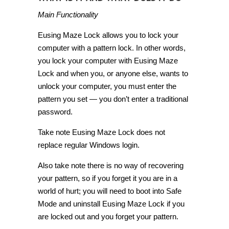
Main Functionality
Eusing Maze Lock allows you to lock your
computer with a pattern lock. In other words,
you lock your computer with Eusing Maze
Lock and when you, or anyone else, wants to
unlock your computer, you must enter the
pattern you set — you don’t enter a traditional
password.
Take note Eusing Maze Lock does not
replace regular Windows login.
Also take note there is no way of recovering
your pattern, so if you forget it you are in a
world of hurt; you will need to boot into Safe
Mode and uninstall Eusing Maze Lock if you
are locked out and you forget your pattern.