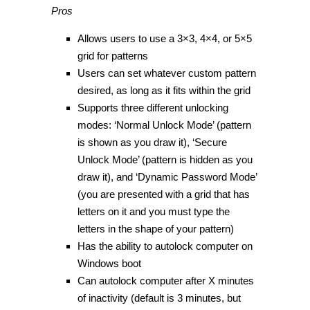
Pros
Allows users to use a 3×3, 4×4, or 5×5
grid for patterns
Users can set whatever custom pattern
desired, as long as it fits within the grid
Supports three different unlocking
modes: ‘Normal Unlock Mode’ (pattern
is shown as you draw it), ‘Secure
Unlock Mode’ (pattern is hidden as you
draw it), and ‘Dynamic Password Mode’
(you are presented with a grid that has
letters on it and you must type the
letters in the shape of your pattern)
Has the ability to autolock computer on
Windows boot
Can autolock computer after X minutes
of inactivity (default is 3 minutes, but