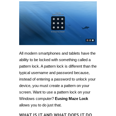
All modern smartphones and tablets have the
ability to be locked with something called a
pattern lock. A pattern lock is different than the
typical username and password because,
instead of entering a password to unlock your
device, you must create a pattern on your
screen. Want to use a pattern lock on your
Windows computer?
Eusing Maze Lock
allows you to do just that.
WHAT IS IT AND WHAT DOES IT DO