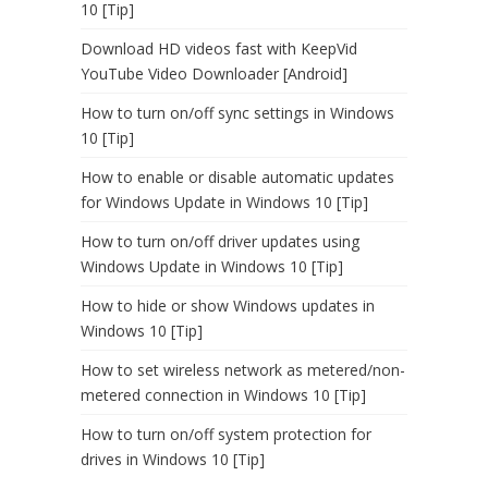
10 [Tip]
Download HD videos fast with KeepVid
YouTube Video Downloader [Android]
How to turn on/off sync settings in Windows
10 [Tip]
How to enable or disable automatic updates
for Windows Update in Windows 10 [Tip]
How to turn on/off driver updates using
Windows Update in Windows 10 [Tip]
How to hide or show Windows updates in
Windows 10 [Tip]
How to set wireless network as metered/non-
metered connection in Windows 10 [Tip]
How to turn on/off system protection for
drives in Windows 10 [Tip]