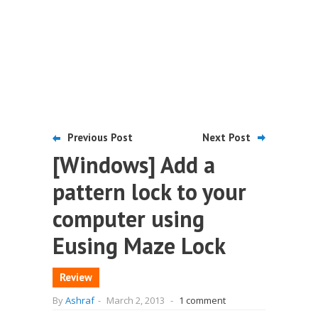
Previous Post
Next Post
[Windows] Add a
pattern lock to your
computer using
Eusing Maze Lock
Review
By
Ashraf
-
March 2, 2013
-
1 comment