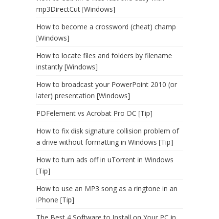
mp3DirectCut [Windows]
How to become a crossword (cheat) champ
[Windows]
How to locate files and folders by filename
instantly [Windows]
How to broadcast your PowerPoint 2010 (or
later) presentation [Windows]
PDFelement vs Acrobat Pro DC [Tip]
How to fix disk signature collision problem of
a drive without formatting in Windows [Tip]
How to turn ads off in uTorrent in Windows
[Tip]
How to use an MP3 song as a ringtone in an
iPhone [Tip]
The Best 4 Software to Install on Your PC in