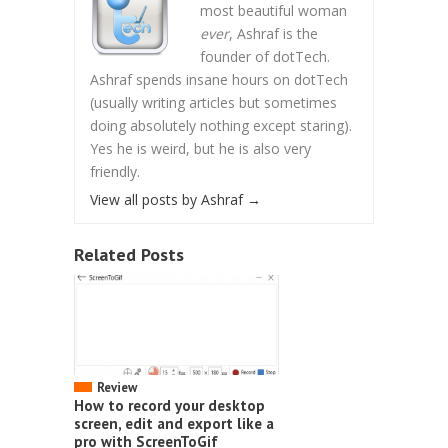
most beautiful woman
ever
, Ashraf is the
founder of dotTech.
Ashraf spends insane hours on dotTech
(usually writing articles but sometimes
doing absolutely nothing except staring).
Yes he is weird, but he is also very
friendly.
View all posts by Ashraf
→
Related Posts
Review
How to record your desktop
screen, edit and export like a
pro with ScreenToGif