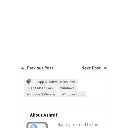
Previous Post
Next Post
App & Software Reviews
Eusing Maze Lock
Windows
Windows Software
Windows tools
About Ashraf
Happily married to the