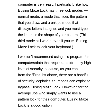
computer is very easy. I particularly like how
Eusing Maze Lock has three lock modes —
normal mode, a mode that hides the pattern
that you draw, and a unique mode that
displays letters in a gride and you must type
the letters in the shape of your pattern. (This
third mode still works even if you tell Eusing
Maze Lock to lock your keyboard.)
I wouldn’t recommend using this program for
computers/data that require an extremely high
level of security, because, as you can see
from the ‘Pros’ list above, there are a handful
of security loopholes scumbags can exploit to
bypass Eusing Maze Lock. However, for the
average Joe who simply wants to use a
pattern lock for their computer, Eusing Maze
Lock is a good option.