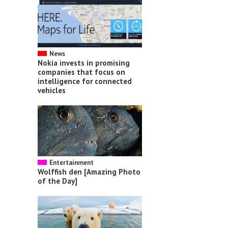
News
Nokia invests in promising
companies that focus on
intelligence for connected
vehicles
Entertainment
Wolffish den [Amazing Photo
of the Day]