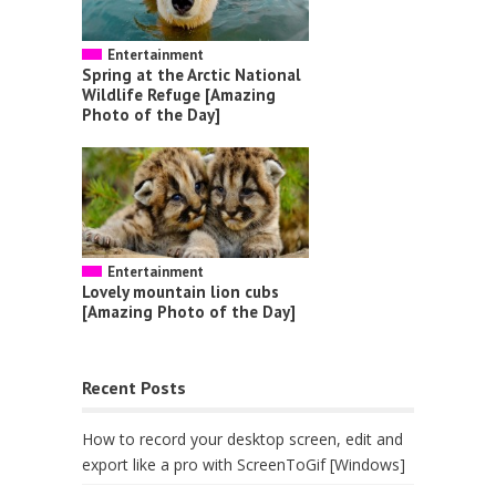
Entertainment
Spring at the Arctic National
Wildlife Refuge [Amazing
Photo of the Day]
Entertainment
Lovely mountain lion cubs
[Amazing Photo of the Day]
Recent Posts
How to record your desktop screen, edit and
export like a pro with ScreenToGif [Windows]