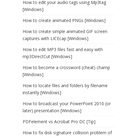
How to edit your audio tags using Mp3tag
[Windows]
How to create animated PNGs [Windows]
How to create simple animated GIF screen
captures with LICEcap [Windows]
How to edit MP3 files fast and easy with
mp3DirectCut [Windows]
How to become a crossword (cheat) champ
[Windows]
How to locate files and folders by filename
instantly [Windows]
How to broadcast your PowerPoint 2010 (or
later) presentation [Windows]
PDFelement vs Acrobat Pro DC [Tip]
How to fix disk signature collision problem of