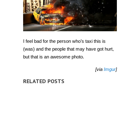
I feel bad for the person who’s taxi this is
(was) and the people that may have got hurt,
but that is an awesome photo.
[via
Imgur
]
RELATED POSTS