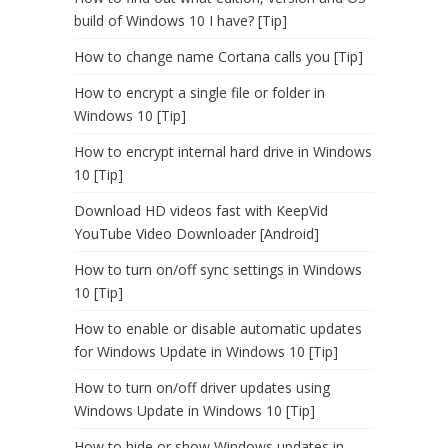
build of Windows 10 I have? [Tip]
How to change name Cortana calls you [Tip]
How to encrypt a single file or folder in
Windows 10 [Tip]
How to encrypt internal hard drive in Windows
10 [Tip]
Download HD videos fast with KeepVid
YouTube Video Downloader [Android]
How to turn on/off sync settings in Windows
10 [Tip]
How to enable or disable automatic updates
for Windows Update in Windows 10 [Tip]
How to turn on/off driver updates using
Windows Update in Windows 10 [Tip]
How to hide or show Windows updates in