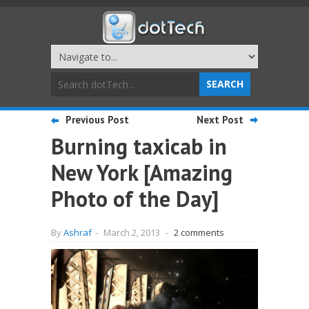
Previous Post
Next Post
Burning taxicab in
New York [Amazing
Photo of the Day]
By
Ashraf
-
March 2, 2013
-
2 comments