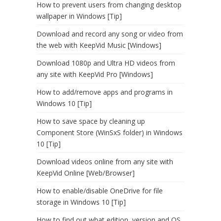
How to prevent users from changing desktop
wallpaper in Windows [Tip]
Download and record any song or video from
the web with KeepVid Music [Windows]
Download 1080p and Ultra HD videos from
any site with KeepVid Pro [Windows]
How to add/remove apps and programs in
Windows 10 [Tip]
How to save space by cleaning up
Component Store (WinSxS folder) in Windows
10 [Tip]
Download videos online from any site with
KeepVid Online [Web/Browser]
How to enable/disable OneDrive for file
storage in Windows 10 [Tip]
How to find out what edition, version and OS