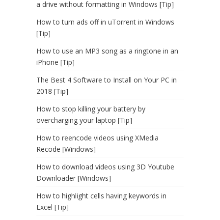
a drive without formatting in Windows [Tip]
How to turn ads off in uTorrent in Windows
[Tip]
How to use an MP3 song as a ringtone in an
iPhone [Tip]
The Best 4 Software to Install on Your PC in
2018 [Tip]
How to stop killing your battery by
overcharging your laptop [Tip]
How to reencode videos using XMedia
Recode [Windows]
How to download videos using 3D Youtube
Downloader [Windows]
How to highlight cells having keywords in
Excel [Tip]