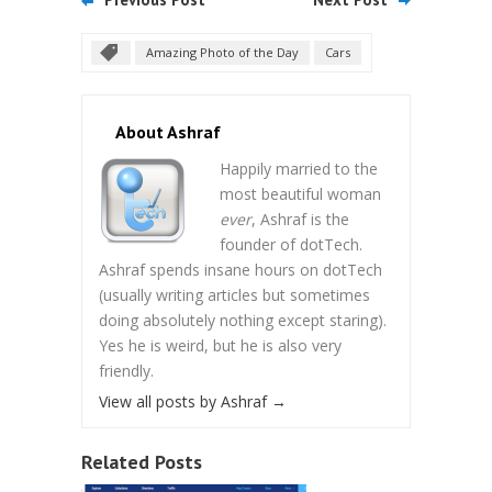
Amazing Photo of the Day
Cars
About Ashraf
Happily married to the
most beautiful woman
ever
, Ashraf is the
founder of dotTech.
Ashraf spends insane hours on dotTech
(usually writing articles but sometimes
doing absolutely nothing except staring).
Yes he is weird, but he is also very
friendly.
View all posts by Ashraf
→
Related Posts