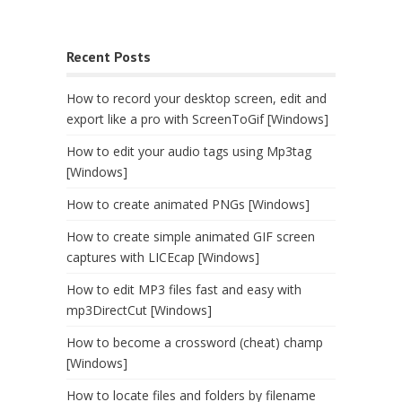
Recent Posts
How to record your desktop screen, edit and
export like a pro with ScreenToGif [Windows]
How to edit your audio tags using Mp3tag
[Windows]
How to create animated PNGs [Windows]
How to create simple animated GIF screen
captures with LICEcap [Windows]
How to edit MP3 files fast and easy with
mp3DirectCut [Windows]
How to become a crossword (cheat) champ
[Windows]
How to locate files and folders by filename