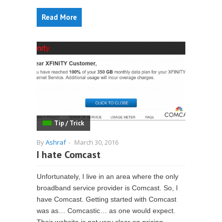
Read More
Tip / Trick
By
Ashraf
-
March 30, 2016
I hate Comcast
Unfortunately, I live in an area where the only
broadband service provider is Comcast. So, I
have Comcast. Getting started with Comcast
was as… Comcastic… as one would expect.