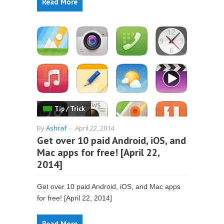
Read More
Tip / Trick
By
Ashraf
-
April 22, 2014
Get over 10 paid Android, iOS, and
Mac apps for free! [April 22,
2014]
Get over 10 paid Android, iOS, and Mac apps
for free! [April 22, 2014]
Read More