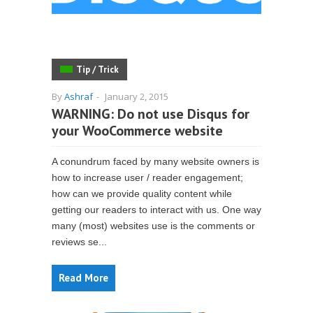
Tip / Trick
By
Ashraf
-
January 2, 2015
WARNING: Do not use Disqus for
your WooCommerce website
A conundrum faced by many website owners is
how to increase user / reader engagement;
how can we provide quality content while
getting our readers to interact with us. One way
many (most) websites use is the comments or
reviews se...
Read More