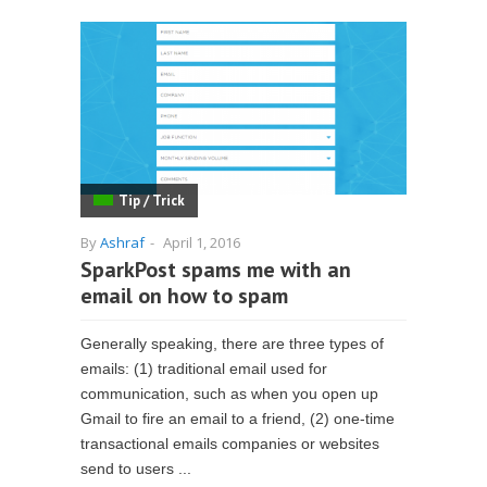
Tip / Trick
By
Ashraf
-
April 1, 2016
SparkPost spams me with an
email on how to spam
Generally speaking, there are three types of
emails: (1) traditional email used for
communication, such as when you open up
Gmail to fire an email to a friend, (2) one-time
transactional emails companies or websites
send to users ...