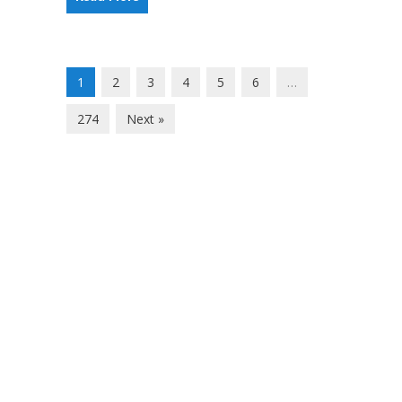
1
2
3
4
5
6
…
274
Next »