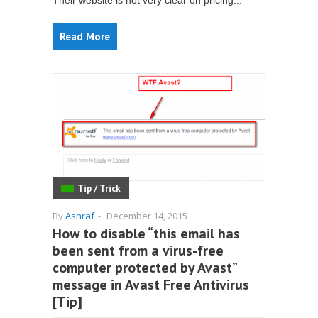
Their website is not very clear on pricing...
Read More
Tip / Trick
By
Ashraf
-
December 14, 2015
How to disable “this email has
been sent from a virus-free
computer protected by Avast”
message in Avast Free Antivirus
[Tip]