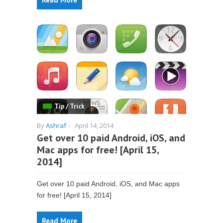
Tip / Trick
By
Ashraf
-
April 14, 2014
Get over 10 paid Android, iOS, and
Mac apps for free! [April 15,
2014]
Get over 10 paid Android, iOS, and Mac apps
for free! [April 15, 2014]
Read More