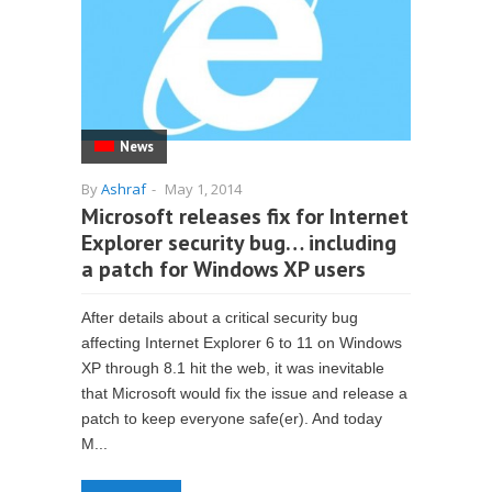
News
By
Ashraf
-
May 1, 2014
Microsoft releases fix for Internet
Explorer security bug… including
a patch for Windows XP users
After details about a critical security bug
affecting Internet Explorer 6 to 11 on Windows
XP through 8.1 hit the web, it was inevitable
that Microsoft would fix the issue and release a
patch to keep everyone safe(er). And today
M...