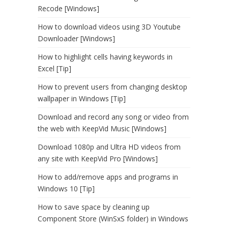
Recode [Windows]
How to download videos using 3D Youtube
Downloader [Windows]
How to highlight cells having keywords in
Excel [Tip]
How to prevent users from changing desktop
wallpaper in Windows [Tip]
Download and record any song or video from
the web with KeepVid Music [Windows]
Download 1080p and Ultra HD videos from
any site with KeepVid Pro [Windows]
How to add/remove apps and programs in
Windows 10 [Tip]
How to save space by cleaning up
Component Store (WinSxS folder) in Windows