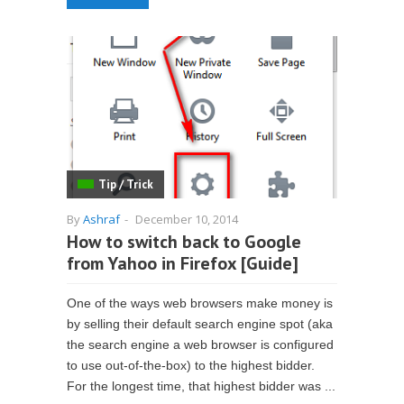
Tip / Trick
By
Ashraf
-
December 10, 2014
How to switch back to Google
from Yahoo in Firefox [Guide]
One of the ways web browsers make money is
by selling their default search engine spot (aka
the search engine a web browser is configured
to use out-of-the-box) to the highest bidder.
For the longest time, that highest bidder was ...