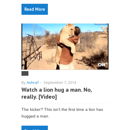
Read More
By
Ashraf
-
September 7, 2014
Watch a lion hug a man. No,
really. [Video]
The kicker? This isn’t the first time a lion has
hugged a man.