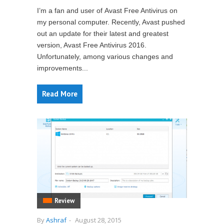
I’m a fan and user of Avast Free Antivirus on
my personal computer. Recently, Avast pushed
out an update for their latest and greatest
version, Avast Free Antivirus 2016.
Unfortunately, among various changes and
improvements...
Read More
Review
By
Ashraf
-
August 28, 2015