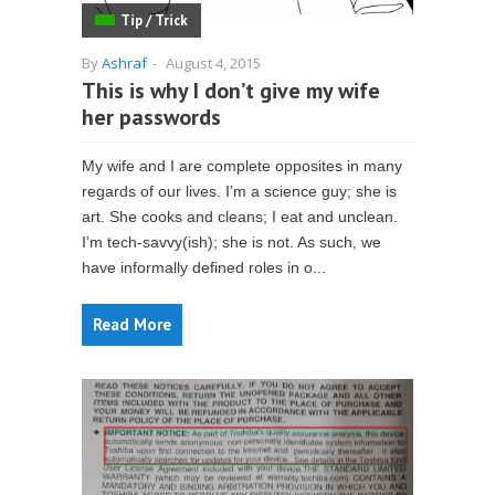
Tip / Trick
By
Ashraf
-
August 4, 2015
This is why I don’t give my wife
her passwords
My wife and I are complete opposites in many
regards of our lives. I’m a science guy; she is
art. She cooks and cleans; I eat and unclean.
I’m tech-savvy(ish); she is not. As such, we
have informally defined roles in o...
Read More