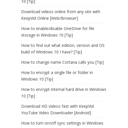
10 [Tip]
Download videos online from any site with
KeepVid Online [Web/Browser]
How to enable/disable OneDrive for file
storage in Windows 10 [Tip]
How to find out what edition, version and OS
build of Windows 10 I have? [Tip]
How to change name Cortana calls you [Tip]
How to encrypt a single file or folder in
Windows 10 [Tip]
How to encrypt internal hard drive in Windows
10 [Tip]
Download HD videos fast with KeepVid
YouTube Video Downloader [Android]
How to turn on/off sync settings in Windows