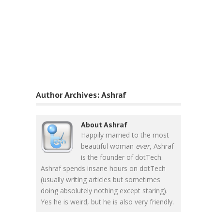
Author Archives:
Ashraf
About Ashraf
Happily married to the most
beautiful woman
ever
, Ashraf
is the founder of dotTech.
Ashraf spends insane hours on dotTech
(usually writing articles but sometimes
doing absolutely nothing except staring).
Yes he is weird, but he is also very friendly.