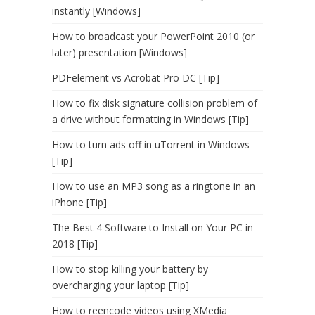
instantly [Windows]
How to broadcast your PowerPoint 2010 (or
later) presentation [Windows]
PDFelement vs Acrobat Pro DC [Tip]
How to fix disk signature collision problem of
a drive without formatting in Windows [Tip]
How to turn ads off in uTorrent in Windows
[Tip]
How to use an MP3 song as a ringtone in an
iPhone [Tip]
The Best 4 Software to Install on Your PC in
2018 [Tip]
How to stop killing your battery by
overcharging your laptop [Tip]
How to reencode videos using XMedia