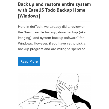
Back up and restore entire system
with EaseUS Todo Backup Home
[Windows]
Here in dotTech, we already did a review on
the “best free file backup, drive backup (aka
imaging), and system backup software” for
Windows. However, if you have yet to pick a
backup program and are willing to spend so...
Read More