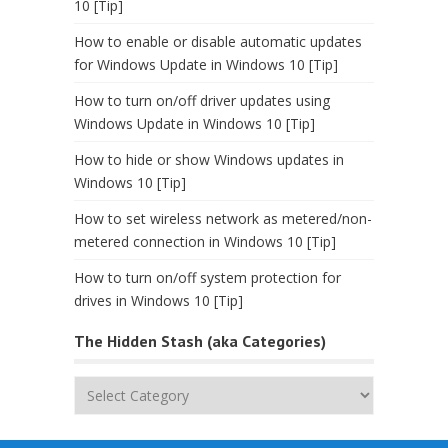
10 [Tip]
How to enable or disable automatic updates
for Windows Update in Windows 10 [Tip]
How to turn on/off driver updates using
Windows Update in Windows 10 [Tip]
How to hide or show Windows updates in
Windows 10 [Tip]
How to set wireless network as metered/non-
metered connection in Windows 10 [Tip]
How to turn on/off system protection for
drives in Windows 10 [Tip]
The Hidden Stash (aka Categories)
The
Hidden
Stash