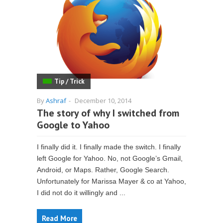
Tip / Trick
By
Ashraf
-
December 10, 2014
The story of why I switched from
Google to Yahoo
I finally did it. I finally made the switch. I finally
left Google for Yahoo. No, not Google’s Gmail,
Android, or Maps. Rather, Google Search.
Unfortunately for Marissa Mayer & co at Yahoo,
I did not do it willingly and ...
Read More