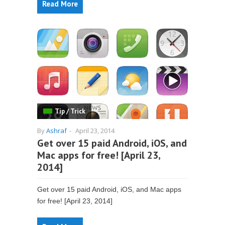
Read More
Tip / Trick
By
Ashraf
-
April 23, 2014
Get over 15 paid Android, iOS, and
Mac apps for free! [April 23,
2014]
Get over 15 paid Android, iOS, and Mac apps
for free! [April 23, 2014]