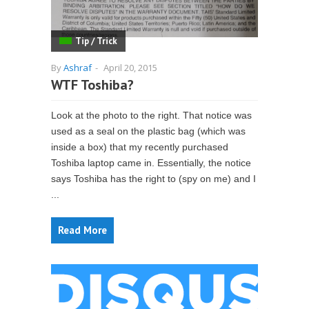
Tip / Trick
By
Ashraf
-
April 20, 2015
WTF Toshiba?
Look at the photo to the right. That notice was
used as a seal on the plastic bag (which was
inside a box) that my recently purchased
Toshiba laptop came in. Essentially, the notice
says Toshiba has the right to (spy on me) and I
...
Read More