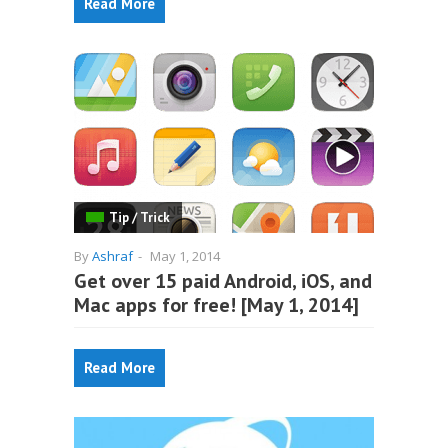
Read More
Tip / Trick
By
Ashraf
-
May 1, 2014
Get over 15 paid Android, iOS, and
Mac apps for free! [May 1, 2014]
Read More