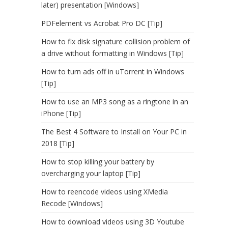
later) presentation [Windows]
PDFelement vs Acrobat Pro DC [Tip]
How to fix disk signature collision problem of
a drive without formatting in Windows [Tip]
How to turn ads off in uTorrent in Windows
[Tip]
How to use an MP3 song as a ringtone in an
iPhone [Tip]
The Best 4 Software to Install on Your PC in
2018 [Tip]
How to stop killing your battery by
overcharging your laptop [Tip]
How to reencode videos using XMedia
Recode [Windows]
How to download videos using 3D Youtube