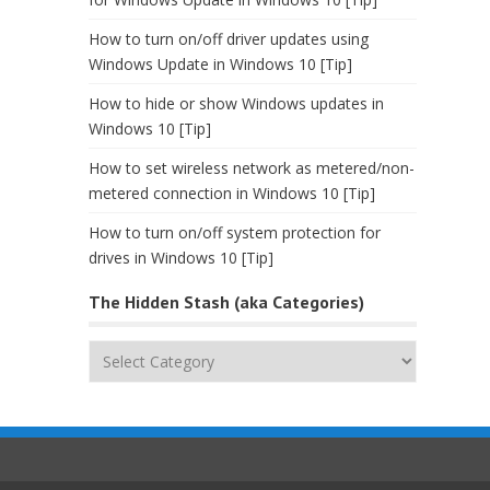
How to turn on/off driver updates using
Windows Update in Windows 10 [Tip]
How to hide or show Windows updates in
Windows 10 [Tip]
How to set wireless network as metered/non-
metered connection in Windows 10 [Tip]
How to turn on/off system protection for
drives in Windows 10 [Tip]
The Hidden Stash (aka Categories)
The
Hidden
Stash
(aka
Categories)