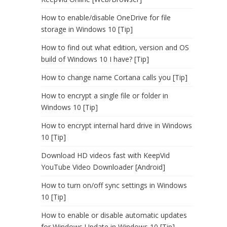
How to enable/disable OneDrive for file
storage in Windows 10 [Tip]
How to find out what edition, version and OS
build of Windows 10 I have? [Tip]
How to change name Cortana calls you [Tip]
How to encrypt a single file or folder in
Windows 10 [Tip]
How to encrypt internal hard drive in Windows
10 [Tip]
Download HD videos fast with KeepVid
YouTube Video Downloader [Android]
How to turn on/off sync settings in Windows
10 [Tip]
How to enable or disable automatic updates
for Windows Update in Windows 10 [Tip]