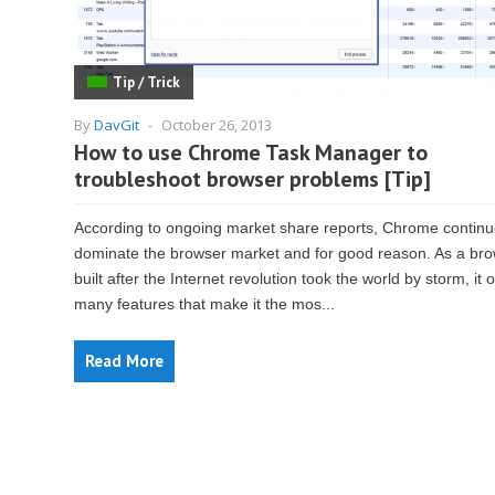
Tip / Trick
By
DavGit
-
October 26, 2013
How to use Chrome Task Manager to
troubleshoot browser problems [Tip]
According to ongoing market share reports, Chrome continu
dominate the browser market and for good reason. As a br
built after the Internet revolution took the world by storm, it o
many features that make it the mos...
Read More