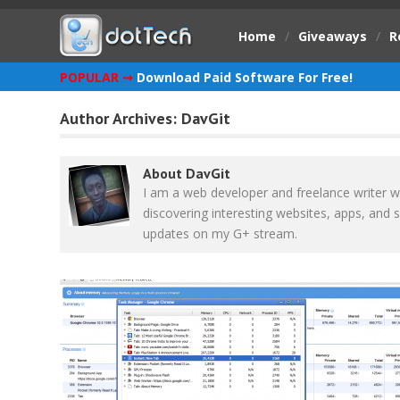
Home
/
Giveaways
/
R
POPULAR ➞
Download Paid Software For Free!
Author Archives:
DavGit
About DavGit
I am a web developer and freelance writer w
discovering interesting websites, apps, and s
updates on my G+ stream.