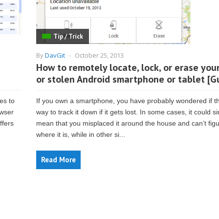
Tip / Trick
By
DavGit
-
October 25, 2013
How to remotely locate, lock, or erase your
or stolen Android smartphone or tablet [G
es to
If you own a smartphone, you have probably wondered if th
owser
way to track it down if it gets lost. In some cases, it could s
ffers
mean that you misplaced it around the house and can’t figu
where it is, while in other si...
Read More