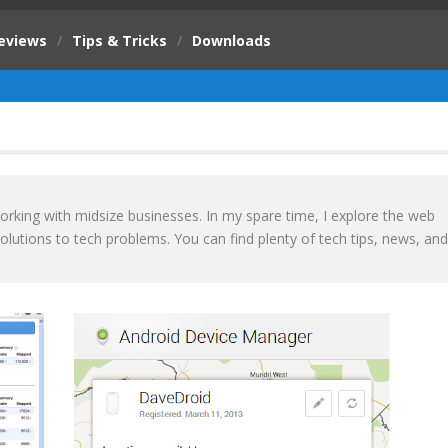
eviews
/
Tips & Tricks
/
Downloads
orking with midsize businesses. In my spare time, I explore the web
olutions to tech problems. You can find plenty of tech tips, news, and