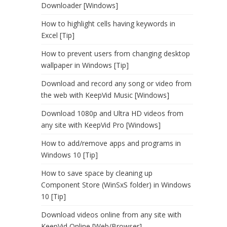
Downloader [Windows]
How to highlight cells having keywords in
Excel [Tip]
How to prevent users from changing desktop
wallpaper in Windows [Tip]
Download and record any song or video from
the web with KeepVid Music [Windows]
Download 1080p and Ultra HD videos from
any site with KeepVid Pro [Windows]
How to add/remove apps and programs in
Windows 10 [Tip]
How to save space by cleaning up
Component Store (WinSxS folder) in Windows
10 [Tip]
Download videos online from any site with
KeepVid Online [Web/Browser]