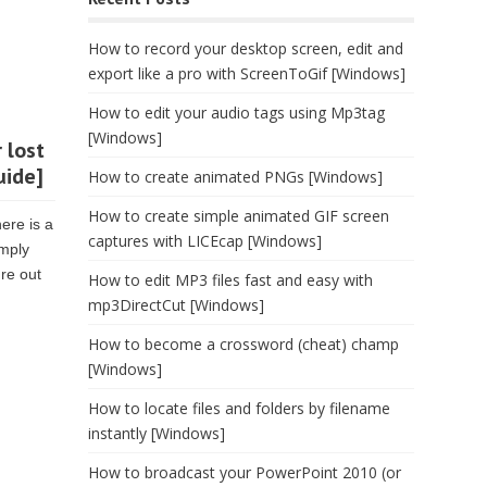
How to record your desktop screen, edit and
export like a pro with ScreenToGif [Windows]
How to edit your audio tags using Mp3tag
[Windows]
 lost
uide]
How to create animated PNGs [Windows]
How to create simple animated GIF screen
ere is a
captures with LICEcap [Windows]
imply
re out
How to edit MP3 files fast and easy with
mp3DirectCut [Windows]
How to become a crossword (cheat) champ
[Windows]
How to locate files and folders by filename
instantly [Windows]
How to broadcast your PowerPoint 2010 (or