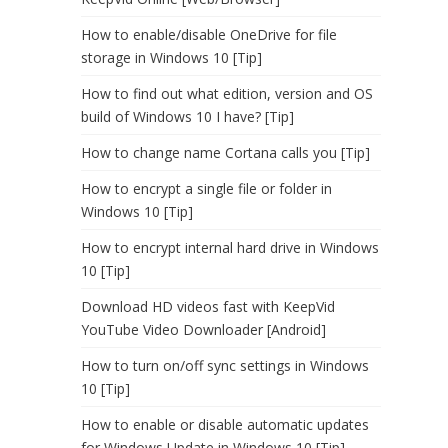
How to enable/disable OneDrive for file
storage in Windows 10 [Tip]
How to find out what edition, version and OS
build of Windows 10 I have? [Tip]
How to change name Cortana calls you [Tip]
How to encrypt a single file or folder in
Windows 10 [Tip]
How to encrypt internal hard drive in Windows
10 [Tip]
Download HD videos fast with KeepVid
YouTube Video Downloader [Android]
How to turn on/off sync settings in Windows
10 [Tip]
How to enable or disable automatic updates
for Windows Update in Windows 10 [Tip]