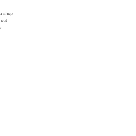
 a shop
 out
e