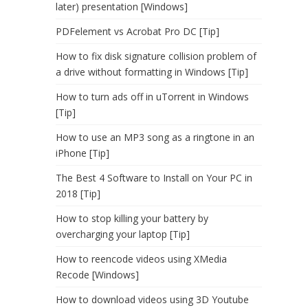
later) presentation [Windows]
PDFelement vs Acrobat Pro DC [Tip]
How to fix disk signature collision problem of
a drive without formatting in Windows [Tip]
How to turn ads off in uTorrent in Windows
[Tip]
How to use an MP3 song as a ringtone in an
iPhone [Tip]
The Best 4 Software to Install on Your PC in
2018 [Tip]
How to stop killing your battery by
overcharging your laptop [Tip]
How to reencode videos using XMedia
Recode [Windows]
How to download videos using 3D Youtube