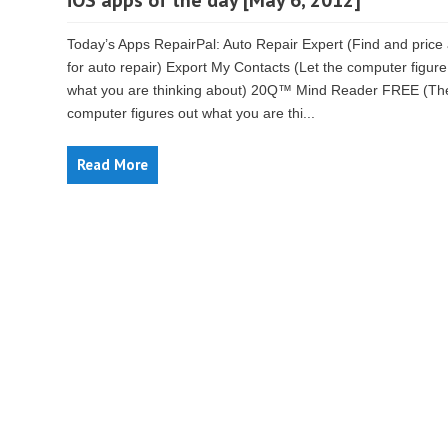
iOS apps of the day [May 6, 2012]
Today’s Apps RepairPal: Auto Repair Expert (Find and price
for auto repair) Export My Contacts (Let the computer figure
what you are thinking about) 20Q™ Mind Reader FREE (Th
computer figures out what you are thi...
Read More