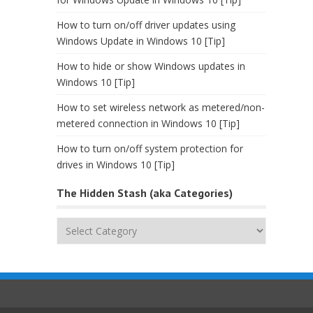
How to turn on/off driver updates using
Windows Update in Windows 10 [Tip]
How to hide or show Windows updates in
Windows 10 [Tip]
How to set wireless network as metered/non-
metered connection in Windows 10 [Tip]
How to turn on/off system protection for
drives in Windows 10 [Tip]
The Hidden Stash (aka Categories)
The
Hidden
Stash
(aka
Categories)