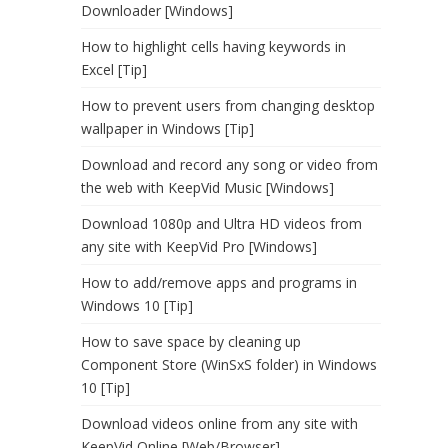
Downloader [Windows]
How to highlight cells having keywords in
Excel [Tip]
How to prevent users from changing desktop
wallpaper in Windows [Tip]
Download and record any song or video from
the web with KeepVid Music [Windows]
Download 1080p and Ultra HD videos from
any site with KeepVid Pro [Windows]
How to add/remove apps and programs in
Windows 10 [Tip]
How to save space by cleaning up
Component Store (WinSxS folder) in Windows
10 [Tip]
Download videos online from any site with
KeepVid Online [Web/Browser]