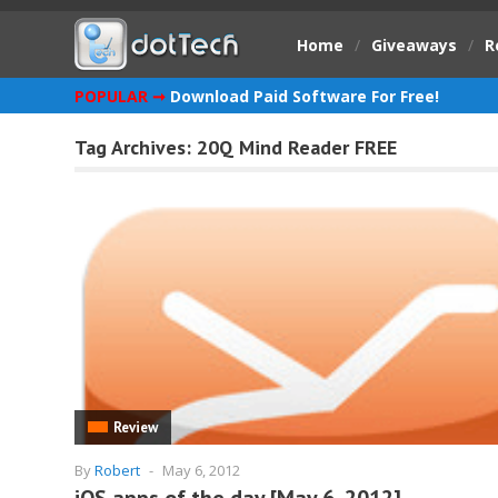
Home
/
Giveaways
/
R
POPULAR ➞
Download Paid Software For Free!
Tag Archives:
20Q Mind Reader FREE
Review
By
Robert
-
May 6, 2012