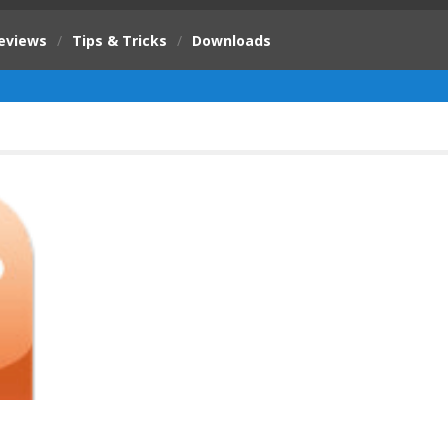
eviews
/
Tips & Tricks
/
Downloads