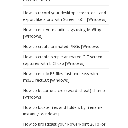
How to record your desktop screen, edit and
export like a pro with ScreenToGif [Windows]
How to edit your audio tags using Mp3tag
[Windows]
How to create animated PNGs [Windows]
How to create simple animated GIF screen
captures with LICEcap [Windows]
How to edit MP3 files fast and easy with
mp3DirectCut [Windows]
How to become a crossword (cheat) champ
[Windows]
How to locate files and folders by filename
instantly [Windows]
How to broadcast your PowerPoint 2010 (or