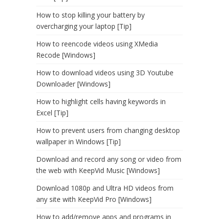
How to stop killing your battery by
overcharging your laptop [Tip]
How to reencode videos using XMedia
Recode [Windows]
How to download videos using 3D Youtube
Downloader [Windows]
How to highlight cells having keywords in
Excel [Tip]
How to prevent users from changing desktop
wallpaper in Windows [Tip]
Download and record any song or video from
the web with KeepVid Music [Windows]
Download 1080p and Ultra HD videos from
any site with KeepVid Pro [Windows]
How to add/remove apps and programs in