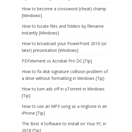
How to become a crossword (cheat) champ
[Windows]
How to locate files and folders by filename
instantly [Windows]
How to broadcast your PowerPoint 2010 (or
later) presentation [Windows]
PDFelement vs Acrobat Pro DC [Tip]
How to fix disk signature collision problem of
a drive without formatting in Windows [Tip]
How to turn ads off in uTorrent in Windows
[Tip]
How to use an MP3 song as a ringtone in an
iPhone [Tip]
The Best 4 Software to Install on Your PC in
2018 [Tip]