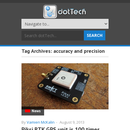
Tag Archives:
accuracy and precision
News
By
Vamien McKalin
-
August 9, 2013
Piksi RTK GPS unit is 100 times