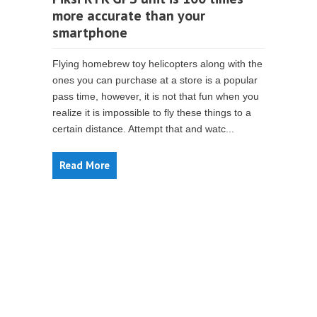
more accurate than your
smartphone
Flying homebrew toy helicopters along with the
ones you can purchase at a store is a popular
pass time, however, it is not that fun when you
realize it is impossible to fly these things to a
certain distance. Attempt that and watc...
Read More