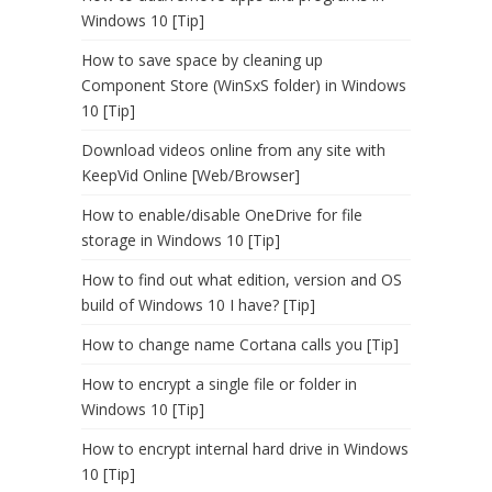
Windows 10 [Tip]
How to save space by cleaning up
Component Store (WinSxS folder) in Windows
10 [Tip]
Download videos online from any site with
KeepVid Online [Web/Browser]
How to enable/disable OneDrive for file
storage in Windows 10 [Tip]
How to find out what edition, version and OS
build of Windows 10 I have? [Tip]
How to change name Cortana calls you [Tip]
How to encrypt a single file or folder in
Windows 10 [Tip]
How to encrypt internal hard drive in Windows
10 [Tip]