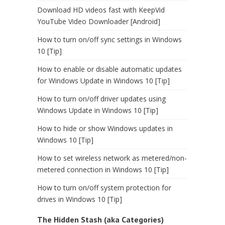
Download HD videos fast with KeepVid
YouTube Video Downloader [Android]
How to turn on/off sync settings in Windows
10 [Tip]
How to enable or disable automatic updates
for Windows Update in Windows 10 [Tip]
How to turn on/off driver updates using
Windows Update in Windows 10 [Tip]
How to hide or show Windows updates in
Windows 10 [Tip]
How to set wireless network as metered/non-
metered connection in Windows 10 [Tip]
How to turn on/off system protection for
drives in Windows 10 [Tip]
The Hidden Stash (aka Categories)