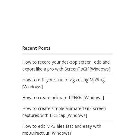
Recent Posts
How to record your desktop screen, edit and
export like a pro with ScreenToGif [Windows]
How to edit your audio tags using Mp3tag
[Windows]
How to create animated PNGs [Windows]
How to create simple animated GIF screen
captures with LICEcap [Windows]
How to edit MP3 files fast and easy with
mp3DirectCut [Windows]