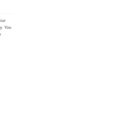
your
sy. You
p