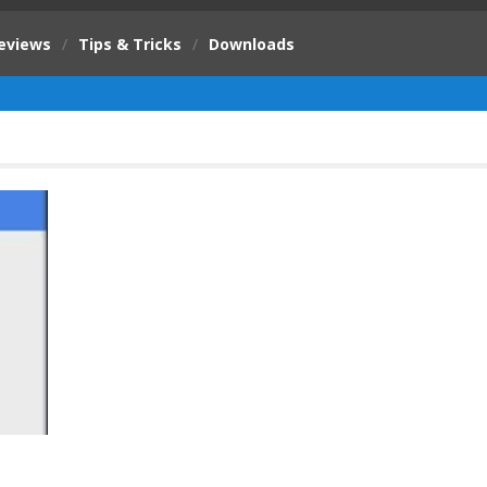
eviews
/
Tips & Tricks
/
Downloads