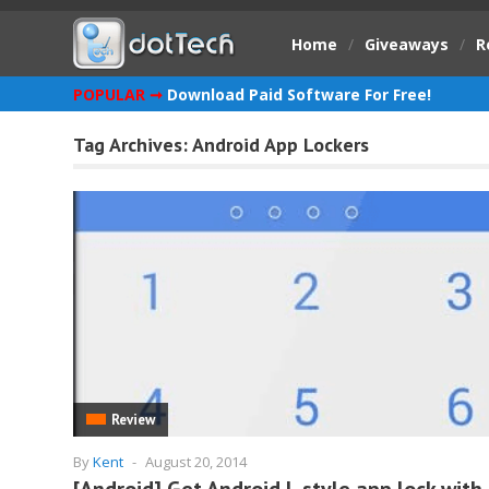
Home
/
Giveaways
/
R
POPULAR ➞
Download Paid Software For Free!
Tag Archives:
Android App Lockers
Review
By
Kent
-
August 20, 2014