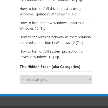
How to turn on/off driver updates using
Windows Update in Windows 10 [Tip]
How to hide or show Windows updates in
Windows 10 [Tip]
How to set wireless network as metered/non-
metered connection in Windows 10 [Tip]
How to turn on/off system protection for
drives in Windows 10 [Tip]
The Hidden Stash (aka Categories)
The
Hidden
Stash
(aka
Categories)