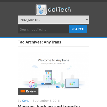
Tag Archives:
AnyTrans
Review
By
Kent
-
September 6, 2016
Manage, back up and transfer