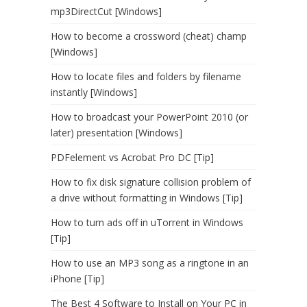
mp3DirectCut [Windows]
How to become a crossword (cheat) champ
[Windows]
How to locate files and folders by filename
instantly [Windows]
How to broadcast your PowerPoint 2010 (or
later) presentation [Windows]
PDFelement vs Acrobat Pro DC [Tip]
How to fix disk signature collision problem of
a drive without formatting in Windows [Tip]
How to turn ads off in uTorrent in Windows
[Tip]
How to use an MP3 song as a ringtone in an
iPhone [Tip]
The Best 4 Software to Install on Your PC in