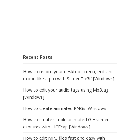
Recent Posts
How to record your desktop screen, edit and
export like a pro with ScreenToGif [Windows]
How to edit your audio tags using Mp3tag
[Windows]
How to create animated PNGs [Windows]
How to create simple animated GIF screen
captures with LICEcap [Windows]
How to edit MP3 files fast and easy with