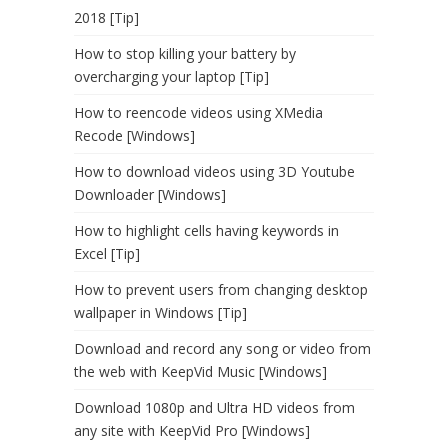
2018 [Tip]
How to stop killing your battery by
overcharging your laptop [Tip]
How to reencode videos using XMedia
Recode [Windows]
How to download videos using 3D Youtube
Downloader [Windows]
How to highlight cells having keywords in
Excel [Tip]
How to prevent users from changing desktop
wallpaper in Windows [Tip]
Download and record any song or video from
the web with KeepVid Music [Windows]
Download 1080p and Ultra HD videos from
any site with KeepVid Pro [Windows]