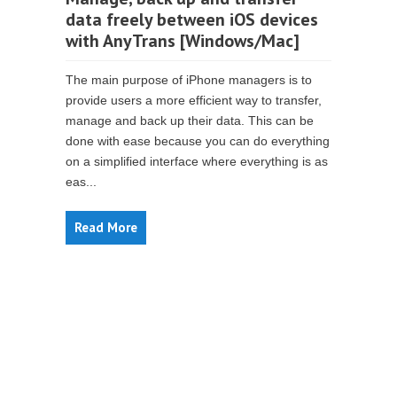
data freely between iOS devices
with AnyTrans [Windows/Mac]
The main purpose of iPhone managers is to
provide users a more efficient way to transfer,
manage and back up their data. This can be
done with ease because you can do everything
on a simplified interface where everything is as
eas...
Read More