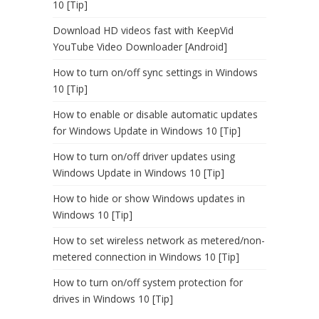
10 [Tip]
Download HD videos fast with KeepVid
YouTube Video Downloader [Android]
How to turn on/off sync settings in Windows
10 [Tip]
How to enable or disable automatic updates
for Windows Update in Windows 10 [Tip]
How to turn on/off driver updates using
Windows Update in Windows 10 [Tip]
How to hide or show Windows updates in
Windows 10 [Tip]
How to set wireless network as metered/non-
metered connection in Windows 10 [Tip]
How to turn on/off system protection for
drives in Windows 10 [Tip]