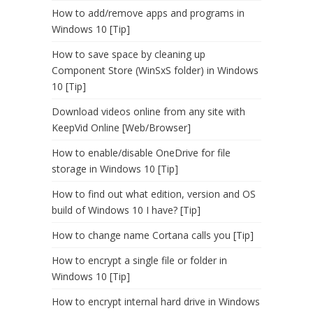
How to add/remove apps and programs in
Windows 10 [Tip]
How to save space by cleaning up
Component Store (WinSxS folder) in Windows
10 [Tip]
Download videos online from any site with
KeepVid Online [Web/Browser]
How to enable/disable OneDrive for file
storage in Windows 10 [Tip]
How to find out what edition, version and OS
build of Windows 10 I have? [Tip]
How to change name Cortana calls you [Tip]
How to encrypt a single file or folder in
Windows 10 [Tip]
How to encrypt internal hard drive in Windows