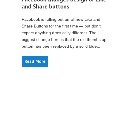
and Share buttons
Facebook is rolling out an all new Like and
Share Buttons for the first time — but don’t
expect anything drastically different. The
biggest change here is that the old thumbs up
button has been replaced by a solid blue...
Read More