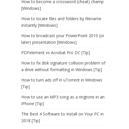
How to become a crossword (cheat) champ
[Windows]
How to locate files and folders by filename
instantly [Windows]
How to broadcast your PowerPoint 2010 (or
later) presentation [Windows]
PDFelement vs Acrobat Pro DC [Tip]
How to fix disk signature collision problem of
a drive without formatting in Windows [Tip]
How to turn ads off in uTorrent in Windows
[Tip]
How to use an MP3 song as a ringtone in an
iPhone [Tip]
The Best 4 Software to Install on Your PC in
2018 [Tip]