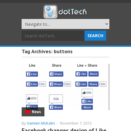
Tag Archives:
buttons
News
By
Vamien McKalin
-
November 7, 2013
Facebook changes design of Like