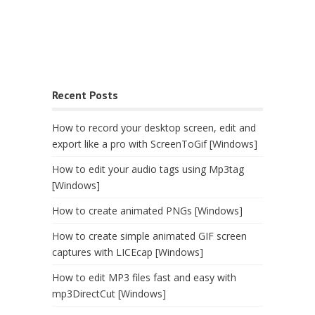
Recent Posts
How to record your desktop screen, edit and
export like a pro with ScreenToGif [Windows]
How to edit your audio tags using Mp3tag
[Windows]
How to create animated PNGs [Windows]
How to create simple animated GIF screen
captures with LICEcap [Windows]
How to edit MP3 files fast and easy with
mp3DirectCut [Windows]