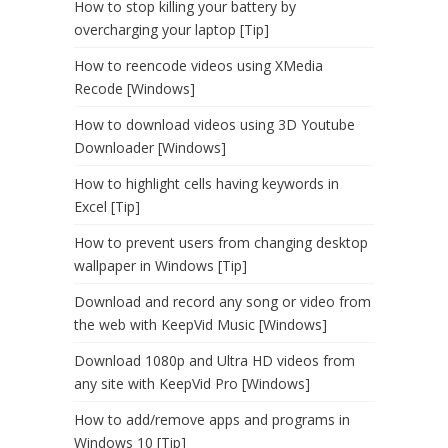
How to stop killing your battery by
overcharging your laptop [Tip]
How to reencode videos using XMedia
Recode [Windows]
How to download videos using 3D Youtube
Downloader [Windows]
How to highlight cells having keywords in
Excel [Tip]
How to prevent users from changing desktop
wallpaper in Windows [Tip]
Download and record any song or video from
the web with KeepVid Music [Windows]
Download 1080p and Ultra HD videos from
any site with KeepVid Pro [Windows]
How to add/remove apps and programs in
Windows 10 [Tip]