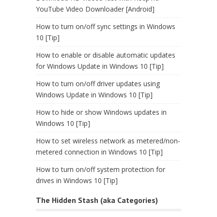
YouTube Video Downloader [Android]
How to turn on/off sync settings in Windows
10 [Tip]
How to enable or disable automatic updates
for Windows Update in Windows 10 [Tip]
How to turn on/off driver updates using
Windows Update in Windows 10 [Tip]
How to hide or show Windows updates in
Windows 10 [Tip]
How to set wireless network as metered/non-
metered connection in Windows 10 [Tip]
How to turn on/off system protection for
drives in Windows 10 [Tip]
The Hidden Stash (aka Categories)