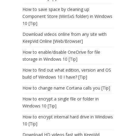
How to save space by cleaning up
Component Store (WinSxS folder) in Windows
10 [Tip]
Download videos online from any site with
KeepVid Online [Web/Browser]
How to enable/disable OneDrive for file
storage in Windows 10 [Tip]
How to find out what edition, version and OS
build of Windows 10 I have? [Tip]
How to change name Cortana calls you [Tip]
How to encrypt a single file or folder in
Windows 10 [Tip]
How to encrypt internal hard drive in Windows
10 [Tip]
Download HD videos fast with KeepVid