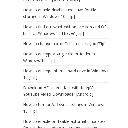
How to enable/disable OneDrive for file
storage in Windows 10 [Tip]
How to find out what edition, version and OS
build of Windows 10 I have? [Tip]
How to change name Cortana calls you [Tip]
How to encrypt a single file or folder in
Windows 10 [Tip]
How to encrypt internal hard drive in Windows
10 [Tip]
Download HD videos fast with KeepVid
YouTube Video Downloader [Android]
How to turn on/off sync settings in Windows
10 [Tip]
How to enable or disable automatic updates
for Windows Update in Windows 10 [Tip]