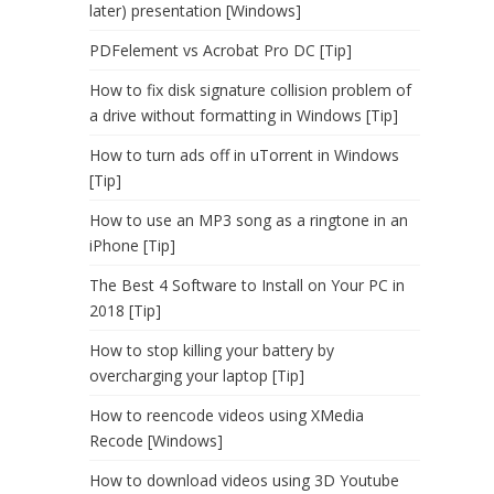
later) presentation [Windows]
PDFelement vs Acrobat Pro DC [Tip]
How to fix disk signature collision problem of
a drive without formatting in Windows [Tip]
How to turn ads off in uTorrent in Windows
[Tip]
How to use an MP3 song as a ringtone in an
iPhone [Tip]
The Best 4 Software to Install on Your PC in
2018 [Tip]
How to stop killing your battery by
overcharging your laptop [Tip]
How to reencode videos using XMedia
Recode [Windows]
How to download videos using 3D Youtube