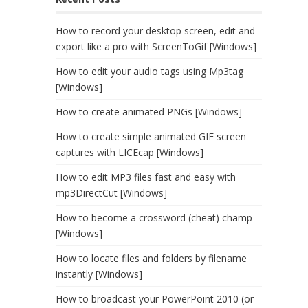
How to record your desktop screen, edit and
export like a pro with ScreenToGif [Windows]
How to edit your audio tags using Mp3tag
[Windows]
How to create animated PNGs [Windows]
How to create simple animated GIF screen
captures with LICEcap [Windows]
How to edit MP3 files fast and easy with
mp3DirectCut [Windows]
How to become a crossword (cheat) champ
[Windows]
How to locate files and folders by filename
instantly [Windows]
How to broadcast your PowerPoint 2010 (or