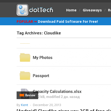
Home
/
Giveaways
/
R
POPULAR ➞
Download Paid Software For Free!
Tag Archives:
Cloudike
Review
By
Kent
-
December 20, 2013