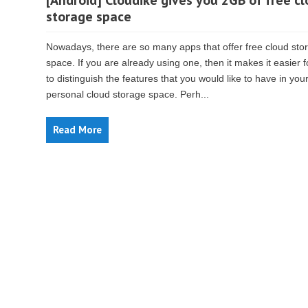
[Android] Cloudike gives you 2GB of free c
storage space
Nowadays, there are so many apps that offer free cloud sto
space. If you are already using one, then it makes it easier 
to distinguish the features that you would like to have in you
personal cloud storage space. Perh...
Read More