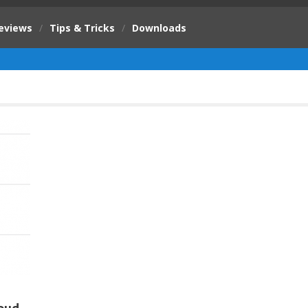
eviews
/
Tips & Tricks
/
Downloads