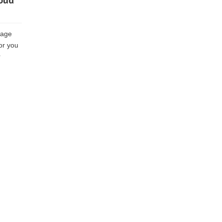
loud
rage
for you
r