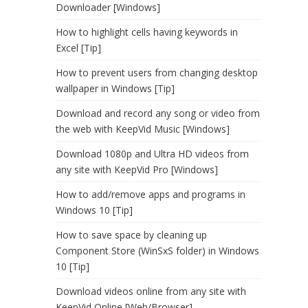
Downloader [Windows]
How to highlight cells having keywords in
Excel [Tip]
How to prevent users from changing desktop
wallpaper in Windows [Tip]
Download and record any song or video from
the web with KeepVid Music [Windows]
Download 1080p and Ultra HD videos from
any site with KeepVid Pro [Windows]
How to add/remove apps and programs in
Windows 10 [Tip]
How to save space by cleaning up
Component Store (WinSxS folder) in Windows
10 [Tip]
Download videos online from any site with
KeepVid Online [Web/Browser]