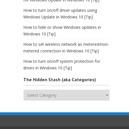
How to turn on/off driver updates using
Windows Update in Windows 10 [Tip]
How to hide or show Windows updates in
Windows 10 [Tip]
How to set wireless network as metered/non-
metered connection in Windows 10 [Tip]
How to turn on/off system protection for
drives in Windows 10 [Tip]
The Hidden Stash (aka Categories)
The
Hidden
Stash
(aka
Categories)