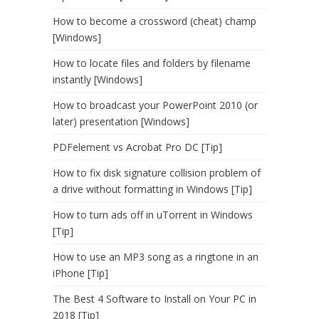
How to become a crossword (cheat) champ
[Windows]
How to locate files and folders by filename
instantly [Windows]
How to broadcast your PowerPoint 2010 (or
later) presentation [Windows]
PDFelement vs Acrobat Pro DC [Tip]
How to fix disk signature collision problem of
a drive without formatting in Windows [Tip]
How to turn ads off in uTorrent in Windows
[Tip]
How to use an MP3 song as a ringtone in an
iPhone [Tip]
The Best 4 Software to Install on Your PC in
2018 [Tip]