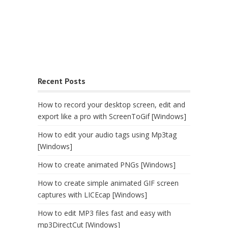
Recent Posts
How to record your desktop screen, edit and
export like a pro with ScreenToGif [Windows]
How to edit your audio tags using Mp3tag
[Windows]
How to create animated PNGs [Windows]
How to create simple animated GIF screen
captures with LICEcap [Windows]
How to edit MP3 files fast and easy with
mp3DirectCut [Windows]