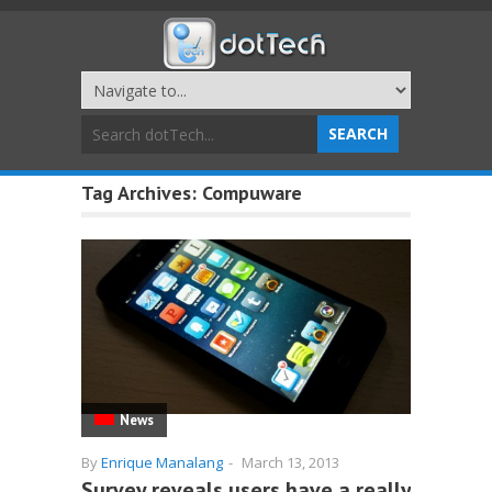
Tag Archives:
Compuware
News
By
Enrique Manalang
-
March 13, 2013
Survey reveals users have a really