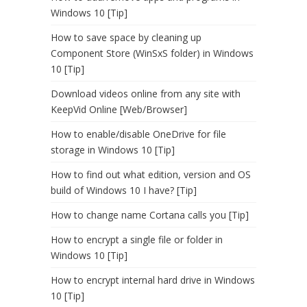
Windows 10 [Tip]
How to save space by cleaning up
Component Store (WinSxS folder) in Windows
10 [Tip]
Download videos online from any site with
KeepVid Online [Web/Browser]
How to enable/disable OneDrive for file
storage in Windows 10 [Tip]
How to find out what edition, version and OS
build of Windows 10 I have? [Tip]
How to change name Cortana calls you [Tip]
How to encrypt a single file or folder in
Windows 10 [Tip]
How to encrypt internal hard drive in Windows
10 [Tip]