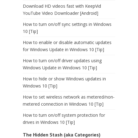
Download HD videos fast with KeepVid
YouTube Video Downloader [Android]
How to turn on/off sync settings in Windows
10 [Tip]
How to enable or disable automatic updates
for Windows Update in Windows 10 [Tip]
How to turn on/off driver updates using
Windows Update in Windows 10 [Tip]
How to hide or show Windows updates in
Windows 10 [Tip]
How to set wireless network as metered/non-
metered connection in Windows 10 [Tip]
How to turn on/off system protection for
drives in Windows 10 [Tip]
The Hidden Stash (aka Categories)