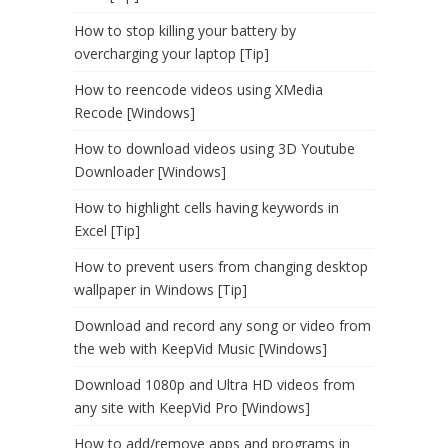
How to stop killing your battery by
overcharging your laptop [Tip]
How to reencode videos using XMedia
Recode [Windows]
How to download videos using 3D Youtube
Downloader [Windows]
How to highlight cells having keywords in
Excel [Tip]
How to prevent users from changing desktop
wallpaper in Windows [Tip]
Download and record any song or video from
the web with KeepVid Music [Windows]
Download 1080p and Ultra HD videos from
any site with KeepVid Pro [Windows]
How to add/remove apps and programs in