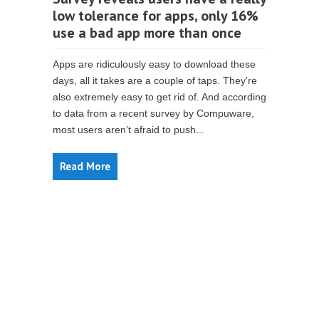
low tolerance for apps, only 16%
use a bad app more than once
Apps are ridiculously easy to download these
days, all it takes are a couple of taps. They’re
also extremely easy to get rid of. And according
to data from a recent survey by Compuware,
most users aren’t afraid to push...
Read More