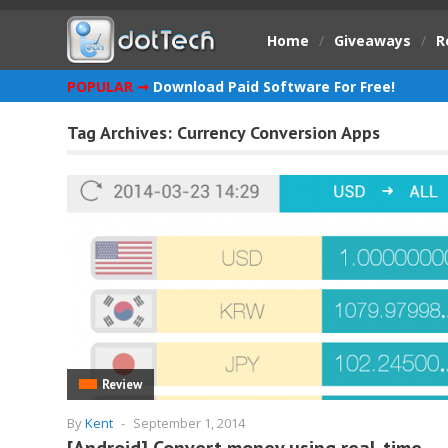
Home
/
Giveaways
/
R
POPULAR ➞
Download Paid Software For Free!
Tag Archives:
Currency Conversion Apps
Review
By
Kent
-
September 1, 2014