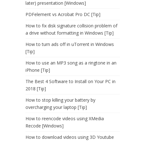
later) presentation [Windows]
PDFelement vs Acrobat Pro DC [Tip]
How to fix disk signature collision problem of
a drive without formatting in Windows [Tip]
How to turn ads off in uTorrent in Windows
[Tip]
How to use an MP3 song as a ringtone in an
iPhone [Tip]
The Best 4 Software to Install on Your PC in
2018 [Tip]
How to stop killing your battery by
overcharging your laptop [Tip]
How to reencode videos using XMedia
Recode [Windows]
How to download videos using 3D Youtube