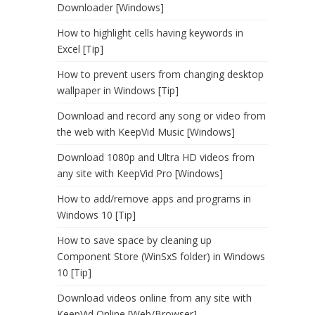
Downloader [Windows]
How to highlight cells having keywords in
Excel [Tip]
How to prevent users from changing desktop
wallpaper in Windows [Tip]
Download and record any song or video from
the web with KeepVid Music [Windows]
Download 1080p and Ultra HD videos from
any site with KeepVid Pro [Windows]
How to add/remove apps and programs in
Windows 10 [Tip]
How to save space by cleaning up
Component Store (WinSxS folder) in Windows
10 [Tip]
Download videos online from any site with
KeepVid Online [Web/Browser]