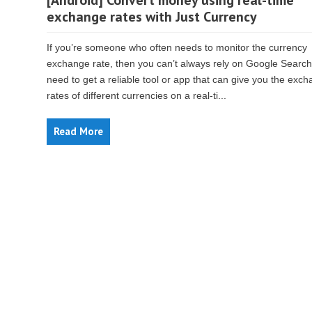
[Android] Convert money using real-time
exchange rates with Just Currency
If you’re someone who often needs to monitor the currency
exchange rate, then you can’t always rely on Google Search
need to get a reliable tool or app that can give you the exc
rates of different currencies on a real-ti...
Read More