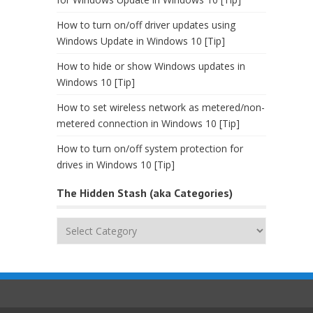
How to turn on/off driver updates using
Windows Update in Windows 10 [Tip]
How to hide or show Windows updates in
Windows 10 [Tip]
How to set wireless network as metered/non-
metered connection in Windows 10 [Tip]
How to turn on/off system protection for
drives in Windows 10 [Tip]
The Hidden Stash (aka Categories)
The
Hidden
Stash
(aka
Categories)