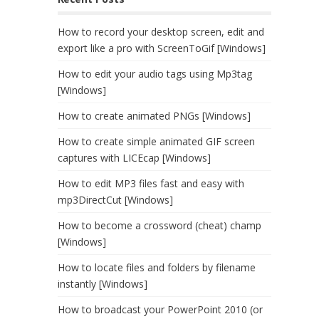
How to record your desktop screen, edit and
export like a pro with ScreenToGif [Windows]
How to edit your audio tags using Mp3tag
[Windows]
How to create animated PNGs [Windows]
How to create simple animated GIF screen
captures with LICEcap [Windows]
How to edit MP3 files fast and easy with
mp3DirectCut [Windows]
How to become a crossword (cheat) champ
[Windows]
How to locate files and folders by filename
instantly [Windows]
How to broadcast your PowerPoint 2010 (or