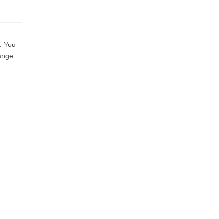
. You
hange