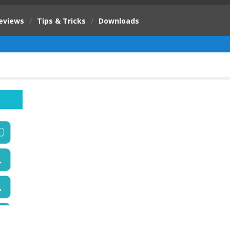
eviews
/
Tips & Tricks
/
Downloads