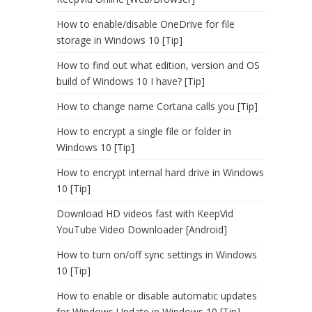
How to enable/disable OneDrive for file
storage in Windows 10 [Tip]
How to find out what edition, version and OS
build of Windows 10 I have? [Tip]
How to change name Cortana calls you [Tip]
How to encrypt a single file or folder in
Windows 10 [Tip]
How to encrypt internal hard drive in Windows
10 [Tip]
Download HD videos fast with KeepVid
YouTube Video Downloader [Android]
How to turn on/off sync settings in Windows
10 [Tip]
How to enable or disable automatic updates
for Windows Update in Windows 10 [Tip]