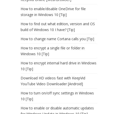
How to enable/disable OneDrive for file
storage in Windows 10 [Tip]
How to find out what edition, version and OS
build of Windows 10 I have? [Tip]
How to change name Cortana calls you [Tip]
How to encrypt a single file or folder in
Windows 10 [Tip]
How to encrypt internal hard drive in Windows
10 [Tip]
Download HD videos fast with KeepVid
YouTube Video Downloader [Android]
How to turn on/off sync settings in Windows
10 [Tip]
How to enable or disable automatic updates
for Windows Update in Windows 10 [Tip]