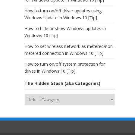
How to turn on/off driver updates using
Windows Update in Windows 10 [Tip]
How to hide or show Windows updates in
Windows 10 [Tip]
How to set wireless network as metered/non-
metered connection in Windows 10 [Tip]
How to turn on/off system protection for
drives in Windows 10 [Tip]
The Hidden Stash (aka Categories)
The
Hidden
Stash
(aka
Categories)