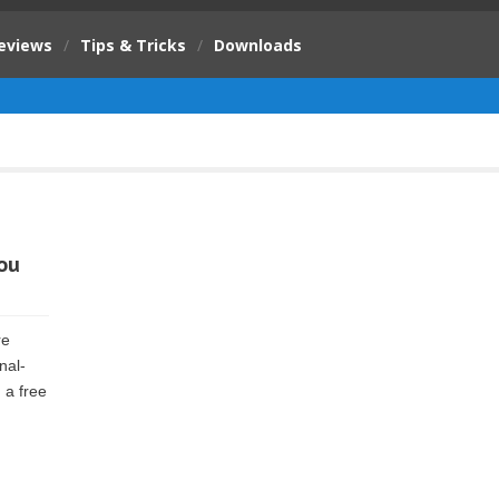
eviews
/
Tips & Tricks
/
Downloads
ou
re
nal-
 a free