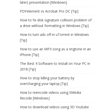
later) presentation [Windows]
PDFelement vs Acrobat Pro DC [Tip]
How to fix disk signature collision problem of
a drive without formatting in Windows [Tip]
How to turn ads off in uTorrent in Windows
[Tip]
How to use an MP3 song as a ringtone in an
iPhone [Tip]
The Best 4 Software to Install on Your PC in
2018 [Tip]
How to stop killing your battery by
overcharging your laptop [Tip]
How to reencode videos using XMedia
Recode [Windows]
How to download videos using 3D Youtube