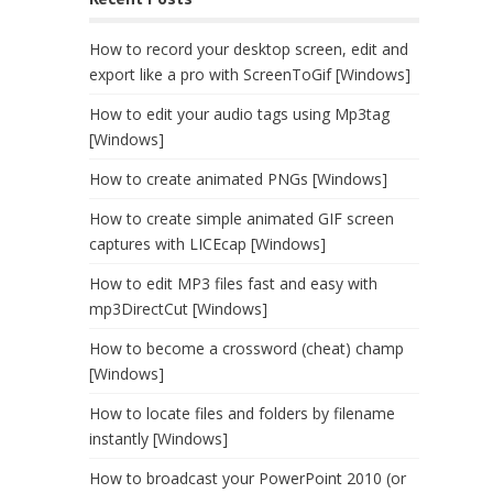
How to record your desktop screen, edit and
export like a pro with ScreenToGif [Windows]
How to edit your audio tags using Mp3tag
[Windows]
How to create animated PNGs [Windows]
How to create simple animated GIF screen
captures with LICEcap [Windows]
How to edit MP3 files fast and easy with
mp3DirectCut [Windows]
How to become a crossword (cheat) champ
[Windows]
How to locate files and folders by filename
instantly [Windows]
How to broadcast your PowerPoint 2010 (or