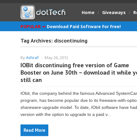
Home
/
Giveaways
/
R
POPULAR ➞
Download Paid Software For Free!
Tag Archives:
discontinuing
By
Ashraf
-
May 26, 2012
IOBit discontinuing free version of Game
Booster on June 30th – download it while y
still can
IObit, the company behind the famous Advanced SystemCa
program, has become popular due to its freeware-with-optio
shareware-upgrade model. To date, IObit software have had
version with the option to upgrade to a paid v...
Read More