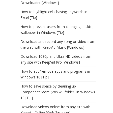
Downloader [Windows]
How to highlight cells having keywords in
Excel [Tip]
How to prevent users from changing desktop
wallpaper in Windows [Tip]
Download and record any song or video from
the web with KeepVid Music [Windows]
Download 1080p and Ultra HD videos from
any site with KeepVid Pro [Windows]
How to add/remove apps and programs in
Windows 10 [Tip]
How to save space by cleaning up
Component Store (WinSxS folder) in Windows
10 [Tip]
Download videos online from any site with
KeepVid Online [Web/Browser]