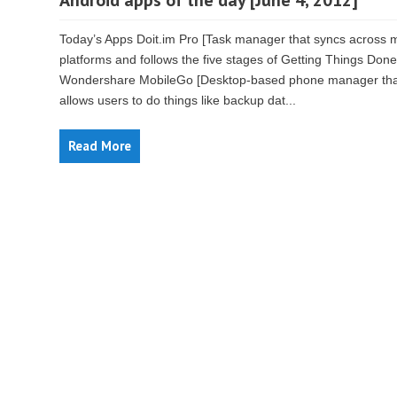
Android apps of the day [June 4, 2012]
Today’s Apps Doit.im Pro [Task manager that syncs across m
platforms and follows the five stages of Getting Things Done
Wondershare MobileGo [Desktop-based phone manager tha
allows users to do things like backup dat...
Read More