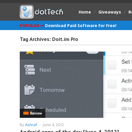
Home
/
Giveaways
/
R
POPULAR ➞
Download Paid Software For Free!
Tag Archives:
Doit.im Pro
Review
By
Ashraf
-
June 4, 2012