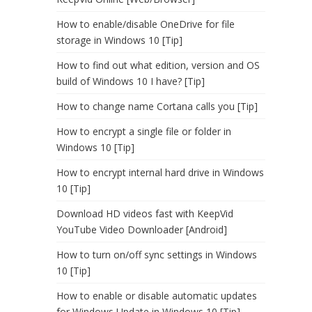
How to enable/disable OneDrive for file
storage in Windows 10 [Tip]
How to find out what edition, version and OS
build of Windows 10 I have? [Tip]
How to change name Cortana calls you [Tip]
How to encrypt a single file or folder in
Windows 10 [Tip]
How to encrypt internal hard drive in Windows
10 [Tip]
Download HD videos fast with KeepVid
YouTube Video Downloader [Android]
How to turn on/off sync settings in Windows
10 [Tip]
How to enable or disable automatic updates
for Windows Update in Windows 10 [Tip]