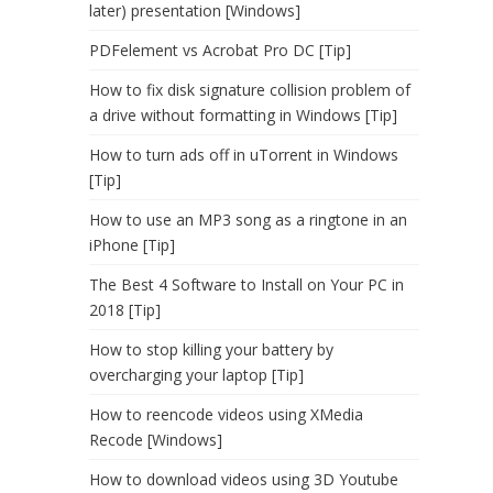
later) presentation [Windows]
PDFelement vs Acrobat Pro DC [Tip]
How to fix disk signature collision problem of
a drive without formatting in Windows [Tip]
How to turn ads off in uTorrent in Windows
[Tip]
How to use an MP3 song as a ringtone in an
iPhone [Tip]
The Best 4 Software to Install on Your PC in
2018 [Tip]
How to stop killing your battery by
overcharging your laptop [Tip]
How to reencode videos using XMedia
Recode [Windows]
How to download videos using 3D Youtube