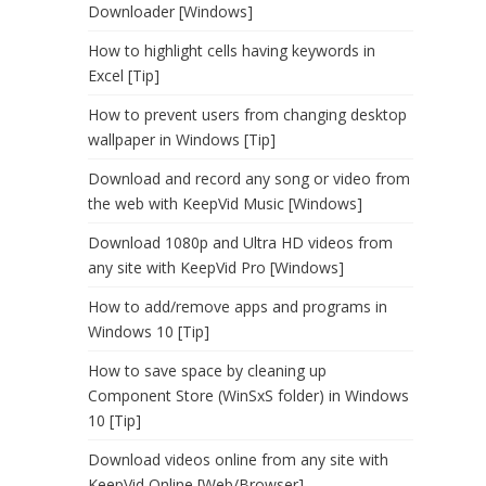
Downloader [Windows]
How to highlight cells having keywords in
Excel [Tip]
How to prevent users from changing desktop
wallpaper in Windows [Tip]
Download and record any song or video from
the web with KeepVid Music [Windows]
Download 1080p and Ultra HD videos from
any site with KeepVid Pro [Windows]
How to add/remove apps and programs in
Windows 10 [Tip]
How to save space by cleaning up
Component Store (WinSxS folder) in Windows
10 [Tip]
Download videos online from any site with
KeepVid Online [Web/Browser]