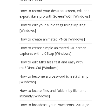
How to record your desktop screen, edit and
export like a pro with ScreenToGif [Windows]
How to edit your audio tags using Mp3tag
[Windows]
How to create animated PNGs [Windows]
How to create simple animated GIF screen
captures with LICEcap [Windows]
How to edit MP3 files fast and easy with
mp3DirectCut [Windows]
How to become a crossword (cheat) champ
[Windows]
How to locate files and folders by filename
instantly [Windows]
How to broadcast your PowerPoint 2010 (or