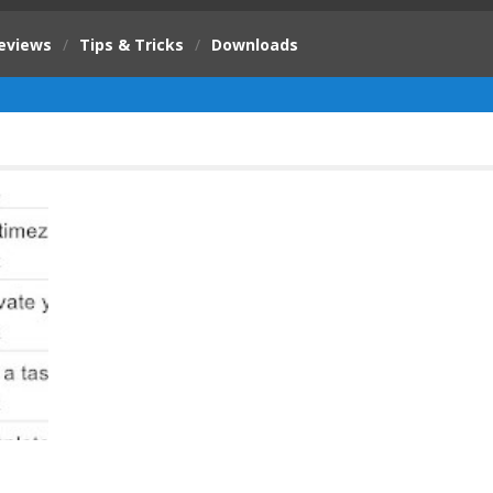
eviews
/
Tips & Tricks
/
Downloads