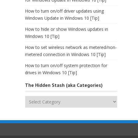
How to turn on/off driver updates using
Windows Update in Windows 10 [Tip]
How to hide or show Windows updates in
Windows 10 [Tip]
How to set wireless network as metered/non-
metered connection in Windows 10 [Tip]
How to turn on/off system protection for
drives in Windows 10 [Tip]
The Hidden Stash (aka Categories)
The
Hidden
Stash
(aka
Categories)