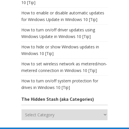
10 [Tip]
How to enable or disable automatic updates
for Windows Update in Windows 10 [Tip]
How to turn on/off driver updates using
Windows Update in Windows 10 [Tip]
How to hide or show Windows updates in
Windows 10 [Tip]
How to set wireless network as metered/non-
metered connection in Windows 10 [Tip]
How to turn on/off system protection for
drives in Windows 10 [Tip]
The Hidden Stash (aka Categories)
The
Hidden
Stash