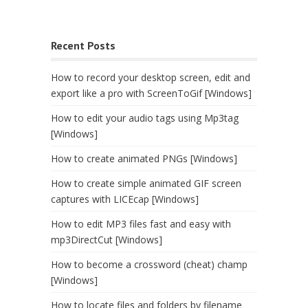
Recent Posts
How to record your desktop screen, edit and
export like a pro with ScreenToGif [Windows]
How to edit your audio tags using Mp3tag
[Windows]
How to create animated PNGs [Windows]
How to create simple animated GIF screen
captures with LICEcap [Windows]
How to edit MP3 files fast and easy with
mp3DirectCut [Windows]
How to become a crossword (cheat) champ
[Windows]
How to locate files and folders by filename