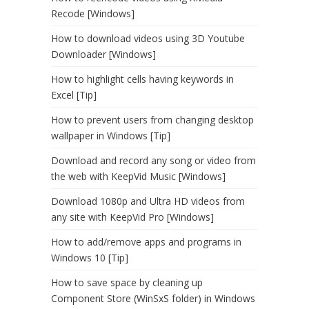
Recode [Windows]
How to download videos using 3D Youtube
Downloader [Windows]
How to highlight cells having keywords in
Excel [Tip]
How to prevent users from changing desktop
wallpaper in Windows [Tip]
Download and record any song or video from
the web with KeepVid Music [Windows]
Download 1080p and Ultra HD videos from
any site with KeepVid Pro [Windows]
How to add/remove apps and programs in
Windows 10 [Tip]
How to save space by cleaning up
Component Store (WinSxS folder) in Windows