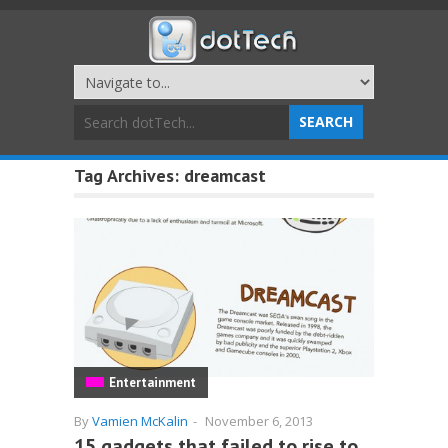
Tag Archives:
dreamcast
Entertainment
By
Vamien McKalin
-
November 6, 2013
15 gadgets that failed to rise to