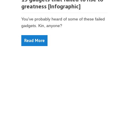
greatness [Infographic]
You've probably heard of some of these failed
gadgets. Kin, anyone?
Read More