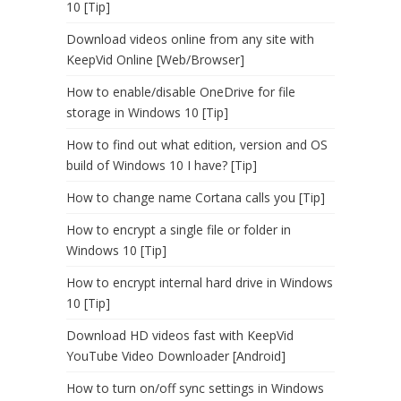
10 [Tip]
Download videos online from any site with
KeepVid Online [Web/Browser]
How to enable/disable OneDrive for file
storage in Windows 10 [Tip]
How to find out what edition, version and OS
build of Windows 10 I have? [Tip]
How to change name Cortana calls you [Tip]
How to encrypt a single file or folder in
Windows 10 [Tip]
How to encrypt internal hard drive in Windows
10 [Tip]
Download HD videos fast with KeepVid
YouTube Video Downloader [Android]
How to turn on/off sync settings in Windows