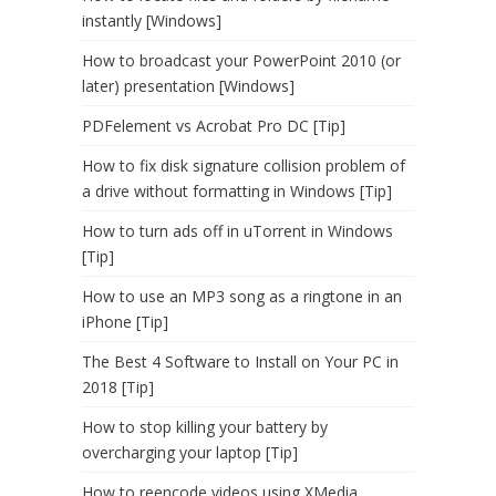
instantly [Windows]
How to broadcast your PowerPoint 2010 (or
later) presentation [Windows]
PDFelement vs Acrobat Pro DC [Tip]
How to fix disk signature collision problem of
a drive without formatting in Windows [Tip]
How to turn ads off in uTorrent in Windows
[Tip]
How to use an MP3 song as a ringtone in an
iPhone [Tip]
The Best 4 Software to Install on Your PC in
2018 [Tip]
How to stop killing your battery by
overcharging your laptop [Tip]
How to reencode videos using XMedia