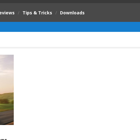
eviews
/
Tips & Tricks
/
Downloads