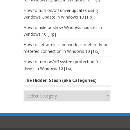
How to turn on/off driver updates using
Windows Update in Windows 10 [Tip]
How to hide or show Windows updates in
Windows 10 [Tip]
How to set wireless network as metered/non-
metered connection in Windows 10 [Tip]
How to turn on/off system protection for
drives in Windows 10 [Tip]
The Hidden Stash (aka Categories)
The
Hidden
Stash
(aka
Categories)