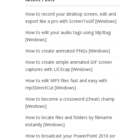
How to record your desktop screen, edit and
export like a pro with ScreenToGif [Windows]
How to edit your audio tags using Mp3tag
[Windows]
How to create animated PNGs [Windows]
How to create simple animated GIF screen
captures with LICEcap [Windows]
How to edit MP3 files fast and easy with
mp3DirectCut [Windows]
How to become a crossword (cheat) champ
[Windows]
How to locate files and folders by filename
instantly [Windows]
How to broadcast your PowerPoint 2010 (or