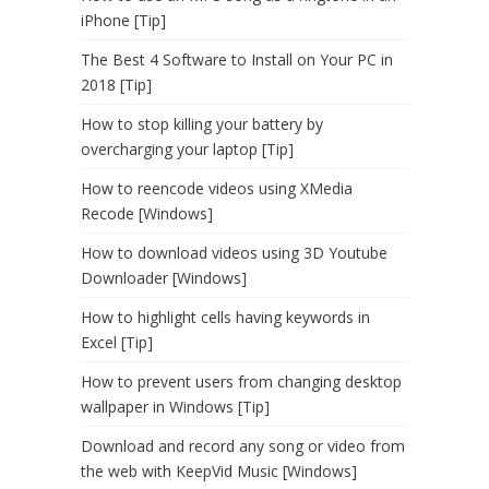
iPhone [Tip]
The Best 4 Software to Install on Your PC in
2018 [Tip]
How to stop killing your battery by
overcharging your laptop [Tip]
How to reencode videos using XMedia
Recode [Windows]
How to download videos using 3D Youtube
Downloader [Windows]
How to highlight cells having keywords in
Excel [Tip]
How to prevent users from changing desktop
wallpaper in Windows [Tip]
Download and record any song or video from
the web with KeepVid Music [Windows]