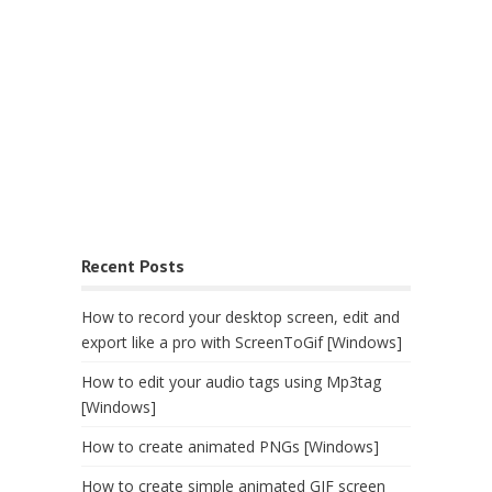
Recent Posts
How to record your desktop screen, edit and
export like a pro with ScreenToGif [Windows]
How to edit your audio tags using Mp3tag
[Windows]
How to create animated PNGs [Windows]
How to create simple animated GIF screen