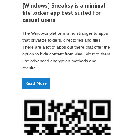
[Windows] Sneaksy is a minimal
file locker app best suited for
casual users
The Windows platform is no stranger to apps
that privatize folders, directories and files.
There are a lot of apps out there that offer the
option to hide content from view. Most of them
use advanced encryption methods and
require...
Read More