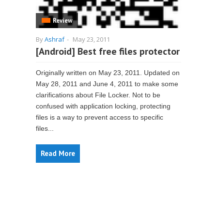
Review
By
Ashraf
-
May 23, 2011
[Android] Best free files protector
Originally written on May 23, 2011. Updated on
May 28, 2011 and June 4, 2011 to make some
clarifications about File Locker. Not to be
confused with application locking, protecting
files is a way to prevent access to specific
files...
Read More