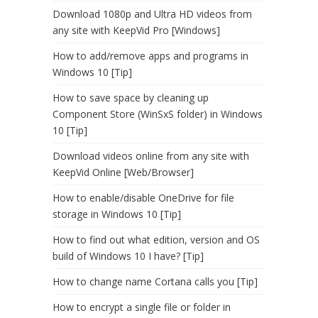
Download 1080p and Ultra HD videos from
any site with KeepVid Pro [Windows]
How to add/remove apps and programs in
Windows 10 [Tip]
How to save space by cleaning up
Component Store (WinSxS folder) in Windows
10 [Tip]
Download videos online from any site with
KeepVid Online [Web/Browser]
How to enable/disable OneDrive for file
storage in Windows 10 [Tip]
How to find out what edition, version and OS
build of Windows 10 I have? [Tip]
How to change name Cortana calls you [Tip]
How to encrypt a single file or folder in