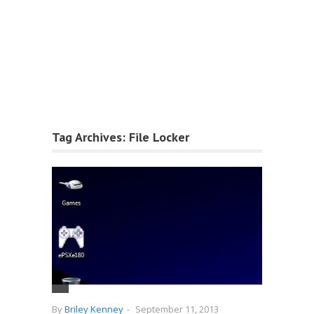
Tag Archives:
File Locker
By
Briley Kenney
-
September 11, 2013