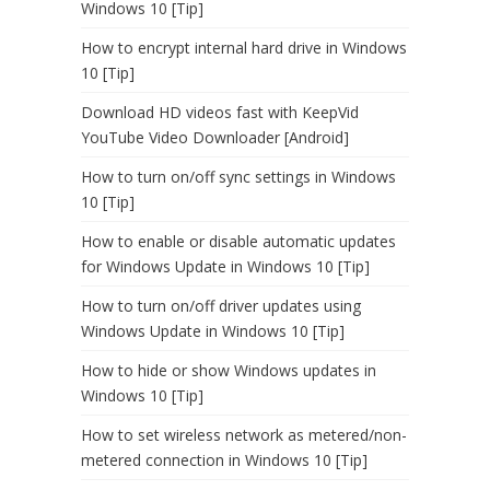
Windows 10 [Tip]
How to encrypt internal hard drive in Windows
10 [Tip]
Download HD videos fast with KeepVid
YouTube Video Downloader [Android]
How to turn on/off sync settings in Windows
10 [Tip]
How to enable or disable automatic updates
for Windows Update in Windows 10 [Tip]
How to turn on/off driver updates using
Windows Update in Windows 10 [Tip]
How to hide or show Windows updates in
Windows 10 [Tip]
How to set wireless network as metered/non-
metered connection in Windows 10 [Tip]