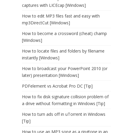
captures with LICEcap [Windows]
How to edit MP3 files fast and easy with
mp3DirectCut [Windows]
How to become a crossword (cheat) champ
[Windows]
How to locate files and folders by filename
instantly [Windows]
How to broadcast your PowerPoint 2010 (or
later) presentation [Windows]
PDFelement vs Acrobat Pro DC [Tip]
How to fix disk signature collision problem of
a drive without formatting in Windows [Tip]
How to turn ads off in uTorrent in Windows
[Tip]
How to use an MP3 song as a ringtone in an