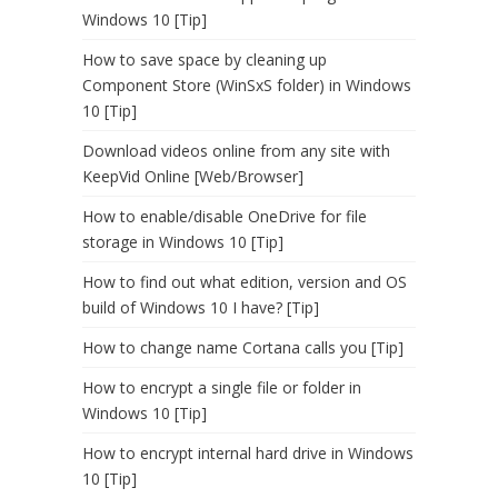
Windows 10 [Tip]
How to save space by cleaning up
Component Store (WinSxS folder) in Windows
10 [Tip]
Download videos online from any site with
KeepVid Online [Web/Browser]
How to enable/disable OneDrive for file
storage in Windows 10 [Tip]
How to find out what edition, version and OS
build of Windows 10 I have? [Tip]
How to change name Cortana calls you [Tip]
How to encrypt a single file or folder in
Windows 10 [Tip]
How to encrypt internal hard drive in Windows
10 [Tip]