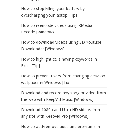
How to stop killing your battery by
overcharging your laptop [Tip]
How to reencode videos using XMedia
Recode [Windows]
How to download videos using 3D Youtube
Downloader [Windows]
How to highlight cells having keywords in
Excel [Tip]
How to prevent users from changing desktop
wallpaper in Windows [Tip]
Download and record any song or video from
the web with KeepVid Music [Windows]
Download 1080p and Ultra HD videos from
any site with KeepVid Pro [Windows]
How to add/remove apps and programs in