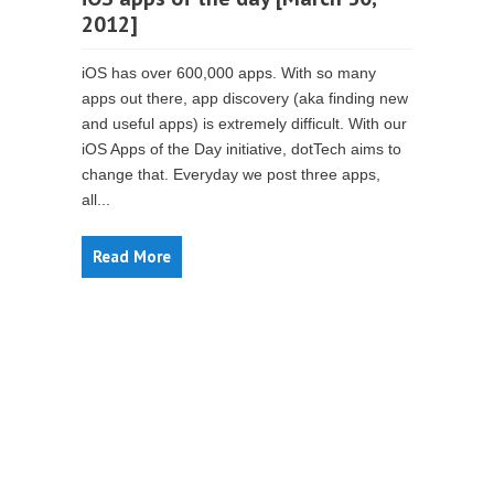
2012]
iOS has over 600,000 apps. With so many
apps out there, app discovery (aka finding new
and useful apps) is extremely difficult. With our
iOS Apps of the Day initiative, dotTech aims to
change that. Everyday we post three apps,
all...
Read More