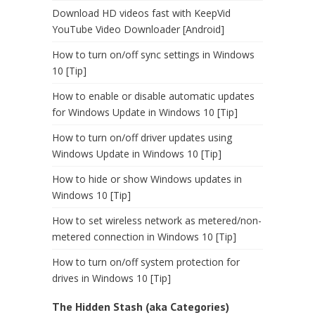
Download HD videos fast with KeepVid
YouTube Video Downloader [Android]
How to turn on/off sync settings in Windows
10 [Tip]
How to enable or disable automatic updates
for Windows Update in Windows 10 [Tip]
How to turn on/off driver updates using
Windows Update in Windows 10 [Tip]
How to hide or show Windows updates in
Windows 10 [Tip]
How to set wireless network as metered/non-
metered connection in Windows 10 [Tip]
How to turn on/off system protection for
drives in Windows 10 [Tip]
The Hidden Stash (aka Categories)