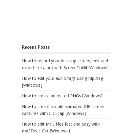
Recent Posts
How to record your desktop screen, edit and
export like a pro with ScreenToGif [Windows]
How to edit your audio tags using Mp3tag
[Windows]
How to create animated PNGs [Windows]
How to create simple animated GIF screen
captures with LICEcap [Windows]
How to edit MP3 files fast and easy with
mp3DirectCut [Windows]