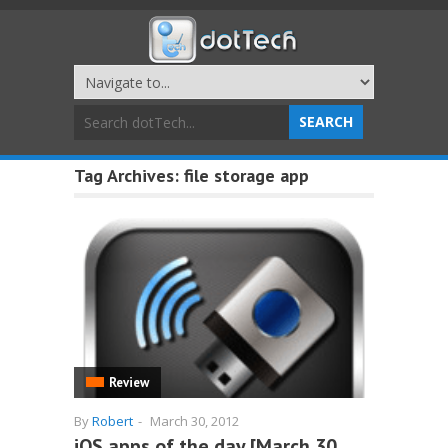
Tag Archives:
file storage app
Review
By
Robert
-
March 30, 2012
iOS apps of the day [March 30,