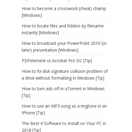
How to become a crossword (cheat) champ
[Windows]
How to locate files and folders by filename
instantly [Windows]
How to broadcast your PowerPoint 2010 (or
later) presentation [Windows]
PDFelement vs Acrobat Pro DC [Tip]
How to fix disk signature collision problem of
a drive without formatting in Windows [Tip]
How to turn ads off in uTorrent in Windows
[Tip]
How to use an MP3 song as a ringtone in an
iPhone [Tip]
The Best 4 Software to Install on Your PC in
2018 [Tip]