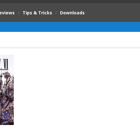
eviews
/
Tips & Tricks
/
Downloads