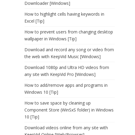
Downloader [Windows]
How to highlight cells having keywords in
Excel [Tip]
How to prevent users from changing desktop
wallpaper in Windows [Tip]
Download and record any song or video from
the web with KeepVid Music [Windows]
Download 1080p and Ultra HD videos from
any site with KeepVid Pro [Windows]
How to add/remove apps and programs in
Windows 10 [Tip]
How to save space by cleaning up
Component Store (WinSxS folder) in Windows
10 [Tip]
Download videos online from any site with
KeepVid Online [Web/Browser]