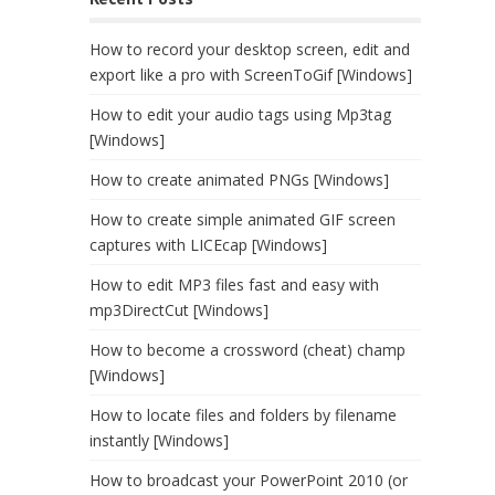
How to record your desktop screen, edit and
export like a pro with ScreenToGif [Windows]
How to edit your audio tags using Mp3tag
[Windows]
How to create animated PNGs [Windows]
How to create simple animated GIF screen
captures with LICEcap [Windows]
How to edit MP3 files fast and easy with
mp3DirectCut [Windows]
How to become a crossword (cheat) champ
[Windows]
How to locate files and folders by filename
instantly [Windows]
How to broadcast your PowerPoint 2010 (or