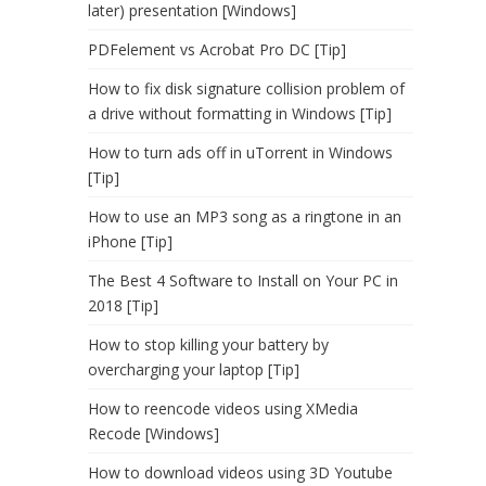
later) presentation [Windows]
PDFelement vs Acrobat Pro DC [Tip]
How to fix disk signature collision problem of
a drive without formatting in Windows [Tip]
How to turn ads off in uTorrent in Windows
[Tip]
How to use an MP3 song as a ringtone in an
iPhone [Tip]
The Best 4 Software to Install on Your PC in
2018 [Tip]
How to stop killing your battery by
overcharging your laptop [Tip]
How to reencode videos using XMedia
Recode [Windows]
How to download videos using 3D Youtube