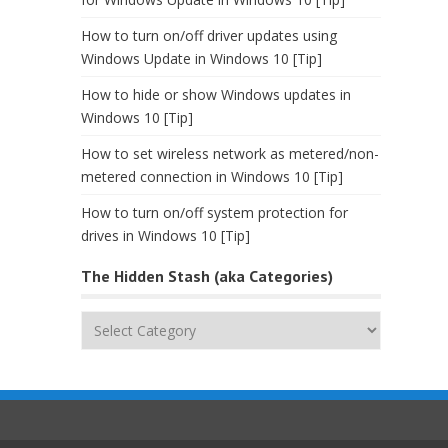
How to turn on/off driver updates using
Windows Update in Windows 10 [Tip]
How to hide or show Windows updates in
Windows 10 [Tip]
How to set wireless network as metered/non-
metered connection in Windows 10 [Tip]
How to turn on/off system protection for
drives in Windows 10 [Tip]
The Hidden Stash (aka Categories)
The
Hidden
Stash
(aka
Categories)