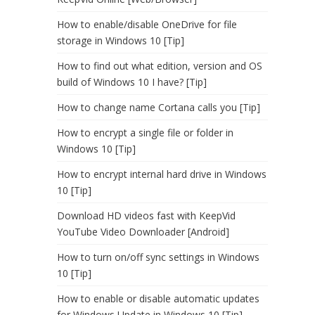
How to enable/disable OneDrive for file
storage in Windows 10 [Tip]
How to find out what edition, version and OS
build of Windows 10 I have? [Tip]
How to change name Cortana calls you [Tip]
How to encrypt a single file or folder in
Windows 10 [Tip]
How to encrypt internal hard drive in Windows
10 [Tip]
Download HD videos fast with KeepVid
YouTube Video Downloader [Android]
How to turn on/off sync settings in Windows
10 [Tip]
How to enable or disable automatic updates
for Windows Update in Windows 10 [Tip]