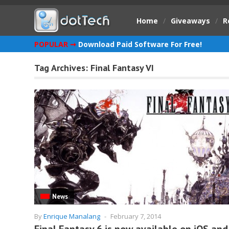
Home
/
Giveaways
/
R
POPULAR ➞
Download Paid Software For Free!
Tag Archives:
Final Fantasy VI
News
By
Enrique Manalang
-
February 7, 2014