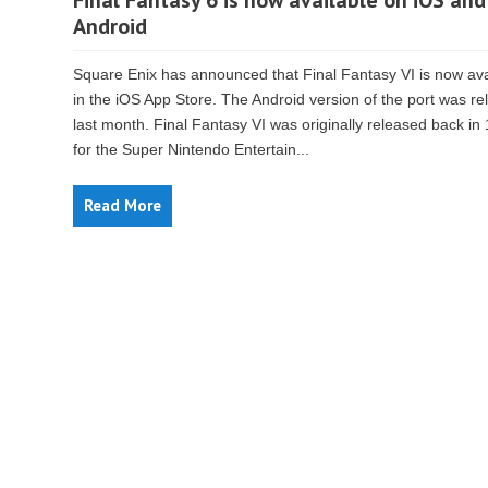
Final Fantasy 6 is now available on iOS and
Android
Square Enix has announced that Final Fantasy VI is now ava
in the iOS App Store. The Android version of the port was r
last month. Final Fantasy VI was originally released back in
for the Super Nintendo Entertain...
Read More