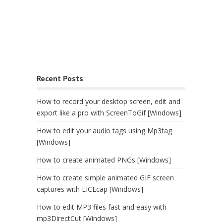
Recent Posts
How to record your desktop screen, edit and
export like a pro with ScreenToGif [Windows]
How to edit your audio tags using Mp3tag
[Windows]
How to create animated PNGs [Windows]
How to create simple animated GIF screen
captures with LICEcap [Windows]
How to edit MP3 files fast and easy with
mp3DirectCut [Windows]