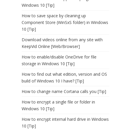
Windows 10 [Tip]
How to save space by cleaning up
Component Store (WinSxS folder) in Windows
10 [Tip]
Download videos online from any site with
KeepVid Online [Web/Browser]
How to enable/disable OneDrive for file
storage in Windows 10 [Tip]
How to find out what edition, version and OS
build of Windows 10 I have? [Tip]
How to change name Cortana calls you [Tip]
How to encrypt a single file or folder in
Windows 10 [Tip]
How to encrypt internal hard drive in Windows
10 [Tip]