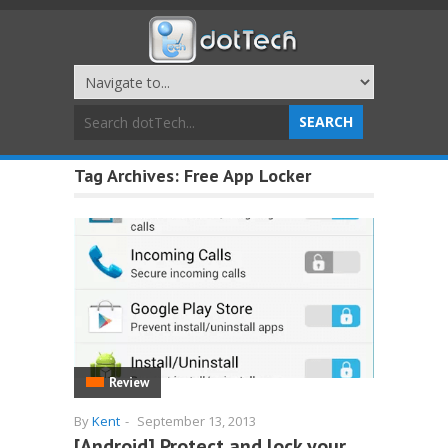
Tag Archives:
Free App Locker
Review
By
Kent
-
September 13, 2013
[Android] Protect and lock your