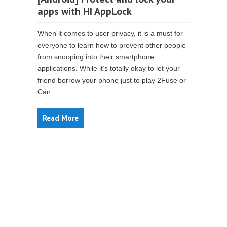
apps with HI AppLock
When it comes to user privacy, it is a must for
everyone to learn how to prevent other people
from snooping into their smartphone
applications. While it’s totally okay to let your
friend borrow your phone just to play 2Fuse or
Can...
Read More