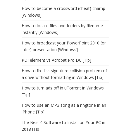
How to become a crossword (cheat) champ
[Windows]
How to locate files and folders by filename
instantly [Windows]
How to broadcast your PowerPoint 2010 (or
later) presentation [Windows]
PDFelement vs Acrobat Pro DC [Tip]
How to fix disk signature collision problem of
a drive without formatting in Windows [Tip]
How to turn ads off in uTorrent in Windows
[Tip]
How to use an MP3 song as a ringtone in an
iPhone [Tip]
The Best 4 Software to Install on Your PC in
2018 [Tip]