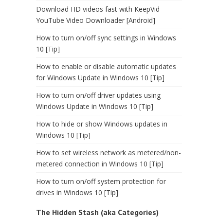
Download HD videos fast with KeepVid
YouTube Video Downloader [Android]
How to turn on/off sync settings in Windows
10 [Tip]
How to enable or disable automatic updates
for Windows Update in Windows 10 [Tip]
How to turn on/off driver updates using
Windows Update in Windows 10 [Tip]
How to hide or show Windows updates in
Windows 10 [Tip]
How to set wireless network as metered/non-
metered connection in Windows 10 [Tip]
How to turn on/off system protection for
drives in Windows 10 [Tip]
The Hidden Stash (aka Categories)