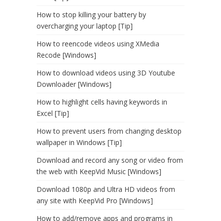
How to stop killing your battery by
overcharging your laptop [Tip]
How to reencode videos using XMedia
Recode [Windows]
How to download videos using 3D Youtube
Downloader [Windows]
How to highlight cells having keywords in
Excel [Tip]
How to prevent users from changing desktop
wallpaper in Windows [Tip]
Download and record any song or video from
the web with KeepVid Music [Windows]
Download 1080p and Ultra HD videos from
any site with KeepVid Pro [Windows]
How to add/remove apps and programs in