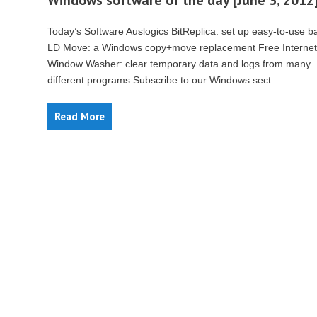
Windows software of the day [June 3, 2012
Today’s Software Auslogics BitReplica: set up easy-to-use 
LD Move: a Windows copy+move replacement Free Internet
Window Washer: clear temporary data and logs from many
different programs Subscribe to our Windows sect...
Read More