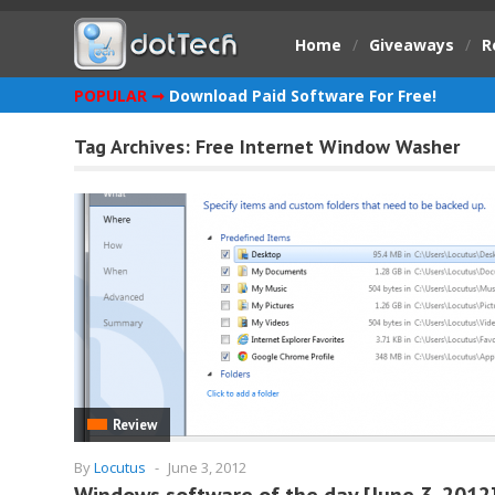
Home
/
Giveaways
/
R
POPULAR ➞
Download Paid Software For Free!
Tag Archives:
Free Internet Window Washer
Review
By
Locutus
-
June 3, 2012