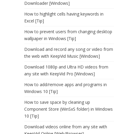
Downloader [Windows]
How to highlight cells having keywords in
Excel [Tip]
How to prevent users from changing desktop
wallpaper in Windows [Tip]
Download and record any song or video from
the web with KeepVid Music [Windows]
Download 1080p and Ultra HD videos from
any site with KeepVid Pro [Windows]
How to add/remove apps and programs in
Windows 10 [Tip]
How to save space by cleaning up
Component Store (WinSxS folder) in Windows
10 [Tip]
Download videos online from any site with
KeepVid Online [Web/Browser]