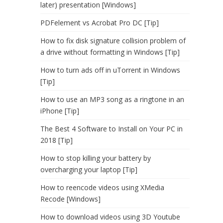
later) presentation [Windows]
PDFelement vs Acrobat Pro DC [Tip]
How to fix disk signature collision problem of
a drive without formatting in Windows [Tip]
How to turn ads off in uTorrent in Windows
[Tip]
How to use an MP3 song as a ringtone in an
iPhone [Tip]
The Best 4 Software to Install on Your PC in
2018 [Tip]
How to stop killing your battery by
overcharging your laptop [Tip]
How to reencode videos using XMedia
Recode [Windows]
How to download videos using 3D Youtube