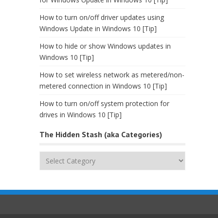
How to turn on/off driver updates using
Windows Update in Windows 10 [Tip]
How to hide or show Windows updates in
Windows 10 [Tip]
How to set wireless network as metered/non-
metered connection in Windows 10 [Tip]
How to turn on/off system protection for
drives in Windows 10 [Tip]
The Hidden Stash (aka Categories)
The
Hidden
Stash
(aka
Categories)