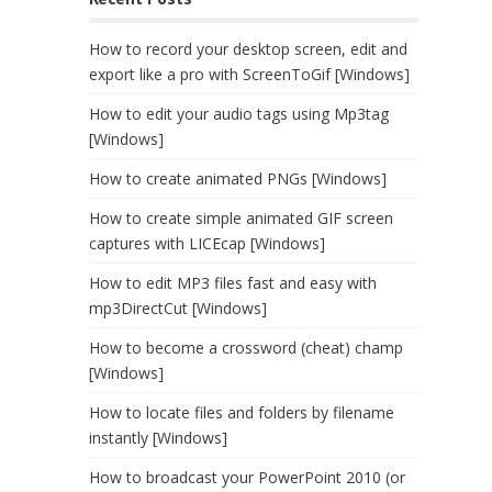
How to record your desktop screen, edit and
export like a pro with ScreenToGif [Windows]
How to edit your audio tags using Mp3tag
[Windows]
How to create animated PNGs [Windows]
How to create simple animated GIF screen
captures with LICEcap [Windows]
How to edit MP3 files fast and easy with
mp3DirectCut [Windows]
How to become a crossword (cheat) champ
[Windows]
How to locate files and folders by filename
instantly [Windows]
How to broadcast your PowerPoint 2010 (or