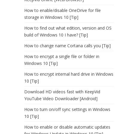
How to enable/disable OneDrive for file
storage in Windows 10 [Tip]
How to find out what edition, version and OS
build of Windows 10 I have? [Tip]
How to change name Cortana calls you [Tip]
How to encrypt a single file or folder in
Windows 10 [Tip]
How to encrypt internal hard drive in Windows
10 [Tip]
Download HD videos fast with KeepVid
YouTube Video Downloader [Android]
How to turn on/off sync settings in Windows
10 [Tip]
How to enable or disable automatic updates
for Windows Update in Windows 10 [Tip]