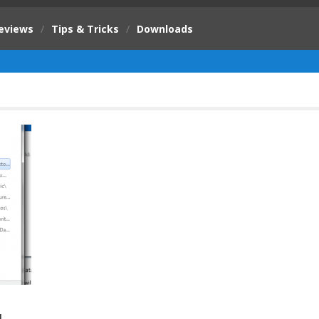
eviews
/
Tips & Tricks
/
Downloads