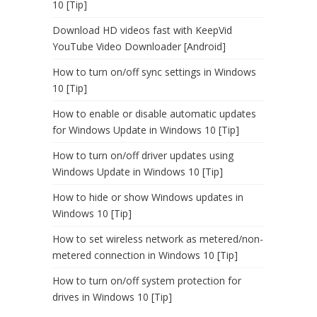
10 [Tip]
Download HD videos fast with KeepVid
YouTube Video Downloader [Android]
How to turn on/off sync settings in Windows
10 [Tip]
How to enable or disable automatic updates
for Windows Update in Windows 10 [Tip]
How to turn on/off driver updates using
Windows Update in Windows 10 [Tip]
How to hide or show Windows updates in
Windows 10 [Tip]
How to set wireless network as metered/non-
metered connection in Windows 10 [Tip]
How to turn on/off system protection for
drives in Windows 10 [Tip]