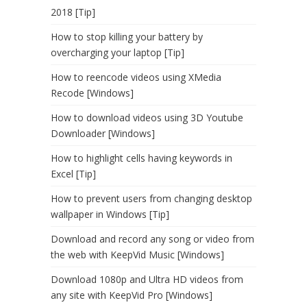
2018 [Tip]
How to stop killing your battery by
overcharging your laptop [Tip]
How to reencode videos using XMedia
Recode [Windows]
How to download videos using 3D Youtube
Downloader [Windows]
How to highlight cells having keywords in
Excel [Tip]
How to prevent users from changing desktop
wallpaper in Windows [Tip]
Download and record any song or video from
the web with KeepVid Music [Windows]
Download 1080p and Ultra HD videos from
any site with KeepVid Pro [Windows]