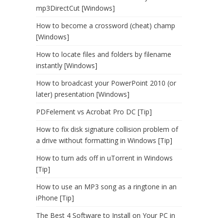
mp3DirectCut [Windows]
How to become a crossword (cheat) champ
[Windows]
How to locate files and folders by filename
instantly [Windows]
How to broadcast your PowerPoint 2010 (or
later) presentation [Windows]
PDFelement vs Acrobat Pro DC [Tip]
How to fix disk signature collision problem of
a drive without formatting in Windows [Tip]
How to turn ads off in uTorrent in Windows
[Tip]
How to use an MP3 song as a ringtone in an
iPhone [Tip]
The Best 4 Software to Install on Your PC in