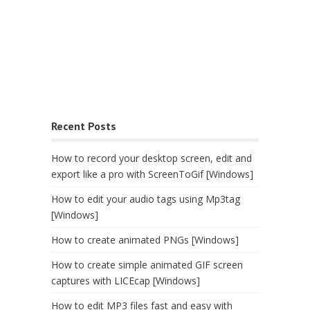
Recent Posts
How to record your desktop screen, edit and
export like a pro with ScreenToGif [Windows]
How to edit your audio tags using Mp3tag
[Windows]
How to create animated PNGs [Windows]
How to create simple animated GIF screen
captures with LICEcap [Windows]
How to edit MP3 files fast and easy with