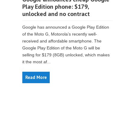
Play Edition phone: $179,
unlocked and no contract
Google has announced a Google Play Edition
of the Moto G, Motorola’s recently well-
received and affordable smartphone. The
Google Play Edition of the Moto G will be
selling for $179 (8GB) unlocked, which makes
it the most af...
Read More