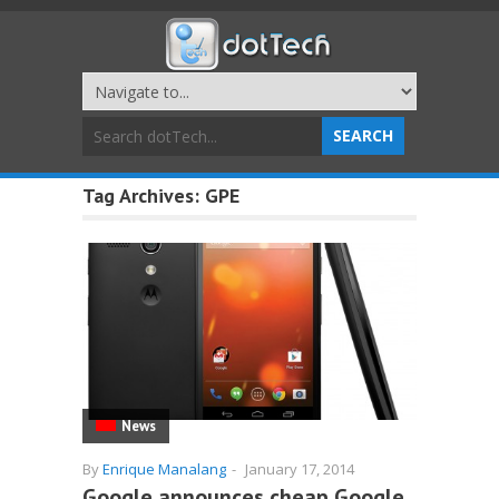
Tag Archives:
GPE
News
By
Enrique Manalang
-
January 17, 2014
Google announces cheap Google