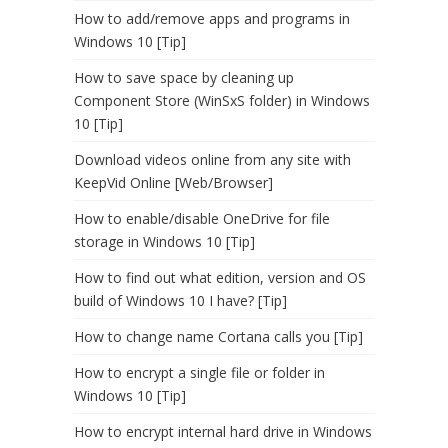
How to add/remove apps and programs in
Windows 10 [Tip]
How to save space by cleaning up
Component Store (WinSxS folder) in Windows
10 [Tip]
Download videos online from any site with
KeepVid Online [Web/Browser]
How to enable/disable OneDrive for file
storage in Windows 10 [Tip]
How to find out what edition, version and OS
build of Windows 10 I have? [Tip]
How to change name Cortana calls you [Tip]
How to encrypt a single file or folder in
Windows 10 [Tip]
How to encrypt internal hard drive in Windows