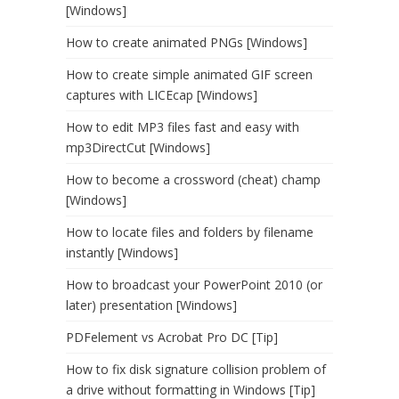
[Windows]
How to create animated PNGs [Windows]
How to create simple animated GIF screen
captures with LICEcap [Windows]
How to edit MP3 files fast and easy with
mp3DirectCut [Windows]
How to become a crossword (cheat) champ
[Windows]
How to locate files and folders by filename
instantly [Windows]
How to broadcast your PowerPoint 2010 (or
later) presentation [Windows]
PDFelement vs Acrobat Pro DC [Tip]
How to fix disk signature collision problem of
a drive without formatting in Windows [Tip]