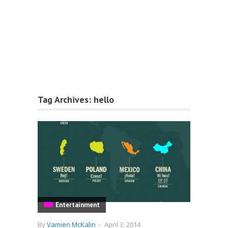
Tag Archives:
hello
Entertainment
By
Vamien McKalin
-
April 3, 2014