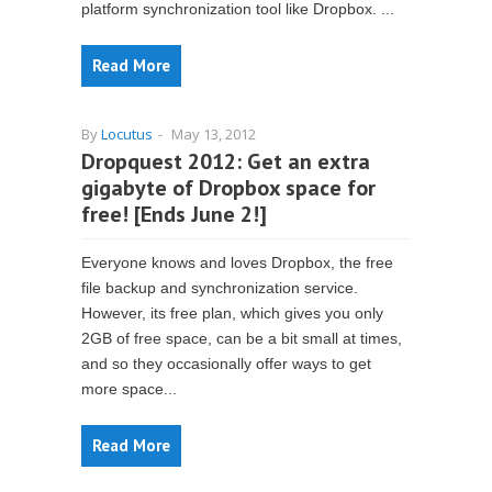
platform synchronization tool like Dropbox. ...
Read More
By
Locutus
-
May 13, 2012
Dropquest 2012: Get an extra
gigabyte of Dropbox space for
free! [Ends June 2!]
Everyone knows and loves Dropbox, the free
file backup and synchronization service.
However, its free plan, which gives you only
2GB of free space, can be a bit small at times,
and so they occasionally offer ways to get
more space...
Read More