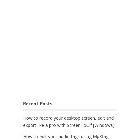
Recent Posts
How to record your desktop screen, edit and
export like a pro with ScreenToGif [Windows]
How to edit your audio tags using Mp3tag