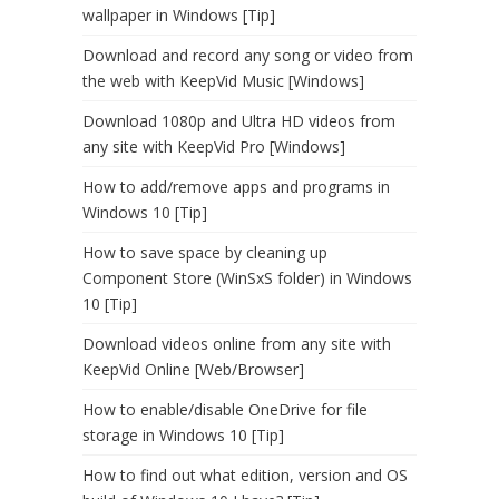
wallpaper in Windows [Tip]
Download and record any song or video from
the web with KeepVid Music [Windows]
Download 1080p and Ultra HD videos from
any site with KeepVid Pro [Windows]
How to add/remove apps and programs in
Windows 10 [Tip]
How to save space by cleaning up
Component Store (WinSxS folder) in Windows
10 [Tip]
Download videos online from any site with
KeepVid Online [Web/Browser]
How to enable/disable OneDrive for file
storage in Windows 10 [Tip]
How to find out what edition, version and OS