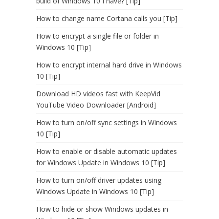
build of Windows 10 I have? [Tip]
How to change name Cortana calls you [Tip]
How to encrypt a single file or folder in
Windows 10 [Tip]
How to encrypt internal hard drive in Windows
10 [Tip]
Download HD videos fast with KeepVid
YouTube Video Downloader [Android]
How to turn on/off sync settings in Windows
10 [Tip]
How to enable or disable automatic updates
for Windows Update in Windows 10 [Tip]
How to turn on/off driver updates using
Windows Update in Windows 10 [Tip]
How to hide or show Windows updates in