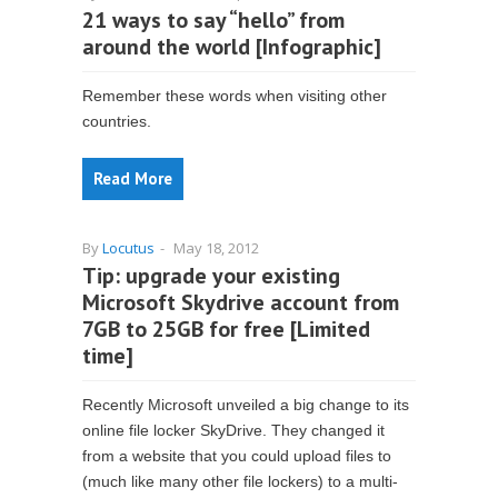
21 ways to say “hello” from
around the world [Infographic]
Remember these words when visiting other
countries.
Read More
By
Locutus
-
May 18, 2012
Tip: upgrade your existing
Microsoft Skydrive account from
7GB to 25GB for free [Limited
time]
Recently Microsoft unveiled a big change to its
online file locker SkyDrive. They changed it
from a website that you could upload files to
(much like many other file lockers) to a multi-