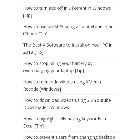
How to turn ads off in uTorrent in Windows
[Tip]
How to use an MP3 song as a ringtone in an
iPhone [Tip]
The Best 4 Software to Install on Your PC in
2018 [Tip]
How to stop killing your battery by
overcharging your laptop [Tip]
How to reencode videos using XMedia
Recode [Windows]
How to download videos using 3D Youtube
Downloader [Windows]
How to highlight cells having keywords in
Excel [Tip]
How to prevent users from changing desktop