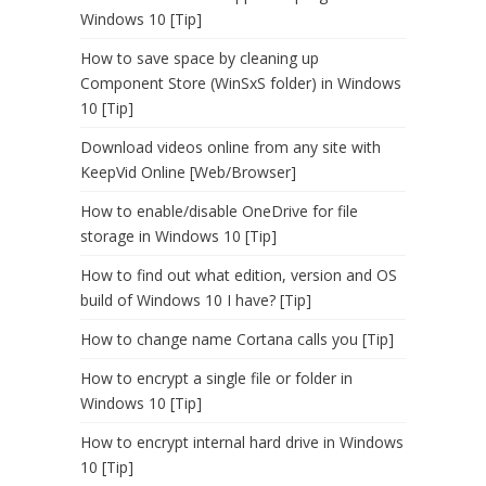
Windows 10 [Tip]
How to save space by cleaning up
Component Store (WinSxS folder) in Windows
10 [Tip]
Download videos online from any site with
KeepVid Online [Web/Browser]
How to enable/disable OneDrive for file
storage in Windows 10 [Tip]
How to find out what edition, version and OS
build of Windows 10 I have? [Tip]
How to change name Cortana calls you [Tip]
How to encrypt a single file or folder in
Windows 10 [Tip]
How to encrypt internal hard drive in Windows
10 [Tip]