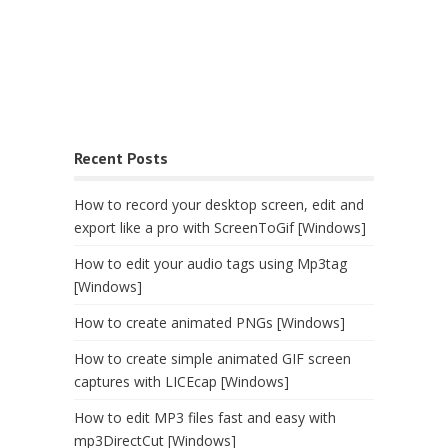
Recent Posts
How to record your desktop screen, edit and
export like a pro with ScreenToGif [Windows]
How to edit your audio tags using Mp3tag
[Windows]
How to create animated PNGs [Windows]
How to create simple animated GIF screen
captures with LICEcap [Windows]
How to edit MP3 files fast and easy with
mp3DirectCut [Windows]