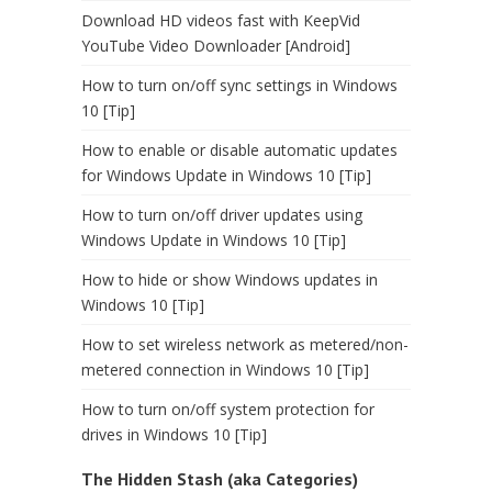
Download HD videos fast with KeepVid
YouTube Video Downloader [Android]
How to turn on/off sync settings in Windows
10 [Tip]
How to enable or disable automatic updates
for Windows Update in Windows 10 [Tip]
How to turn on/off driver updates using
Windows Update in Windows 10 [Tip]
How to hide or show Windows updates in
Windows 10 [Tip]
How to set wireless network as metered/non-
metered connection in Windows 10 [Tip]
How to turn on/off system protection for
drives in Windows 10 [Tip]
The Hidden Stash (aka Categories)