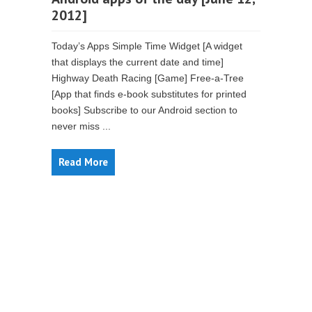
2012]
Today’s Apps Simple Time Widget [A widget
that displays the current date and time]
Highway Death Racing [Game] Free-a-Tree
[App that finds e-book substitutes for printed
books] Subscribe to our Android section to
never miss ...
Read More