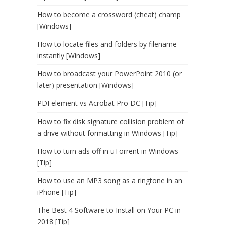
How to become a crossword (cheat) champ
[Windows]
How to locate files and folders by filename
instantly [Windows]
How to broadcast your PowerPoint 2010 (or
later) presentation [Windows]
PDFelement vs Acrobat Pro DC [Tip]
How to fix disk signature collision problem of
a drive without formatting in Windows [Tip]
How to turn ads off in uTorrent in Windows
[Tip]
How to use an MP3 song as a ringtone in an
iPhone [Tip]
The Best 4 Software to Install on Your PC in
2018 [Tip]