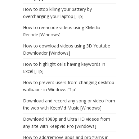
How to stop killing your battery by
overcharging your laptop [Tip]
How to reencode videos using XMedia
Recode [Windows]
How to download videos using 3D Youtube
Downloader [Windows]
How to highlight cells having keywords in
Excel [Tip]
How to prevent users from changing desktop
wallpaper in Windows [Tip]
Download and record any song or video from
the web with KeepVid Music [Windows]
Download 1080p and Ultra HD videos from
any site with KeepVid Pro [Windows]
How to add/remove apps and programs in