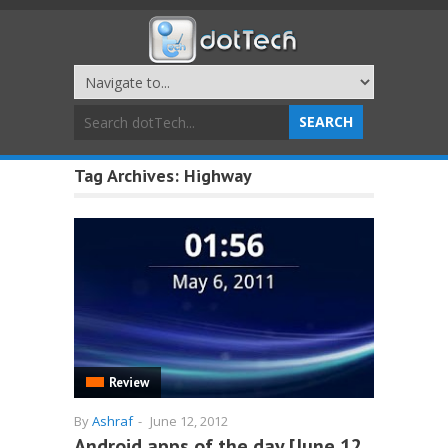
Tag Archives:
Highway
Review
By
Ashraf
-
June 12, 2012
Android apps of the day [June 12,