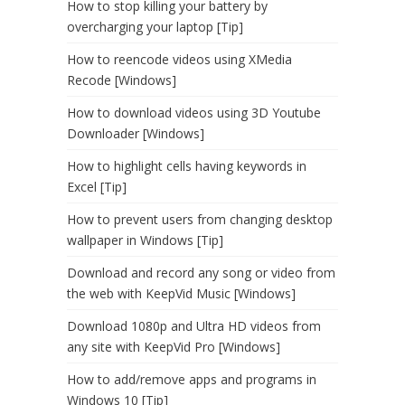
How to stop killing your battery by
overcharging your laptop [Tip]
How to reencode videos using XMedia
Recode [Windows]
How to download videos using 3D Youtube
Downloader [Windows]
How to highlight cells having keywords in
Excel [Tip]
How to prevent users from changing desktop
wallpaper in Windows [Tip]
Download and record any song or video from
the web with KeepVid Music [Windows]
Download 1080p and Ultra HD videos from
any site with KeepVid Pro [Windows]
How to add/remove apps and programs in
Windows 10 [Tip]