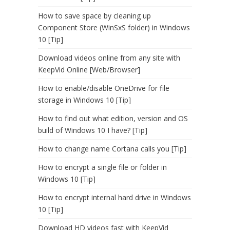
How to save space by cleaning up
Component Store (WinSxS folder) in Windows
10 [Tip]
Download videos online from any site with
KeepVid Online [Web/Browser]
How to enable/disable OneDrive for file
storage in Windows 10 [Tip]
How to find out what edition, version and OS
build of Windows 10 I have? [Tip]
How to change name Cortana calls you [Tip]
How to encrypt a single file or folder in
Windows 10 [Tip]
How to encrypt internal hard drive in Windows
10 [Tip]
Download HD videos fast with KeepVid