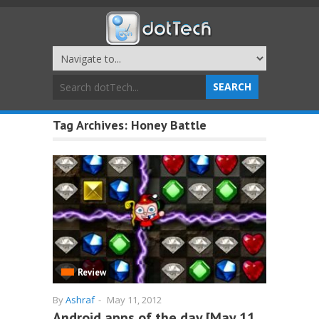
Tag Archives:
Honey Battle
Review
By
Ashraf
-
May 11, 2012
Android apps of the day [May 11,