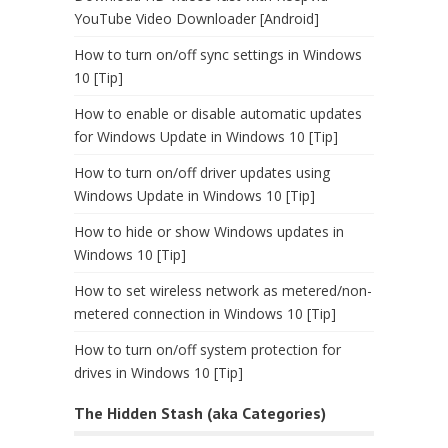
YouTube Video Downloader [Android]
How to turn on/off sync settings in Windows
10 [Tip]
How to enable or disable automatic updates
for Windows Update in Windows 10 [Tip]
How to turn on/off driver updates using
Windows Update in Windows 10 [Tip]
How to hide or show Windows updates in
Windows 10 [Tip]
How to set wireless network as metered/non-
metered connection in Windows 10 [Tip]
How to turn on/off system protection for
drives in Windows 10 [Tip]
The Hidden Stash (aka Categories)