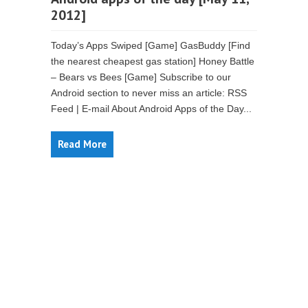
2012]
Today’s Apps Swiped [Game] GasBuddy [Find
the nearest cheapest gas station] Honey Battle
– Bears vs Bees [Game] Subscribe to our
Android section to never miss an article: RSS
Feed | E-mail About Android Apps of the Day...
Read More