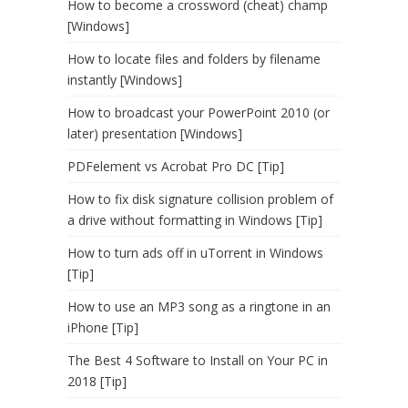
How to become a crossword (cheat) champ
[Windows]
How to locate files and folders by filename
instantly [Windows]
How to broadcast your PowerPoint 2010 (or
later) presentation [Windows]
PDFelement vs Acrobat Pro DC [Tip]
How to fix disk signature collision problem of
a drive without formatting in Windows [Tip]
How to turn ads off in uTorrent in Windows
[Tip]
How to use an MP3 song as a ringtone in an
iPhone [Tip]
The Best 4 Software to Install on Your PC in
2018 [Tip]