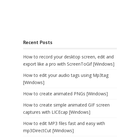
Recent Posts
How to record your desktop screen, edit and
export like a pro with ScreenToGif [Windows]
How to edit your audio tags using Mp3tag
[Windows]
How to create animated PNGs [Windows]
How to create simple animated GIF screen
captures with LICEcap [Windows]
How to edit MP3 files fast and easy with
mp3DirectCut [Windows]