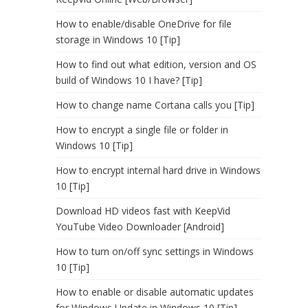
How to enable/disable OneDrive for file
storage in Windows 10 [Tip]
How to find out what edition, version and OS
build of Windows 10 I have? [Tip]
How to change name Cortana calls you [Tip]
How to encrypt a single file or folder in
Windows 10 [Tip]
How to encrypt internal hard drive in Windows
10 [Tip]
Download HD videos fast with KeepVid
YouTube Video Downloader [Android]
How to turn on/off sync settings in Windows
10 [Tip]
How to enable or disable automatic updates
for Windows Update in Windows 10 [Tip]