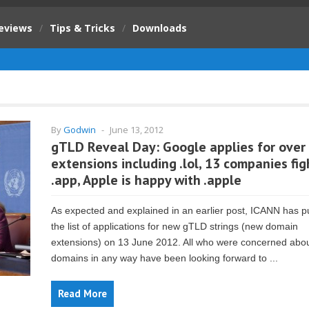
eviews
/
Tips & Tricks
/
Downloads
By
Godwin
-
June 13, 2012
gTLD Reveal Day: Google applies for over
extensions including .lol, 13 companies fig
.app, Apple is happy with .apple
As expected and explained in an earlier post, ICANN has p
the list of applications for new gTLD strings (new domain
extensions) on 13 June 2012. All who were concerned abo
domains in any way have been looking forward to ...
Read More