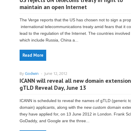
US rejects UN telecoms treaty in fight to
maintain an open Internet
The Verge reports that the US has chosen not to sign a pro
international telecommunications treaty amid fears that it c
lead to the regulation of the Internet. The countries involve
which include Russia, China a...
Read More
By
Godwin
-
June 12, 2012
ICANN will reveal all new domain extension
gTLD Reveal Day, June 13
ICANN is scheduled to reveal the names of gTLD (generic to
domain) applicants, along with the new custom domain exte
they have applied for, on 13 June 2012 in London. Frank Schi
GoDaddy, and Google are the three...