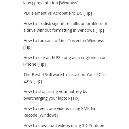
later) presentation [Windows]
PDFelement vs Acrobat Pro DC [Tip]
How to fix disk signature collision problem of
a drive without formatting in Windows [Tip]
How to turn ads off in uTorrent in Windows
[Tip]
How to use an MP3 song as a ringtone in an
iPhone [Tip]
The Best 4 Software to Install on Your PC in
2018 [Tip]
How to stop killing your battery by
overcharging your laptop [Tip]
How to reencode videos using XMedia
Recode [Windows]
How to download videos using 3D Youtube