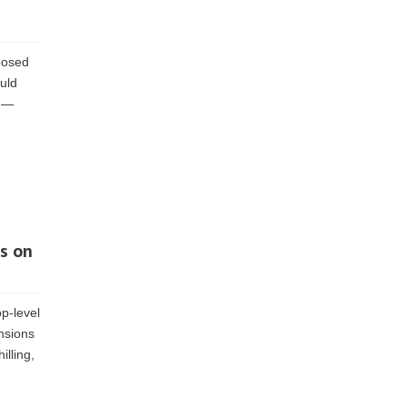
posed
ould
d —
s on
p-level
nsions
lling,