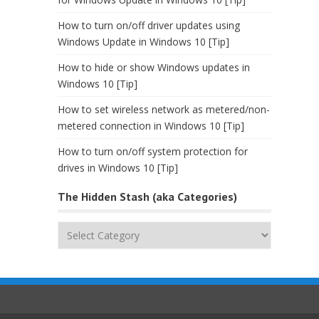
How to turn on/off driver updates using
Windows Update in Windows 10 [Tip]
How to hide or show Windows updates in
Windows 10 [Tip]
How to set wireless network as metered/non-
metered connection in Windows 10 [Tip]
How to turn on/off system protection for
drives in Windows 10 [Tip]
The Hidden Stash (aka Categories)
The
Hidden
Stash
(aka
Categories)