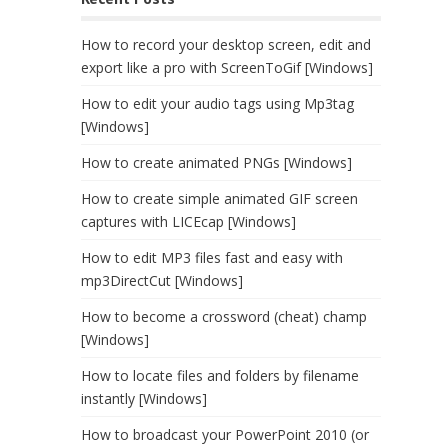
How to record your desktop screen, edit and
export like a pro with ScreenToGif [Windows]
How to edit your audio tags using Mp3tag
[Windows]
How to create animated PNGs [Windows]
How to create simple animated GIF screen
captures with LICEcap [Windows]
How to edit MP3 files fast and easy with
mp3DirectCut [Windows]
How to become a crossword (cheat) champ
[Windows]
How to locate files and folders by filename
instantly [Windows]
How to broadcast your PowerPoint 2010 (or