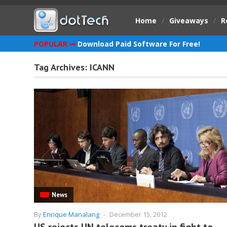
Home
/
Giveaways
/
R
POPULAR ➞
Download Paid Software For Free!
Tag Archives:
ICANN
News
By
Enrique Manalang
-
December 15, 2012