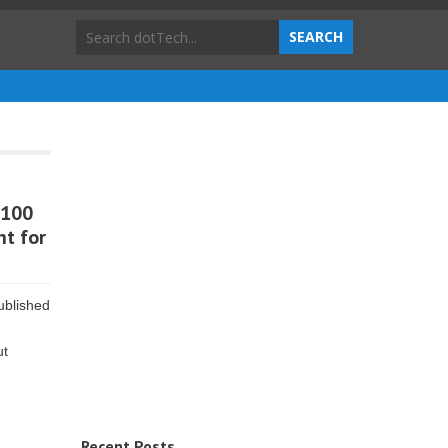
 100
ht for
ublished
ut
Recent Posts