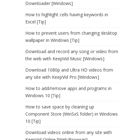
Downloader [Windows]
How to highlight cells having keywords in
Excel [Tip]
How to prevent users from changing desktop
wallpaper in Windows [Tip]
Download and record any song or video from
the web with KeepVid Music [Windows]
Download 1080p and Ultra HD videos from
any site with KeepVid Pro [Windows]
How to add/remove apps and programs in
Windows 10 [Tip]
How to save space by cleaning up
Component Store (WinSxS folder) in Windows
10 [Tip]
Download videos online from any site with
KeepVid Online [Web/Browser]